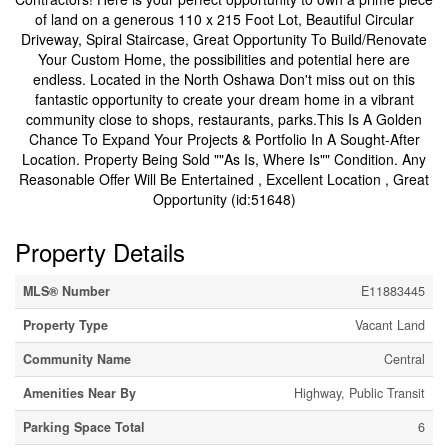
of land on a generous 110 x 215 Foot Lot, Beautiful Circular
Driveway, Spiral Staircase, Great Opportunity To Build/Renovate
Your Custom Home, the possibilities and potential here are
endless. Located in the North Oshawa Don't miss out on this
fantastic opportunity to create your dream home in a vibrant
community close to shops, restaurants, parks.This Is A Golden
Chance To Expand Your Projects & Portfolio In A Sought-After
Location. Property Being Sold ""As Is, Where Is"" Condition. Any
Reasonable Offer Will Be Entertained , Excellent Location , Great
Opportunity (id:51648)
Property Details
MLS® Number
E11883445
Property Type
Vacant Land
Community Name
Central
Amenities Near By
Highway, Public Transit
Parking Space Total
6