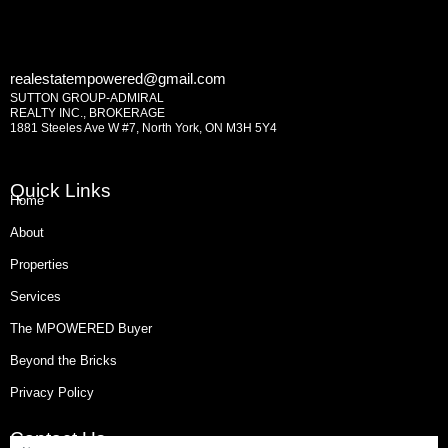
realestatempowered@gmail.com
SUTTON GROUP-ADMIRAL
REALTY INC., BROKERAGE
1881 Steeles Ave W #7, North York, ON M3H 5Y4
Quick Links
Home
About
Properties
Services
The MPOWERED Buyer
Beyond the Bricks
Privacy Policy
Contact Us