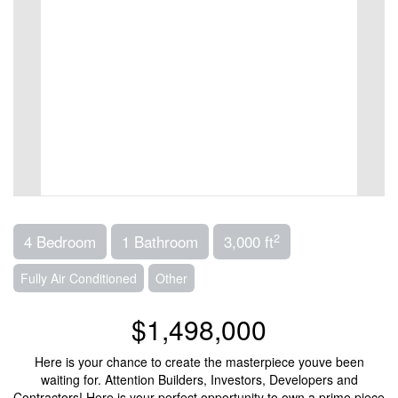
2
4 Bedroom
1 Bathroom
3,000 ft
Fully Air Conditioned
Other
$1,498,000
Here is your chance to create the masterpiece youve been
waiting for. Attention Builders, Investors, Developers and
Contractors! Here is your perfect opportunity to own a prime piece