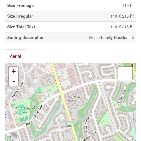
Size Frontage
110 Ft
Size Irregular
110 X 215 Ft
Size Total Text
110 X 215 Ft
Zoning Description
Single Family Residential
Aerial
+
-