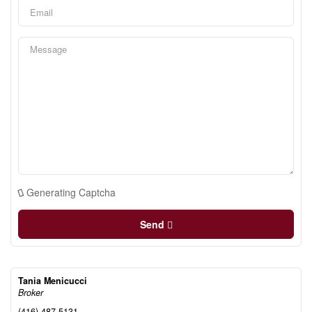
Generating Captcha
Send
Tania Menicucci
Broker
(416) 487-5131