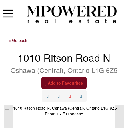
« Go back
1010 Ritson Road N
Oshawa (Central), Ontario L1G 6Z5
Add to Favourites