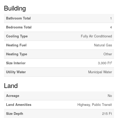
Building
Bathroom Total
1
Bedrooms Total
4
Cooling Type
Fully Air Conditioned
Heating Fuel
Natural Gas
Heating Type
Other
2
Size Interior
3,000 Ft
Utility Water
Municipal Water
Land
Acreage
No
Land Amenities
Highway, Public Transit
Size Depth
215 Ft