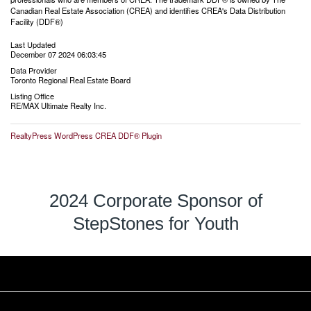
Canadian Real Estate Association (CREA) and identifies CREA's Data Distribution
Facility (DDF®)
Last Updated
December 07 2024 06:03:45
Data Provider
Toronto Regional Real Estate Board
Listing Office
RE/MAX Ultimate Realty Inc.
RealtyPress WordPress CREA DDF® Plugin
2024 Corporate Sponsor of
StepStones for Youth