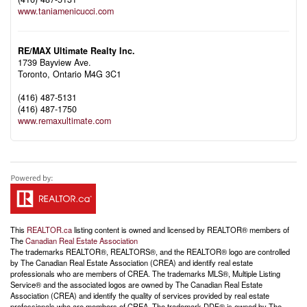
www.taniamenicucci.com
RE/MAX Ultimate Realty Inc.
1739 Bayview Ave.
Toronto,
Ontario
M4G 3C1
(416) 487-5131
(416) 487-1750
www.remaxultimate.com
This
REALTOR.ca
listing content is owned and licensed by REALTOR® members of
The
Canadian Real Estate Association
The trademarks REALTOR®, REALTORS®, and the REALTOR® logo are controlled
by The Canadian Real Estate Association (CREA) and identify real estate
professionals who are members of CREA. The trademarks MLS®, Multiple Listing
Service® and the associated logos are owned by The Canadian Real Estate
Association (CREA) and identify the quality of services provided by real estate
professionals who are members of CREA. The trademark DDF® is owned by The