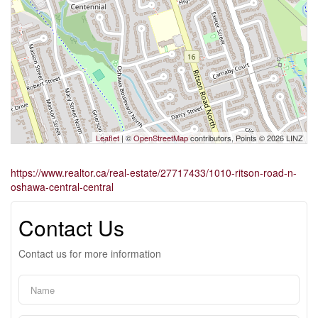
Leaflet
| ©
OpenStreetMap
contributors, Points © 2026 LINZ
https://www.realtor.ca/real-estate/27717433/1010-ritson-road-n-
oshawa-central-central
Contact Us
Contact us for more information