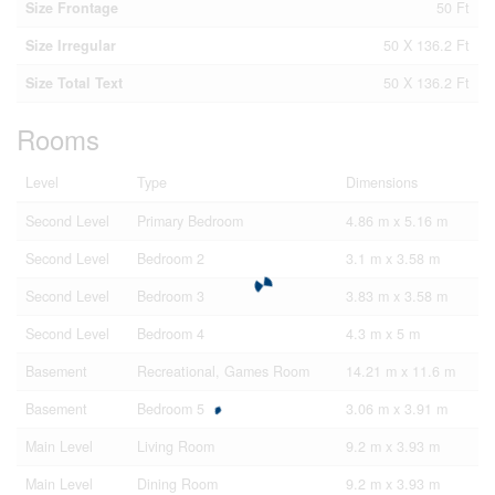
Size Frontage
50 Ft
Size Irregular
50 X 136.2 Ft
Size Total Text
50 X 136.2 Ft
Rooms
Level
Type
Dimensions
Second Level
Primary Bedroom
4.86 m x 5.16 m
Second Level
Bedroom 2
3.1 m x 3.58 m
Second Level
Bedroom 3
3.83 m x 3.58 m
Second Level
Bedroom 4
4.3 m x 5 m
Basement
Recreational, Games Room
14.21 m x 11.6 m
Basement
Bedroom 5
3.06 m x 3.91 m
Main Level
Living Room
9.2 m x 3.93 m
Main Level
Dining Room
9.2 m x 3.93 m