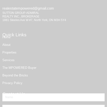
realestatempowered@gmail.com
SUTTON GROUP-ADMIRAL
REALTY INC., BROKERAGE
1881 Steeles Ave W #7, North York, ON M3H 5Y4
Quick Links
Home
About
Properties
Services
The MPOWERED Buyer
Beyond the Bricks
Privacy Policy
Contact Us