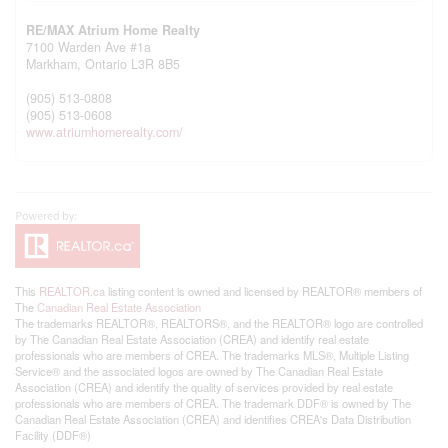
RE/MAX Atrium Home Realty
7100 Warden Ave #1a
Markham,
Ontario
L3R 8B5
(905) 513-0808
(905) 513-0608
www.atriumhomerealty.com/
This
REALTOR.ca
listing content is owned and licensed by REALTOR® members of
The
Canadian Real Estate Association
The trademarks REALTOR®, REALTORS®, and the REALTOR® logo are controlled
by The Canadian Real Estate Association (CREA) and identify real estate
professionals who are members of CREA. The trademarks MLS®, Multiple Listing
Service® and the associated logos are owned by The Canadian Real Estate
Association (CREA) and identify the quality of services provided by real estate
professionals who are members of CREA. The trademark DDF® is owned by The
Canadian Real Estate Association (CREA) and identifies CREA's Data Distribution
Facility (DDF®)