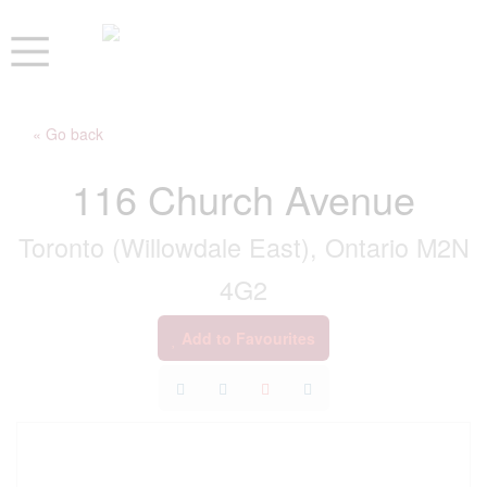
« Go back
116 Church Avenue
Toronto (Willowdale East), Ontario M2N
4G2
Add to Favourites