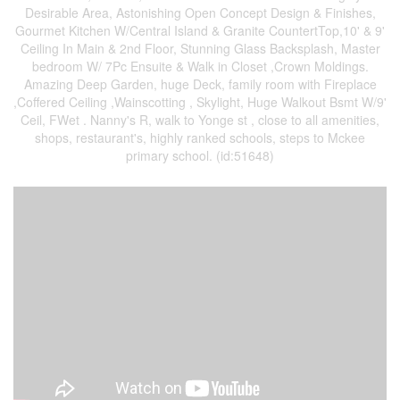
Desirable Area, Astonishing Open Concept Design & Finishes,
Gourmet Kitchen W/Central Island & Granite CountertTop,10' & 9'
Ceiling In Main & 2nd Floor, Stunning Glass Backsplash, Master
bedroom W/ 7Pc Ensuite & Walk in Closet ,Crown Moldings.
Amazing Deep Garden, huge Deck, family room with Fireplace
,Coffered Ceiling ,Wainscotting , Skylight, Huge Walkout Bsmt W/9'
Ceil, FWet . Nanny's R, walk to Yonge st , close to all amenities,
shops, restaurant's, highly ranked schools, steps to Mckee
primary school. (id:51648)