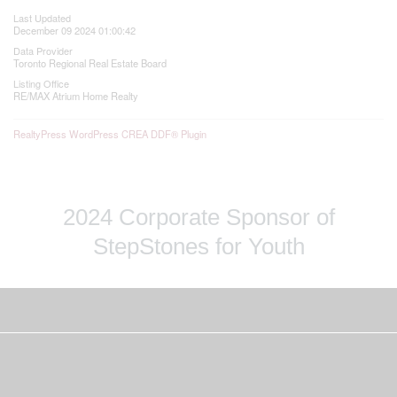
Last Updated
December 09 2024 01:00:42
Data Provider
Toronto Regional Real Estate Board
Listing Office
RE/MAX Atrium Home Realty
RealtyPress WordPress CREA DDF® Plugin
2024 Corporate Sponsor of
StepStones for Youth