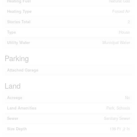
Heating Fuel
Natural Gas
Heating Type
Forced Air
Stories Total
2
Type
House
Utility Water
Municipal Water
Parking
Attached Garage
Land
Acreage
No
Land Amenities
Park, Schools
Sewer
Sanitary Sewer
Size Depth
136 Ft ,2 In