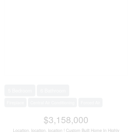
5 Bedroom
6 Bathroom
Fireplace
Central Air Conditioning
Forced Air
$3,158,000
Location, location, location ! Custom Built Home In Highly