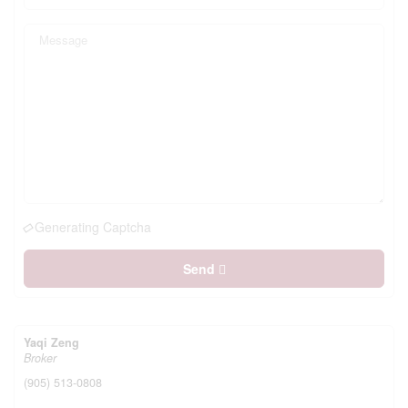
Generating Captcha
Send
Yaqi Zeng
Broker
(905) 513-0808