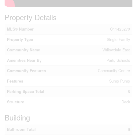
Property Details
MLS® Number
C11425270
Property Type
Single Family
Community Name
Willowdale East
Amenities Near By
Park, Schools
Community Features
Community Centre
Features
Sump Pump
Parking Space Total
8
Structure
Deck
Building
Bathroom Total
6