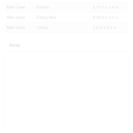
Main Level
Kitchen
6.17 m x 4.4 m
Main Level
Eating Area
3.34 m x 4.4 m
Main Level
Library
3.5 m x 2.3 m
Aerial