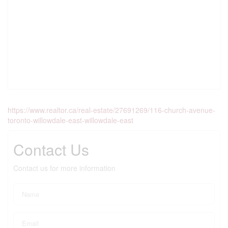
https://www.realtor.ca/real-estate/27691269/116-church-avenue-
toronto-willowdale-east-willowdale-east
Contact Us
Contact us for more information