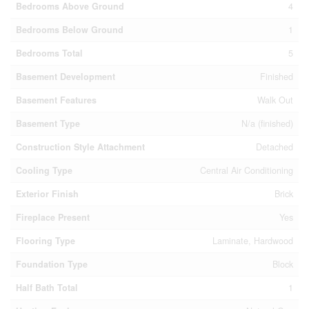
Bedrooms Above Ground
4
Bedrooms Below Ground
1
Bedrooms Total
5
Basement Development
Finished
Basement Features
Walk Out
Basement Type
N/a (finished)
Construction Style Attachment
Detached
Cooling Type
Central Air Conditioning
Exterior Finish
Brick
Fireplace Present
Yes
Flooring Type
Laminate, Hardwood
Foundation Type
Block
Half Bath Total
1