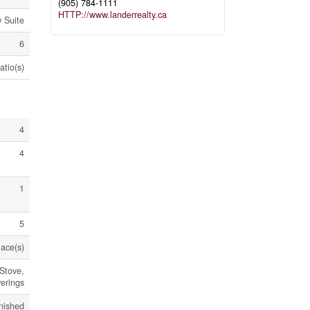
(905) 784-1111
HTTP://www.landerrealty.ca
w Suite
6
atio(s)
4
4
1
5
lace(s)
Stove,
erings
nished