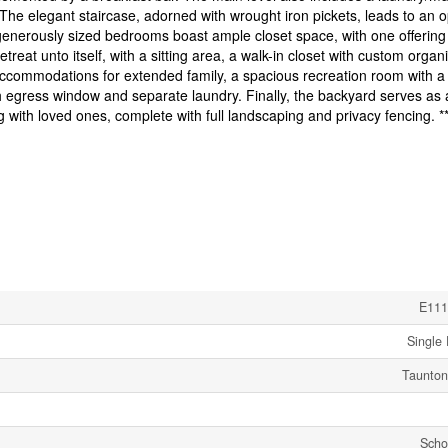
The elegant staircase, adorned with wrought iron pickets, leads to an 
 generously sized bedrooms boast ample closet space, with one offering
at unto itself, with a sitting area, a walk-in closet with custom organi
accommodations for extended family, a spacious recreation room with a
h egress window and separate laundry. Finally, the backyard serves as 
ng with loved ones, complete with full landscaping and privacy fencing. **
E111
Single 
Taunton
Scho