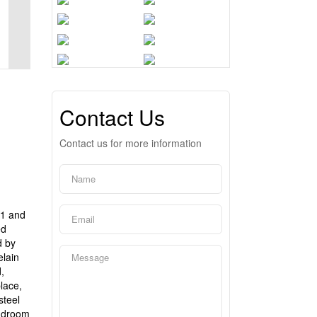
Contact Us
Contact us for more information
01 and
ed
d by
elain
,
lace,
steel
mudroom