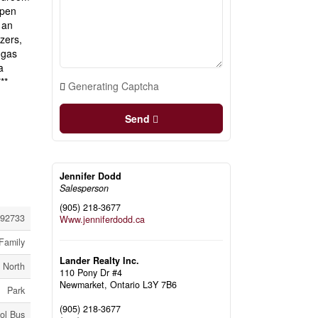
open
 an
zers,
 gas
a
**
Generating Captcha
Send
Jennifer Dodd
Salesperson
(905) 218-3677
92733
Www.jenniferdodd.ca
Family
Lander Realty Inc.
 North
110 Pony Dr #4
Newmarket,
Ontario
L3Y 7B6
Park
(905) 218-3677
ol Bus