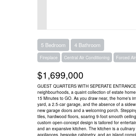
5 Bedroom
4 Bathroom
Fireplace
Central Air Conditioning
Forced Air
$1,699,000
GUEST QUARTERS WITH SEPERATE ENTRANCE AND 
neighbourhoods, a quaint collection of estate hom
15 Minutes to GO. As you draw near, the home's im
yard, a 2.5-car garage, and the absence of a sidewa
new garage doors and a welcoming porch. Stepping i
tiles, hardwood floors, soaring 9-foot smooth ceiling
custom open-concept design is tailored for entertain
and an expansive kitchen. The kitchen is a culinary
appliances, bespoke cabinetry, and an island comp