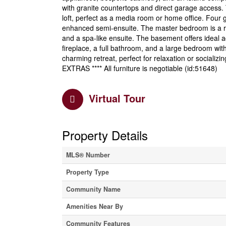
with granite countertops and direct garage access. 
loft, perfect as a media room or home office. Four
enhanced semi-ensuite. The master bedroom is a retre
and a spa-like ensuite. The basement offers ideal 
fireplace, a full bathroom, and a large bedroom wit
charming retreat, perfect for relaxation or socializi
EXTRAS **** All furniture is negotiable (id:51648)
Virtual Tour
Property Details
MLS® Number
Property Type
Community Name
Amenities Near By
Community Features