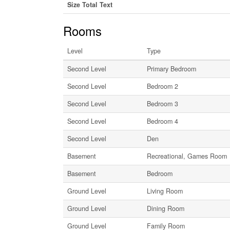
Size Total Text
Rooms
Level
Type
Second Level
Primary Bedroom
Second Level
Bedroom 2
Second Level
Bedroom 3
Second Level
Bedroom 4
Second Level
Den
Basement
Recreational, Games Room
Basement
Bedroom
Ground Level
Living Room
Ground Level
Dining Room
Ground Level
Family Room