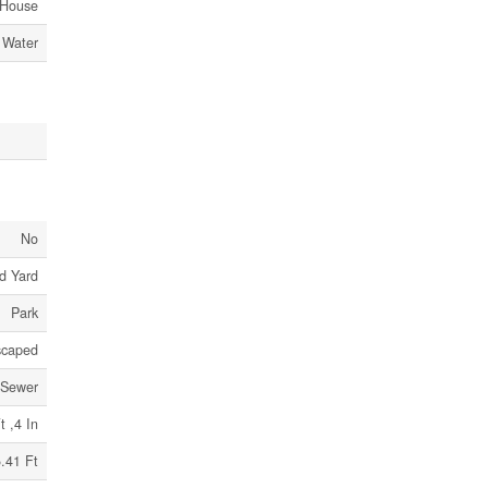
House
 Water
No
d Yard
Park
scaped
 Sewer
t ,4 In
.41 Ft