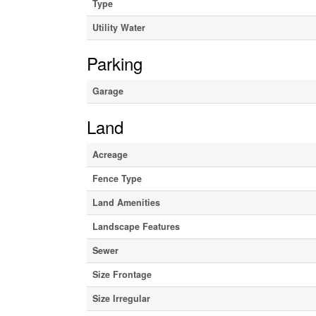
Type
Utility Water
Parking
Garage
Land
Acreage
Fence Type
Land Amenities
Landscape Features
Sewer
Size Frontage
Size Irregular