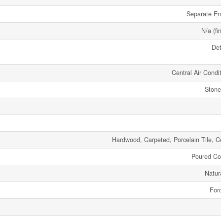
Separate En
N/a (fi
De
Central Air Condi
Stone
Hardwood, Carpeted, Porcelain Tile, C
Poured Co
Natur
Forc