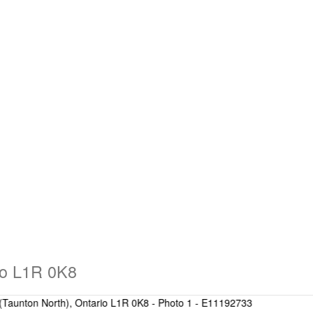
io L1R 0K8