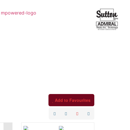
Add to Favourites