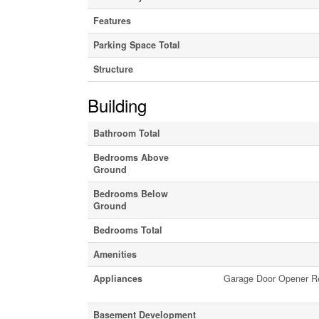
Features
Parking Space Total
Structure
Building
Bathroom Total
Bedrooms Above
Ground
Bedrooms Below
Ground
Bedrooms Total
Amenities
Appliances
Garage Door Opener Rem
Basement Development