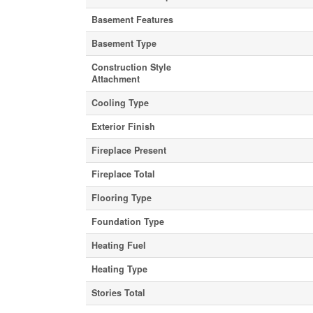
Basement Features
Basement Type
Construction Style
Attachment
Cooling Type
Exterior Finish
Fireplace Present
Fireplace Total
Flooring Type
Foundation Type
Heating Fuel
Heating Type
Stories Total