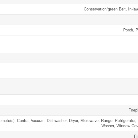
Conservation/green Belt, In-la
Porch, P
Firep
ote(s), Central Vacuum, Dishwasher, Dryer, Microwave, Range, Refrigerator, 
Washer, Window Cov
Fi