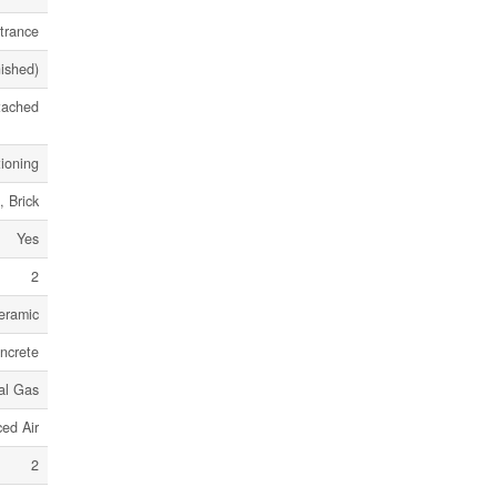
trance
nished)
tached
tioning
, Brick
Yes
2
eramic
ncrete
al Gas
ed Air
2