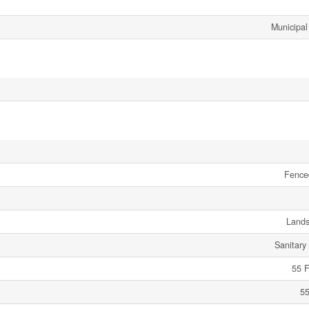
Municipal
Fence
Land
Sanitary
55 F
55