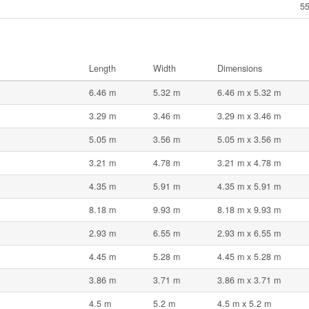
55
Length
Width
Dimensions
6.46 m
5.32 m
6.46 m x 5.32 m
3.29 m
3.46 m
3.29 m x 3.46 m
5.05 m
3.56 m
5.05 m x 3.56 m
3.21 m
4.78 m
3.21 m x 4.78 m
4.35 m
5.91 m
4.35 m x 5.91 m
8.18 m
9.93 m
8.18 m x 9.93 m
2.93 m
6.55 m
2.93 m x 6.55 m
4.45 m
5.28 m
4.45 m x 5.28 m
3.86 m
3.71 m
3.86 m x 3.71 m
4.5 m
5.2 m
4.5 m x 5.2 m