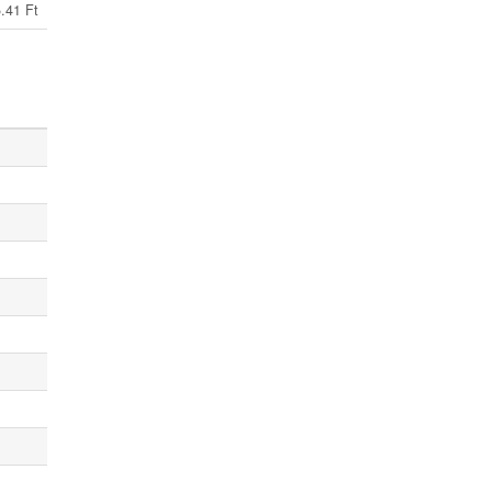
.41 Ft