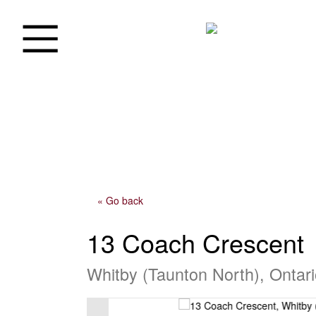
« Go back
13 Coach Crescent
Whitby (Taunton North), Ontar