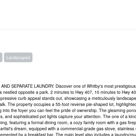
Landscaped
SEPARATE LAUNDRY. Discover one of Whitby's most prestigious
es nestled opposite a park. 2 minutes to Hwy 407, 10 minutes to Hwy 4
pressive curb appeal stands out, showcasing a meticulously landscap
lk. The property occupies a 55-foot reverse pie-shaped lot, highlighte
nto the foyer you can feel the pride of ownership. The gleaming porc
s, and sophisticated pot lights capture your attention. The one of a kind
ing, featuring a formal dining room, a cozy family room with a gas firep
 artist's dream, equipped with a commercial-grade gas stove, stainless 
lemented by a breakfast bar. The main level also includes a laundry/