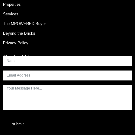
Properties
Services
The MPOWERED Buyer
Beyond the Bricks
Privacy Policy
Contact Us
submit