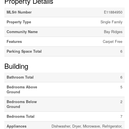
Property Details
MLS® Number
E11884950
Property Type
Single Family
Community Name
Bay Ridges
Features
Carpet Free
Parking Space Total
6
Building
Bathroom Total
6
Bedrooms Above
5
Ground
Bedrooms Below
2
Ground
Bedrooms Total
7
Appliances
Dishwasher, Dryer, Microwave, Refrigerator,