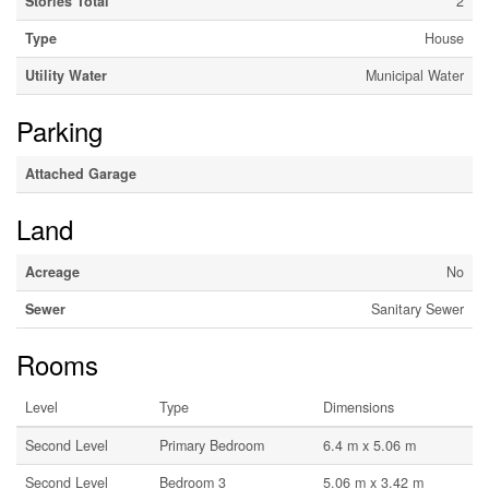
Stories Total
2
Type
House
Utility Water
Municipal Water
Parking
Attached Garage
Land
Acreage
No
Sewer
Sanitary Sewer
Rooms
Level
Type
Dimensions
Second Level
Primary Bedroom
6.4 m x 5.06 m
Second Level
Bedroom 3
5.06 m x 3.42 m