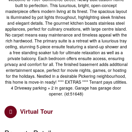
built to perfection. This luxurious, bright, open-concept
masterpiece offers modern living at its finest. The spacious layout
is illuminated by pot lights throughout, highlighting sleek finishes
and elegant details. The gourmet kitchen boasts stainless steel
appliances, perfect for culinary creations, with large centre island.
No carpet means easy maintenance and timeless appeal with the
rich hardwood. The primary suite is a retreat with a luxurious tray
ceiling, stunning 5-piece ensuite featuring a stand-up shower and
a free standing soaker tub for ultimate relaxation as well as a
private balcony. Each bedroom offers ensuite access, ensuring
privacy and comfort for all. The finished basement adds additional
entertainment space, perfect for movie nights, games, or hosting
for the holidays. Nestled in a desirable Pickering neighbourhood,
this home is move-in ready! **** EXTRAS **** Tenant pays utilities.
4 Driveway parking + 2 in garage. Garage has garage door
opener. (id:51648)
Virtual Tour