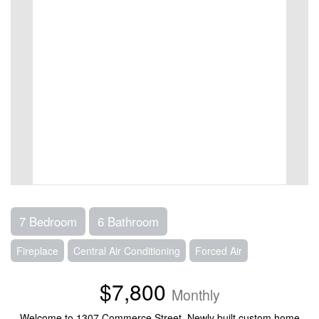
7 Bedroom
6 Bathroom
Fireplace
Central Air Conditioning
Forced Air
$7,800
Monthly
Welcome to 1307 Commerce Street. Newly built custom home