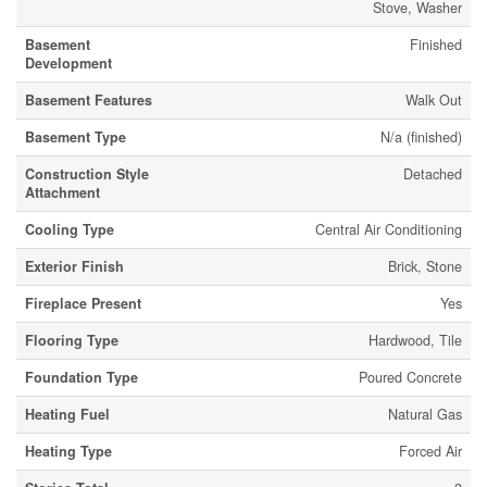
Stove, Washer
Basement
Finished
Development
Basement Features
Walk Out
Basement Type
N/a (finished)
Construction Style
Detached
Attachment
Cooling Type
Central Air Conditioning
Exterior Finish
Brick, Stone
Fireplace Present
Yes
Flooring Type
Hardwood, Tile
Foundation Type
Poured Concrete
Heating Fuel
Natural Gas
Heating Type
Forced Air