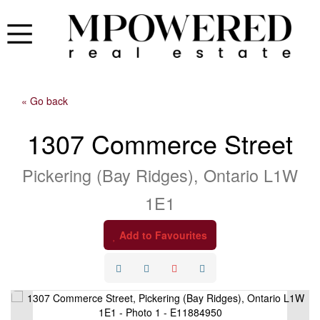
« Go back
1307 Commerce Street
Pickering (Bay Ridges), Ontario L1W
1E1
Add to Favourites