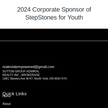
2024 Corporate Sponsor of
StepStones for Youth
realestatempowered@gmail.com
SUTTON GROUP-ADMIRAL
REALTY INC., BROKERAGE
1881 Steeles Ave W #7, North York, ON M3H 5Y4
Quick Links
Home
About