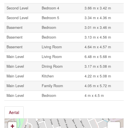
Second Level
Bedroom 4
3.66 m x 3.42 m
Second Level
Bedroom 5
3.34 m x 4.36 m
Basement
Bedroom
3.01 m x 3.46 m
Basement
Bedroom
3.13 m x 4.56 m
Basement
Living Room
4.64 m x 4.57 m
Main Level
Living Room
6.48 m x 5.68 m
Main Level
Dining Room
3.17 m x 5.08 m
Main Level
Kitchen
4.22 m x 5.08 m
Main Level
Family Room
4.05 m x 5.72 m
Main Level
Bedroom
4 m x 4.5 m
Aerial
+