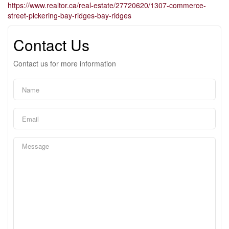
https://www.realtor.ca/real-estate/27720620/1307-commerce-
street-pickering-bay-ridges-bay-ridges
Contact Us
Contact us for more information