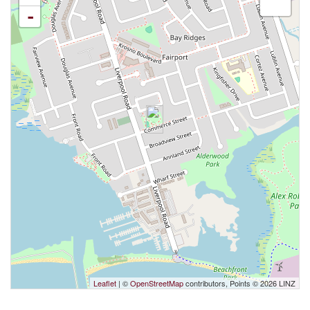
-
Leaflet
| ©
OpenStreetMap
contributors, Points © 2026 LINZ