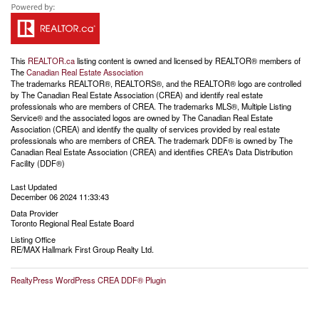
This
REALTOR.ca
listing content is owned and licensed by REALTOR® members of
The
Canadian Real Estate Association
The trademarks REALTOR®, REALTORS®, and the REALTOR® logo are controlled
by The Canadian Real Estate Association (CREA) and identify real estate
professionals who are members of CREA. The trademarks MLS®, Multiple Listing
Service® and the associated logos are owned by The Canadian Real Estate
Association (CREA) and identify the quality of services provided by real estate
professionals who are members of CREA. The trademark DDF® is owned by The
Canadian Real Estate Association (CREA) and identifies CREA's Data Distribution
Facility (DDF®)
Last Updated
December 06 2024 11:33:43
Data Provider
Toronto Regional Real Estate Board
Listing Office
RE/MAX Hallmark First Group Realty Ltd.
RealtyPress WordPress CREA DDF® Plugin