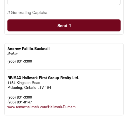
Generating Captcha
Send
Andrew Palillo-Bucknall
Broker
(905) 831-3300
RE/MAX Hallmark First Group Realty Ltd.
1154 Kingston Road
Pickering,
Ontario
L1V 1B4
(905) 831-3300
(905) 831-8147
www.remaxhallmark.com/Hallmark-Durham