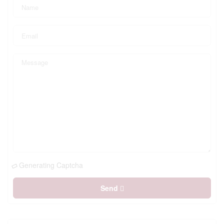
Generating Captcha
Send