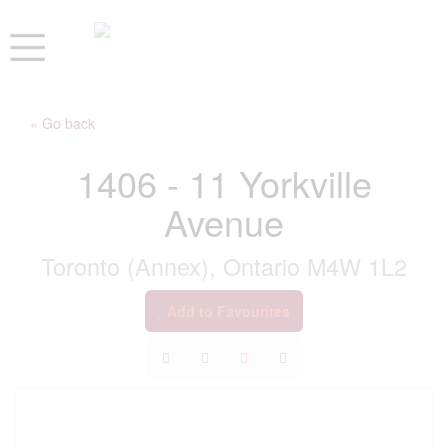
« Go back
1406 - 11 Yorkville
Avenue
Toronto (Annex), Ontario M4W 1L2
Add to Favourites