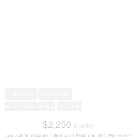
1 Bedroom
1 Bathroom
Central Air Conditioning
Forced Air
$2,250
Monthly
Available Immediately 1 Bedroom 1 Washroom Unit. Welcome to