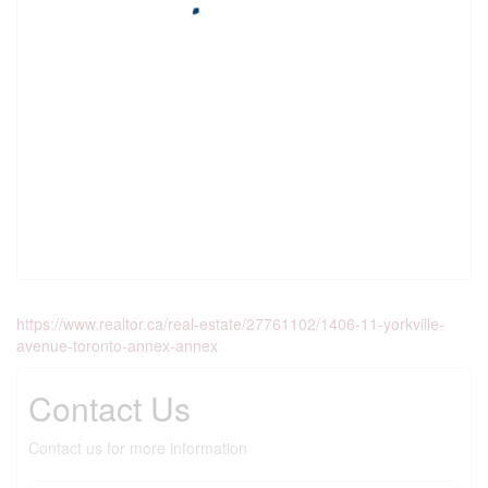
https://www.realtor.ca/real-estate/27761102/1406-11-yorkville-
avenue-toronto-annex-annex
Contact Us
Contact us for more information