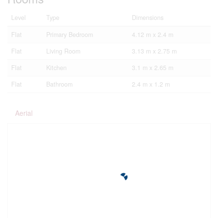
Level
Type
Dimensions
Flat
Primary Bedroom
4.12 m x 2.4 m
Flat
Living Room
3.13 m x 2.75 m
Flat
Kitchen
3.1 m x 2.65 m
Flat
Bathroom
2.4 m x 1.2 m
Aerial