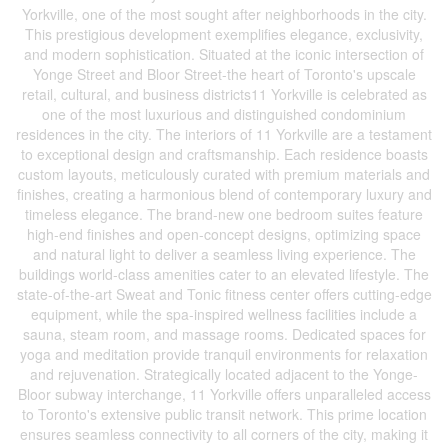
Yorkville, one of the most sought after neighborhoods in the city.
This prestigious development exemplifies elegance, exclusivity,
and modern sophistication. Situated at the iconic intersection of
Yonge Street and Bloor Street-the heart of Toronto's upscale
retail, cultural, and business districts11 Yorkville is celebrated as
one of the most luxurious and distinguished condominium
residences in the city. The interiors of 11 Yorkville are a testament
to exceptional design and craftsmanship. Each residence boasts
custom layouts, meticulously curated with premium materials and
finishes, creating a harmonious blend of contemporary luxury and
timeless elegance. The brand-new one bedroom suites feature
high-end finishes and open-concept designs, optimizing space
and natural light to deliver a seamless living experience. The
buildings world-class amenities cater to an elevated lifestyle. The
state-of-the-art Sweat and Tonic fitness center offers cutting-edge
equipment, while the spa-inspired wellness facilities include a
sauna, steam room, and massage rooms. Dedicated spaces for
yoga and meditation provide tranquil environments for relaxation
and rejuvenation. Strategically located adjacent to the Yonge-
Bloor subway interchange, 11 Yorkville offers unparalleled access
to Toronto's extensive public transit network. This prime location
ensures seamless connectivity to all corners of the city, making it