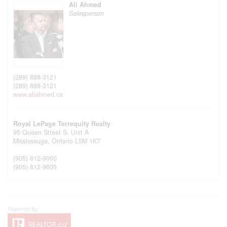
Ali Ahmed
Salesperson
(289) 888-3121
(289) 888-3121
www.aliahmed.ca
Royal LePage Terrequity Realty
95 Queen Street S. Unit A
Mississauga,
Ontario
L5M 1K7
(905) 812-9000
(905) 812-9609