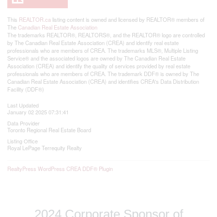
This
REALTOR.ca
listing content is owned and licensed by REALTOR® members of
The
Canadian Real Estate Association
The trademarks REALTOR®, REALTORS®, and the REALTOR® logo are controlled
by The Canadian Real Estate Association (CREA) and identify real estate
professionals who are members of CREA. The trademarks MLS®, Multiple Listing
Service® and the associated logos are owned by The Canadian Real Estate
Association (CREA) and identify the quality of services provided by real estate
professionals who are members of CREA. The trademark DDF® is owned by The
Canadian Real Estate Association (CREA) and identifies CREA's Data Distribution
Facility (DDF®)
Last Updated
January 02 2025 07:31:41
Data Provider
Toronto Regional Real Estate Board
Listing Office
Royal LePage Terrequity Realty
RealtyPress WordPress CREA DDF® Plugin
2024 Corporate Sponsor of