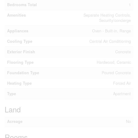
Bedrooms Total
1
Amenities
Separate Heating Controls,
Security/concierge
Appliances
Oven - Built-in, Range
Cooling Type
Central Air Conditioning
Exterior Finish
Concrete
Flooring Type
Hardwood, Ceramic
Foundation Type
Poured Concrete
Heating Type
Forced Air
Type
Apartment
Land
Acreage
No
Rooms