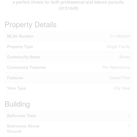
a perfect choice for both professional and leisure pursuits.
(id:51648)
Property Details
MLS® Number
C11904424
Property Type
Single Family
Community Name
Annex
Community Features
Pet Restrictions
Features
Carpet Free
View Type
City View
Building
Bathroom Total
1
Bedrooms Above
1
Ground