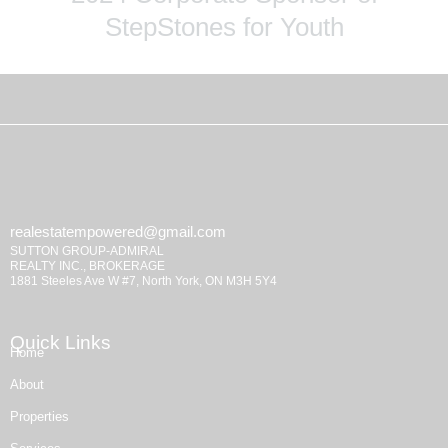
StepStones for Youth
realestatempowered@gmail.com
SUTTON GROUP-ADMIRAL
REALTY INC., BROKERAGE
1881 Steeles Ave W #7, North York, ON M3H 5Y4
Quick Links
Home
About
Properties