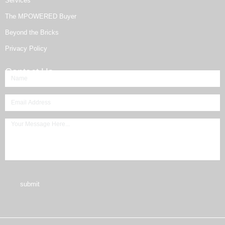
Services
The MPOWERED Buyer
Beyond the Bricks
Privacy Policy
Contact Us
submit