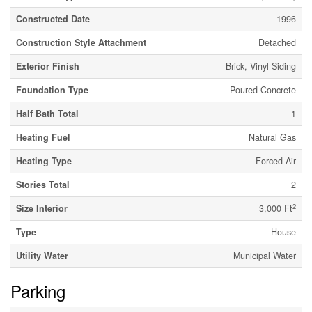
Constructed Date
1996
Construction Style Attachment
Detached
Exterior Finish
Brick, Vinyl Siding
Foundation Type
Poured Concrete
Half Bath Total
1
Heating Fuel
Natural Gas
Heating Type
Forced Air
Stories Total
2
2
Size Interior
3,000 Ft
Type
House
Utility Water
Municipal Water
Parking