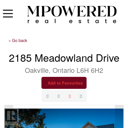
« Go back
2185 Meadowland Drive
Oakville, Ontario L6H 6H2
Add to Favourites