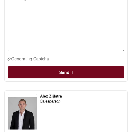
Generating Captcha
Send
Alex Zijlstra
Salesperson