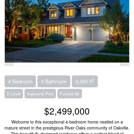
2
4 Bedroom
3 Bathroom
3,000 ft
2 Level
Inground Pool
Forced Air
$2,499,000
Welcome to this exceptional 4-bedroom home nestled on a
mature street in the prestigious River Oaks community of Oakville.
This beautifully designed residence offers a perfect blend of