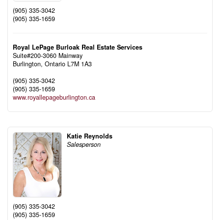
(905) 335-3042
(905) 335-1659
Royal LePage Burloak Real Estate Services
Suite#200-3060 Mainway
Burlington,
Ontario
L7M 1A3
(905) 335-3042
(905) 335-1659
www.royallepageburlington.ca
Katie Reynolds
Salesperson
(905) 335-3042
(905) 335-1659