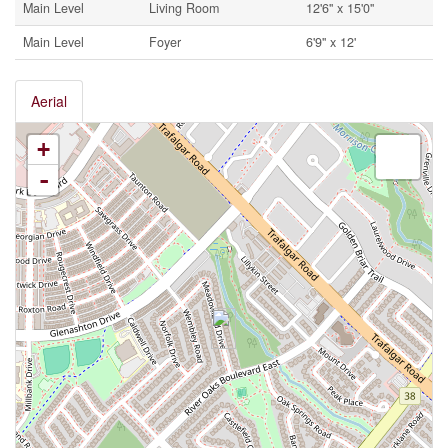
Main Level
Living Room
12'6'' x 15'0''
Main Level
Foyer
6'9'' x 12'
Aerial
+
-