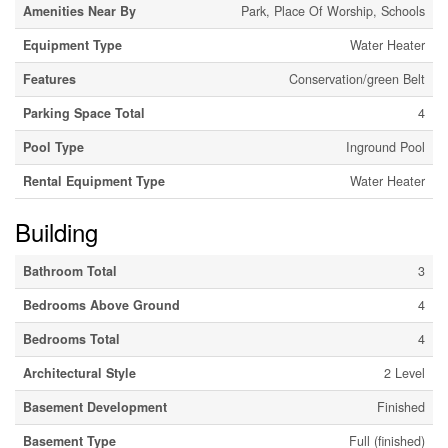
Amenities Near By
Park, Place Of Worship, Schools
Equipment Type
Water Heater
Features
Conservation/green Belt
Parking Space Total
4
Pool Type
Inground Pool
Rental Equipment Type
Water Heater
Building
Bathroom Total
3
Bedrooms Above Ground
4
Bedrooms Total
4
Architectural Style
2 Level
Basement Development
Finished
Basement Type
Full (finished)