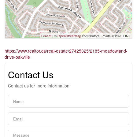
Leaflet
| ©
OpenStreetMap
contributors, Points © 2026 LINZ
https://www.realtor.ca/real-estate/27425325/2185-meadowland-
drive-oakville
Contact Us
Contact us for more information