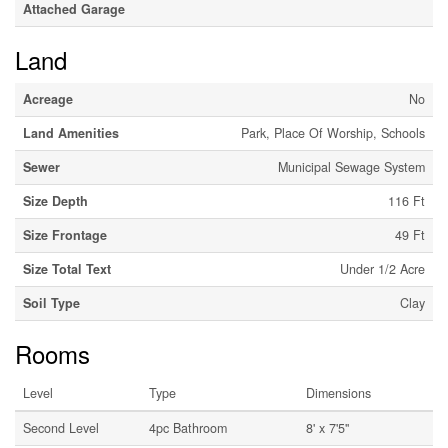
Attached Garage
Land
Acreage
No
Land Amenities
Park, Place Of Worship, Schools
Sewer
Municipal Sewage System
Size Depth
116 Ft
Size Frontage
49 Ft
Size Total Text
Under 1/2 Acre
Soil Type
Clay
Rooms
Level
Type
Dimensions
Second Level
4pc Bathroom
8' x 7'5''