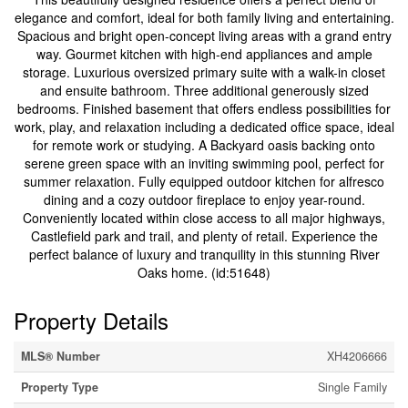
elegance and comfort, ideal for both family living and entertaining.
Spacious and bright open-concept living areas with a grand entry
way. Gourmet kitchen with high-end appliances and ample
storage. Luxurious oversized primary suite with a walk-in closet
and ensuite bathroom. Three additional generously sized
bedrooms. Finished basement that offers endless possibilities for
work, play, and relaxation including a dedicated office space, ideal
for remote work or studying. A Backyard oasis backing onto
serene green space with an inviting swimming pool, perfect for
summer relaxation. Fully equipped outdoor kitchen for alfresco
dining and a cozy outdoor fireplace to enjoy year-round.
Conveniently located within close access to all major highways,
Castlefield park and trail, and plenty of retail. Experience the
perfect balance of luxury and tranquility in this stunning River
Oaks home. (id:51648)
Property Details
MLS® Number
XH4206666
Property Type
Single Family