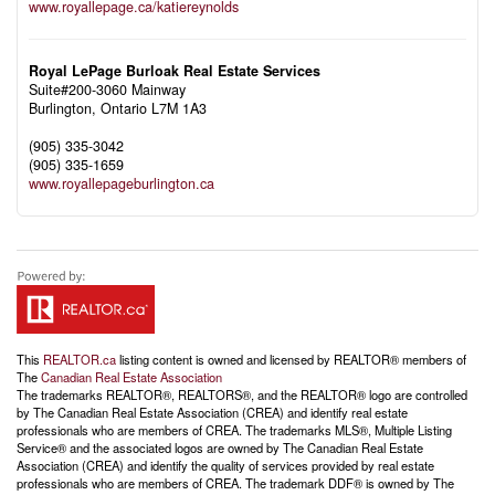
www.royallepage.ca/katiereynolds
Royal LePage Burloak Real Estate Services
Suite#200-3060 Mainway
Burlington,
Ontario
L7M 1A3
(905) 335-3042
(905) 335-1659
www.royallepageburlington.ca
This
REALTOR.ca
listing content is owned and licensed by REALTOR® members of
The
Canadian Real Estate Association
The trademarks REALTOR®, REALTORS®, and the REALTOR® logo are controlled
by The Canadian Real Estate Association (CREA) and identify real estate
professionals who are members of CREA. The trademarks MLS®, Multiple Listing
Service® and the associated logos are owned by The Canadian Real Estate
Association (CREA) and identify the quality of services provided by real estate
professionals who are members of CREA. The trademark DDF® is owned by The