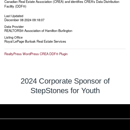
Canadian Real Estate Association (CREA) and identifies CREA's Data Distribution
Facility (DDF®)
Last Updated
December 08 2024 09:18:07
Data Provider
REALTORS® Association of Hamilton-Burlington
Listing Office
Royal LePage Burloak Real Estate Services
RealtyPress WordPress CREA DDF® Plugin
2024 Corporate Sponsor of
StepStones for Youth