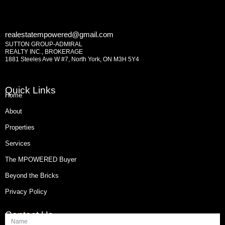
realestatempowered@gmail.com
SUTTON GROUP-ADMIRAL
REALTY INC., BROKERAGE
1881 Steeles Ave W #7, North York, ON M3H 5Y4
Quick Links
Home
About
Properties
Services
The MPOWERED Buyer
Beyond the Bricks
Privacy Policy
Contact Us