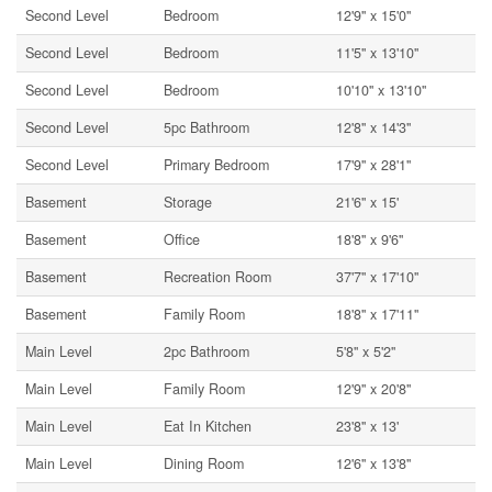
Second Level
Bedroom
12'9'' x 15'0''
Second Level
Bedroom
11'5'' x 13'10''
Second Level
Bedroom
10'10'' x 13'10''
Second Level
5pc Bathroom
12'8'' x 14'3''
Second Level
Primary Bedroom
17'9'' x 28'1''
Basement
Storage
21'6'' x 15'
Basement
Office
18'8'' x 9'6''
Basement
Recreation Room
37'7'' x 17'10''
Basement
Family Room
18'8'' x 17'11''
Main Level
2pc Bathroom
5'8'' x 5'2''
Main Level
Family Room
12'9'' x 20'8''
Main Level
Eat In Kitchen
23'8'' x 13'
Main Level
Dining Room
12'6'' x 13'8''