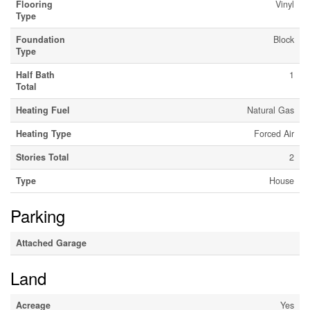
Flooring
Vinyl
Type
Foundation
Block
Type
Half Bath
1
Total
Heating Fuel
Natural Gas
Heating Type
Forced Air
Stories Total
2
Type
House
Parking
Attached Garage
Land
Acreage
Yes