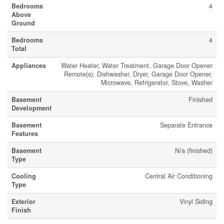
Bedrooms
4
Above
Ground
Bedrooms
4
Total
Appliances
Water Heater, Water Treatment, Garage Door Opener
Remote(s), Dishwasher, Dryer, Garage Door Opener,
Microwave, Refrigerator, Stove, Washer
Basement
Finished
Development
Basement
Separate Entrance
Features
Basement
N/a (finished)
Type
Cooling
Central Air Conditioning
Type
Exterior
Vinyl Siding
Finish