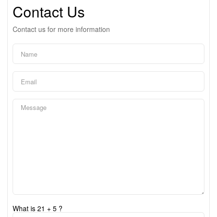
Contact Us
Contact us for more information
What is 21 + 5 ?