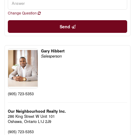
Change Question
Send
Gary Hibbert
Salesperson
(905) 723-5353
Our Neighbourhood Realty Inc.
286 King Street W Unit 101
Oshawa,
Ontario
L1J 2J9
(905) 723-5353