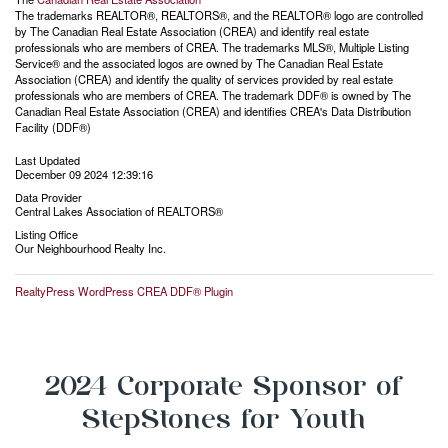
The trademarks REALTOR®, REALTORS®, and the REALTOR® logo are controlled
by The Canadian Real Estate Association (CREA) and identify real estate
professionals who are members of CREA. The trademarks MLS®, Multiple Listing
Service® and the associated logos are owned by The Canadian Real Estate
Association (CREA) and identify the quality of services provided by real estate
professionals who are members of CREA. The trademark DDF® is owned by The
Canadian Real Estate Association (CREA) and identifies CREA's Data Distribution
Facility (DDF®)
Last Updated
December 09 2024 12:39:16
Data Provider
Central Lakes Association of REALTORS®
Listing Office
Our Neighbourhood Realty Inc.
RealtyPress WordPress CREA DDF® Plugin
2024 Corporate Sponsor of
StepStones for Youth