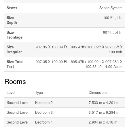
Sewer
Septic System
Size
100 Ft ,1 In
Depth
Size
907 Ft ,4 In
Frontage
Size
907.35 X 100.09 Ft ; 895.47ftx 100.09ft X 907.35ft X
Irregular
100.83ft
Size Total
907.35 X 100.09 Ft ; 895.47ftx 100.09ft X 907.35ft X
Text
100.83ft|2 - 4.99 Acres
Rooms
Level
Type
Dimensions
Second Level
Bedroom 2
7.533 m x 4.201 m
Second Level
Bedroom 3
3.517 m x 9.284 m
Second Level
Bedroom 4
2.904 m x 4.16 m