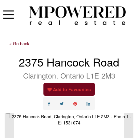
« Go back
2375 Hancock Road
Clarington, Ontario L1E 2M3
Add to Favourites