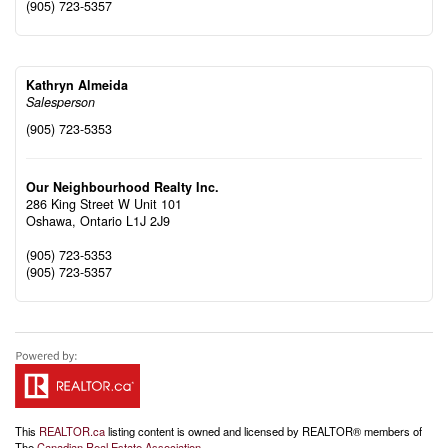
(905) 723-5357
Kathryn Almeida
Salesperson
(905) 723-5353
Our Neighbourhood Realty Inc.
286 King Street W Unit 101
Oshawa,
Ontario
L1J 2J9
(905) 723-5353
(905) 723-5357
This
REALTOR.ca
listing content is owned and licensed by REALTOR® members of
The
Canadian Real Estate Association