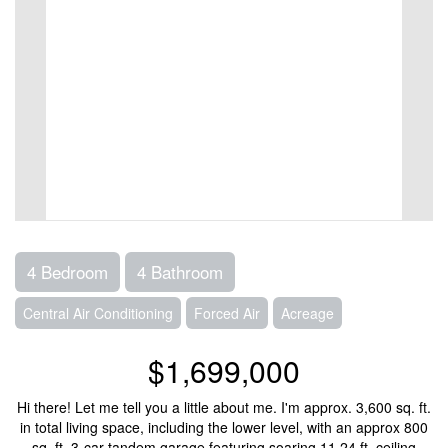
4 Bedroom
4 Bathroom
Central Air Conditioning
Forced Air
Acreage
$1,699,000
Hi there! Let me tell you a little about me. I'm approx. 3,600 sq. ft.
in total living space, including the lower level, with an approx 800
sq. ft. 3-car tandem garage featuring soaring 11.24 ft. ceiling