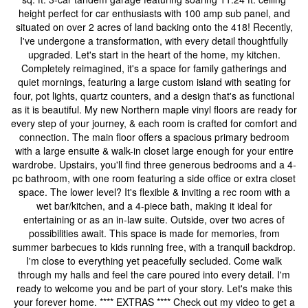
height perfect for car enthusiasts with 100 amp sub panel, and
situated on over 2 acres of land backing onto the 418! Recently,
I've undergone a transformation, with every detail thoughtfully
upgraded. Let's start in the heart of the home, my kitchen.
Completely reimagined, it's a space for family gatherings and
quiet mornings, featuring a large custom island with seating for
four, pot lights, quartz counters, and a design that's as functional
as it is beautiful. My new Northern maple vinyl floors are ready for
every step of your journey, & each room is crafted for comfort and
connection. The main floor offers a spacious primary bedroom
with a large ensuite & walk-in closet large enough for your entire
wardrobe. Upstairs, you'll find three generous bedrooms and a 4-
pc bathroom, with one room featuring a side office or extra closet
space. The lower level? It's flexible & inviting a rec room with a
wet bar/kitchen, and a 4-piece bath, making it ideal for
entertaining or as an in-law suite. Outside, over two acres of
possibilities await. This space is made for memories, from
summer barbecues to kids running free, with a tranquil backdrop.
I'm close to everything yet peacefully secluded. Come walk
through my halls and feel the care poured into every detail. I'm
ready to welcome you and be part of your story. Let's make this
your forever home. **** EXTRAS **** Check out my video to get a