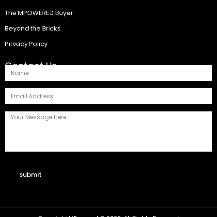
The MPOWERED Buyer
Beyond the Bricks
Privacy Policy
Contact Us
submit