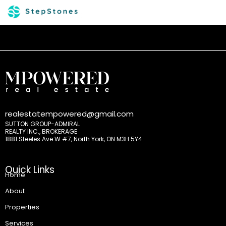
realestatempowered@gmail.com
SUTTON GROUP-ADMIRAL
REALTY INC., BROKERAGE
1881 Steeles Ave W #7, North York, ON M3H 5Y4
Quick Links
Home
About
Properties
Services