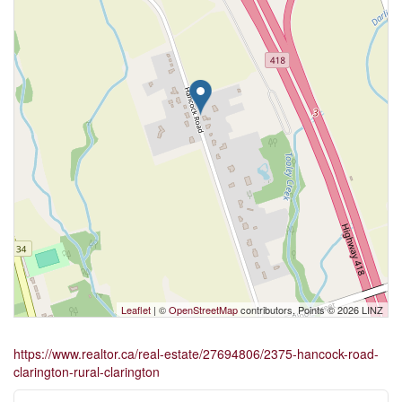
Leaflet
| ©
OpenStreetMap
contributors, Points © 2026 LINZ
https://www.realtor.ca/real-estate/27694806/2375-hancock-road-
clarington-rural-clarington