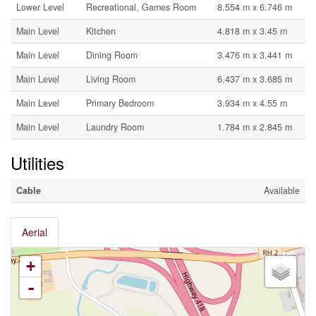
Lower Level
Recreational, Games Room
8.554 m x 6.746 m
Main Level
Kitchen
4.818 m x 3.45 m
Main Level
Dining Room
3.476 m x 3.441 m
Main Level
Living Room
6.437 m x 3.685 m
Main Level
Primary Bedroom
3.934 m x 4.55 m
Main Level
Laundry Room
1.784 m x 2.845 m
Utilities
Cable
Available
Aerial
+
-