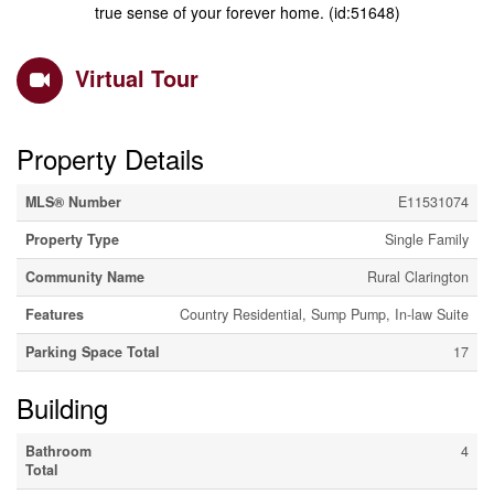
true sense of your forever home. (id:51648)
Virtual Tour
Property Details
MLS® Number
E11531074
Property Type
Single Family
Community Name
Rural Clarington
Features
Country Residential, Sump Pump, In-law Suite
Parking Space Total
17
Building
Bathroom
4
Total