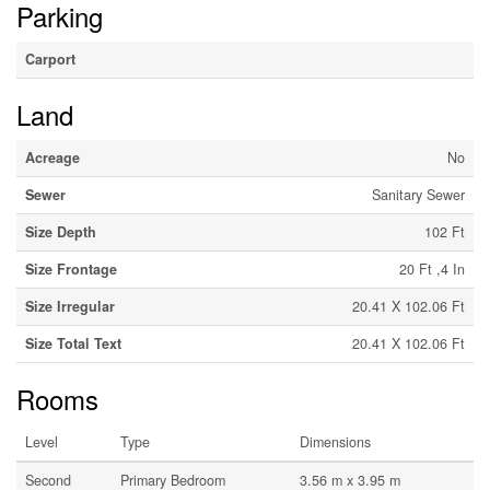
Parking
Carport
Land
Acreage
No
Sewer
Sanitary Sewer
Size Depth
102 Ft
Size Frontage
20 Ft ,4 In
Size Irregular
20.41 X 102.06 Ft
Size Total Text
20.41 X 102.06 Ft
Rooms
Level
Type
Dimensions
Second
Primary Bedroom
3.56 m x 3.95 m