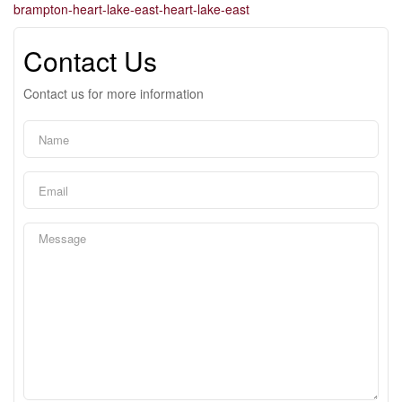
brampton-heart-lake-east-heart-lake-east
Contact Us
Contact us for more information