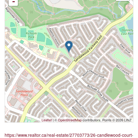
-
Leaflet
| ©
OpenStreetMap
contributors, Points © 2026 LINZ
https://www.realtor.ca/real-estate/27703773/26-candlewood-court-