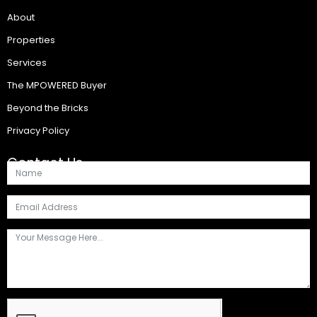
About
Properties
Services
The MPOWERED Buyer
Beyond the Bricks
Privacy Policy
Contact Us