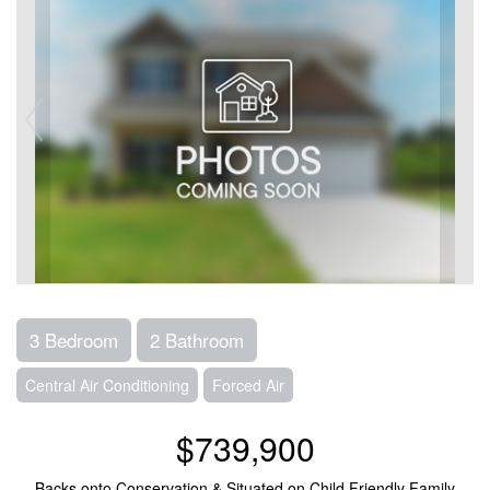
3 Bedroom
2 Bathroom
Central Air Conditioning
Forced Air
$739,900
Backs onto Conservation & Situated on Child Friendly Family