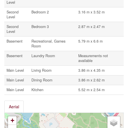
Level
Second
Bedroom 2
3.16 m x 3.52 m
Level
Second
Bedroom 3
2.87 m x 2.47 m
Level
Basement
Recreational, Games
5.79 m x 6.6 m
Room
Basement
Laundry Room
Measurements not
available
Main Level
Living Room
3.86 m x 4.35 m
Main Level
Dining Room
3.86 m x 2.62 m
Main Level
Kitchen
5.52 m x 2.54 m
Aerial
+