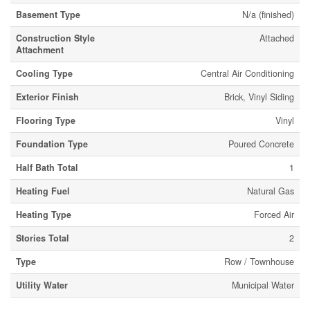
Basement Type
N/a (finished)
Construction Style
Attached
Attachment
Cooling Type
Central Air Conditioning
Exterior Finish
Brick, Vinyl Siding
Flooring Type
Vinyl
Foundation Type
Poured Concrete
Half Bath Total
1
Heating Fuel
Natural Gas
Heating Type
Forced Air
Stories Total
2
Type
Row / Townhouse
Utility Water
Municipal Water