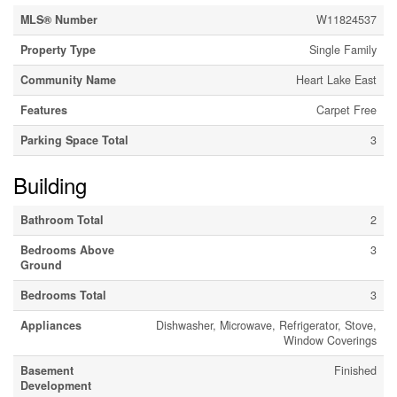
MLS® Number
W11824537
Property Type
Single Family
Community Name
Heart Lake East
Features
Carpet Free
Parking Space Total
3
Building
Bathroom Total
2
Bedrooms Above
3
Ground
Bedrooms Total
3
Appliances
Dishwasher, Microwave, Refrigerator, Stove,
Window Coverings
Basement
Finished
Development