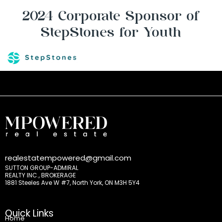
2024 Corporate Sponsor of
StepStones for Youth
realestatempowered@gmail.com
SUTTON GROUP-ADMIRAL
REALTY INC., BROKERAGE
1881 Steeles Ave W #7, North York, ON M3H 5Y4
Quick Links
Home