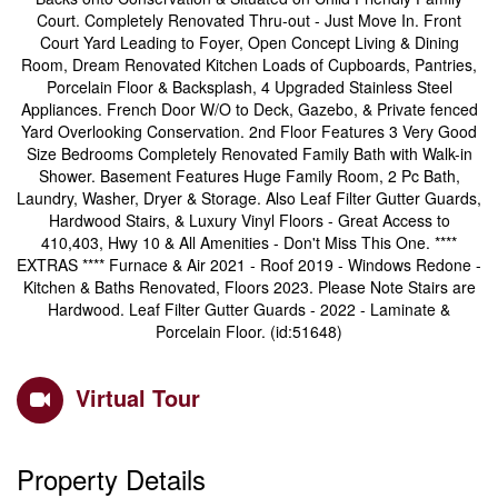
Court. Completely Renovated Thru-out - Just Move In. Front
Court Yard Leading to Foyer, Open Concept Living & Dining
Room, Dream Renovated Kitchen Loads of Cupboards, Pantries,
Porcelain Floor & Backsplash, 4 Upgraded Stainless Steel
Appliances. French Door W/O to Deck, Gazebo, & Private fenced
Yard Overlooking Conservation. 2nd Floor Features 3 Very Good
Size Bedrooms Completely Renovated Family Bath with Walk-in
Shower. Basement Features Huge Family Room, 2 Pc Bath,
Laundry, Washer, Dryer & Storage. Also Leaf Filter Gutter Guards,
Hardwood Stairs, & Luxury Vinyl Floors - Great Access to
410,403, Hwy 10 & All Amenities - Don't Miss This One. ****
EXTRAS **** Furnace & Air 2021 - Roof 2019 - Windows Redone -
Kitchen & Baths Renovated, Floors 2023. Please Note Stairs are
Hardwood. Leaf Filter Gutter Guards - 2022 - Laminate &
Porcelain Floor. (id:51648)
Virtual Tour
Property Details