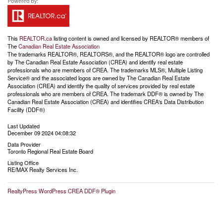
This
REALTOR.ca
listing content is owned and licensed by REALTOR® members of
The
Canadian Real Estate Association
The trademarks REALTOR®, REALTORS®, and the REALTOR® logo are controlled
by The Canadian Real Estate Association (CREA) and identify real estate
professionals who are members of CREA. The trademarks MLS®, Multiple Listing
Service® and the associated logos are owned by The Canadian Real Estate
Association (CREA) and identify the quality of services provided by real estate
professionals who are members of CREA. The trademark DDF® is owned by The
Canadian Real Estate Association (CREA) and identifies CREA's Data Distribution
Facility (DDF®)
Last Updated
December 09 2024 04:08:32
Data Provider
Toronto Regional Real Estate Board
Listing Office
RE/MAX Realty Services Inc.
RealtyPress WordPress CREA DDF® Plugin