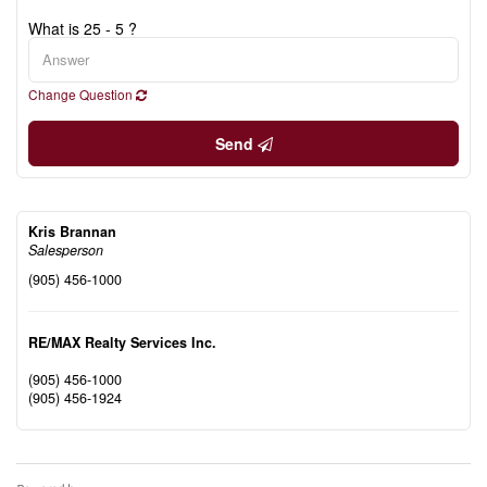
What is 25 - 5 ?
Change Question
Send
Kris Brannan
Salesperson
(905) 456-1000
RE/MAX Realty Services Inc.
(905) 456-1000
(905) 456-1924