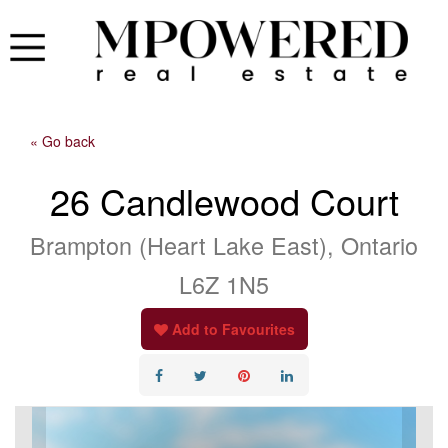
« Go back
26 Candlewood Court
Brampton (Heart Lake East), Ontario
L6Z 1N5
Add to Favourites