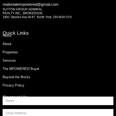
realestatempowered@gmail.com
SUTTON GROUP-ADMIRAL
REALTY INC., BROKERAGE
1881 Steeles Ave W #7, North York, ON M3H 5Y4
Quick Links
Home
About
Properties
Services
The MPOWERED Buyer
Beyond the Bricks
Privacy Policy
Contact Us