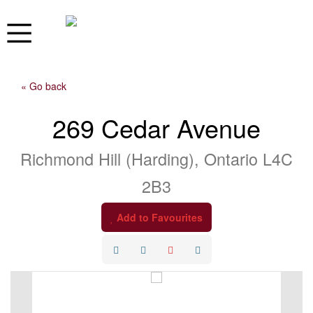
« Go back
269 Cedar Avenue
Richmond Hill (Harding), Ontario L4C
2B3
Add to Favourites