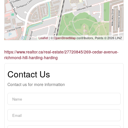
Leaflet
| ©
OpenStreetMap
contributors, Points © 2026 LINZ
https://www.realtor.ca/real-estate/27720845/269-cedar-avenue-
richmond-hill-harding-harding
Contact Us
Contact us for more information