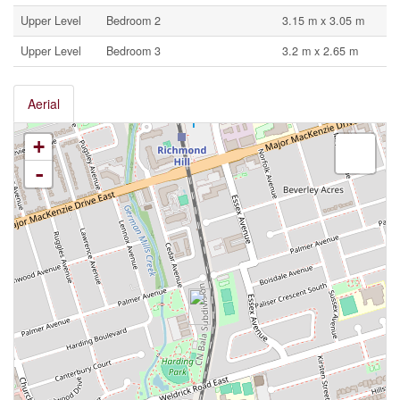
Upper Level
Bedroom 2
3.15 m x 3.05 m
Upper Level
Bedroom 3
3.2 m x 2.65 m
Aerial
+
-