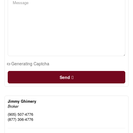
Generating Captcha
Send
Jimmy Ghimery
Broker
(905) 507-4776
(877) 306-4776