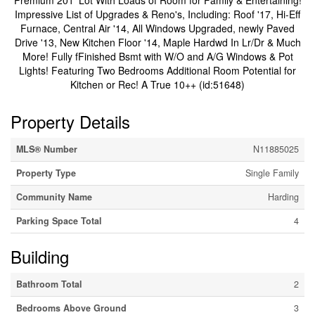
Premium 201' Lot With Loads of Room for Family & Entertaining!
Impressive List of Upgrades & Reno's, Including: Roof '17, Hi-Eff
Furnace, Central Air '14, All Windows Upgraded, newly Paved
Drive '13, New Kitchen Floor '14, Maple Hardwd In Lr/Dr & Much
More! Fully fFinished Bsmt with W/O and A/G Windows & Pot
Lights! Featuring Two Bedrooms Additional Room Potential for
Kitchen or Rec! A True 10++ (id:51648)
Property Details
MLS® Number
N11885025
Property Type
Single Family
Community Name
Harding
Parking Space Total
4
Building
Bathroom Total
2
Bedrooms Above Ground
3