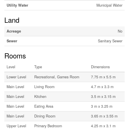
Utility Water
Municipal Water
Land
Acreage
No
Sewer
Sanitary Sewer
Rooms
Level
Type
Dimensions
Lower Level
Recreational, Games Room
7.75 m x 5.5 m
Main Level
Living Room
4.7 m x 3.3 m
Main Level
Kitchen
3.5 m x 3.15 m
Main Level
Eating Area
3 m x 3.25 m
Main Level
Dining Room
3.65 m x 3.55 m
Upper Level
Primary Bedroom
4.25 m x 3.1 m