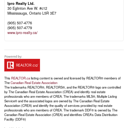
Ipro Realty Ltd.
30 Eglinton Ave W. #c12
Mississauga,
Ontario
L5R 3E7
(905) 507-4776
(905) 507-4779
www.ipro-realty.ca/
This
REALTOR.ca
listing content is owned and licensed by REALTOR® members of
The
Canadian Real Estate Association
The trademarks REALTOR®, REALTORS®, and the REALTOR® logo are controlled
by The Canadian Real Estate Association (CREA) and identify real estate
professionals who are members of CREA. The trademarks MLS®, Multiple Listing
Service® and the associated logos are owned by The Canadian Real Estate
Association (CREA) and identify the quality of services provided by real estate
professionals who are members of CREA. The trademark DDF® is owned by The
Canadian Real Estate Association (CREA) and identifies CREA's Data Distribution
Facility (DDF®)