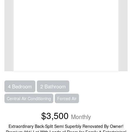
4 Bedroom
2 Bathroom
Central Air Conditioning
Forced Air
$3,500
Monthly
Extraordinary Back-Split Semi Superbly Renovated By Owner!