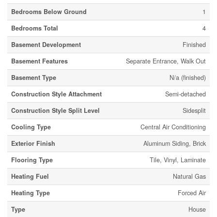
Bedrooms Below Ground
1
Bedrooms Total
4
Basement Development
Finished
Basement Features
Separate Entrance, Walk Out
Basement Type
N/a (finished)
Construction Style Attachment
Semi-detached
Construction Style Split Level
Sidesplit
Cooling Type
Central Air Conditioning
Exterior Finish
Aluminum Siding, Brick
Flooring Type
Tile, Vinyl, Laminate
Heating Fuel
Natural Gas
Heating Type
Forced Air
Type
House