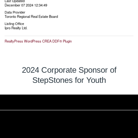
Last Updated
December 07 2024 12:34:49
Data Provider
Toronto Regional Real Estate Board
Listing Office
Ipro Realty Ltd.
RealtyPress WordPress CREA DDF® Plugin
2024 Corporate Sponsor of
StepStones for Youth