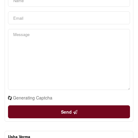
Generating Captcha
Send
Usha Verma