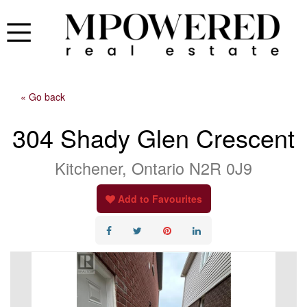
« Go back
304 Shady Glen Crescent
Kitchener, Ontario N2R 0J9
Add to Favourites