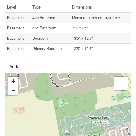
Level
Type
Dimensions
Basement
4pc Bathroom
Measurements not available
Basement
4pc Bathroom
7'5'' x 8'5''
Basement
Bedroom
13'5'' x 12'5''
Basement
Primary Bedroom
13'5'' x 13'5''
Aerial
+
-