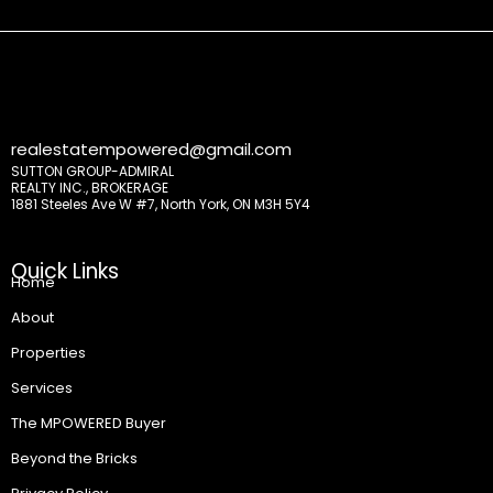
realestatempowered@gmail.com
SUTTON GROUP-ADMIRAL
REALTY INC., BROKERAGE
1881 Steeles Ave W #7, North York, ON M3H 5Y4
Quick Links
Home
About
Properties
Services
The MPOWERED Buyer
Beyond the Bricks