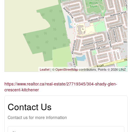
Leaflet
| ©
OpenStreetMap
contributors, Points © 2026 LINZ
https://www.realtor.ca/real-estate/27719345/304-shady-glen-
crescent-kitchener
Contact Us
Contact us for more information