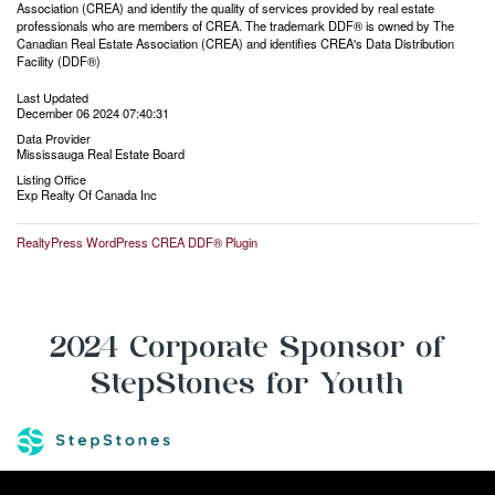
Association (CREA) and identify the quality of services provided by real estate
professionals who are members of CREA. The trademark DDF® is owned by The
Canadian Real Estate Association (CREA) and identifies CREA's Data Distribution
Facility (DDF®)
Last Updated
December 06 2024 07:40:31
Data Provider
Mississauga Real Estate Board
Listing Office
Exp Realty Of Canada Inc
RealtyPress WordPress CREA DDF® Plugin
2024 Corporate Sponsor of
StepStones for Youth