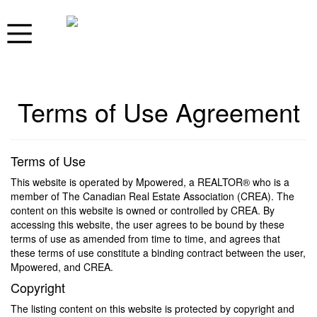
Terms of Use Agreement
Terms of Use
This website is operated by Mpowered, a REALTOR® who is a
member of The Canadian Real Estate Association (CREA). The
content on this website is owned or controlled by CREA. By
accessing this website, the user agrees to be bound by these
terms of use as amended from time to time, and agrees that
these terms of use constitute a binding contract between the user,
Mpowered, and CREA.
Copyright
The listing content on this website is protected by copyright and