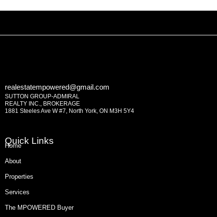
realestatempowered@gmail.com
SUTTON GROUP-ADMIRAL
REALTY INC., BROKERAGE
1881 Steeles Ave W #7, North York, ON M3H 5Y4
Quick Links
Home
About
Properties
Services
The MPOWERED Buyer