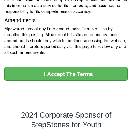
this information as a service for its members, and assumes no
responsibility for its completeness or accuracy.
Amendments
Mpowered may at any time amend these Terms of Use by
updating this posting. All users of this site are bound by these
amendments should they wish to continue accessing the website,
and should therefore periodically visit this page to review any and
all such amendments.
I Accept The Terms
2024 Corporate Sponsor of
StepStones for Youth