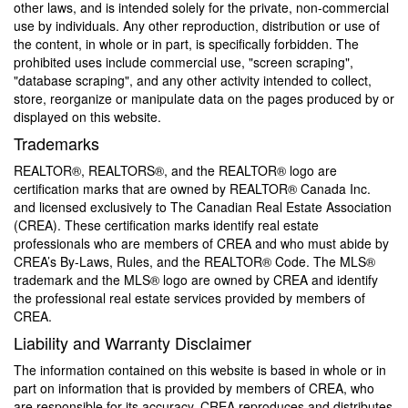
other laws, and is intended solely for the private, non-commercial
use by individuals. Any other reproduction, distribution or use of
the content, in whole or in part, is specifically forbidden. The
prohibited uses include commercial use, "screen scraping",
"database scraping", and any other activity intended to collect,
store, reorganize or manipulate data on the pages produced by or
displayed on this website.
Trademarks
REALTOR®, REALTORS®, and the REALTOR® logo are
certification marks that are owned by REALTOR® Canada Inc.
and licensed exclusively to The Canadian Real Estate Association
(CREA). These certification marks identify real estate
professionals who are members of CREA and who must abide by
CREA’s By-Laws, Rules, and the REALTOR® Code. The MLS®
trademark and the MLS® logo are owned by CREA and identify
the professional real estate services provided by members of
CREA.
Liability and Warranty Disclaimer
The information contained on this website is based in whole or in
part on information that is provided by members of CREA, who
are responsible for its accuracy. CREA reproduces and distributes