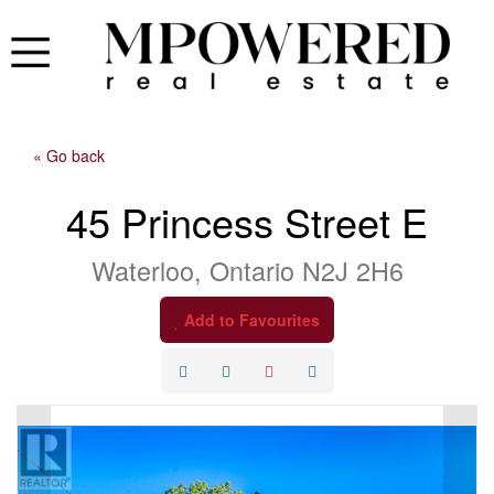
« Go back
45 Princess Street E
Waterloo, Ontario N2J 2H6
Add to Favourites