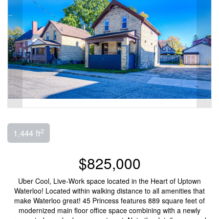
2
1,444 ft
$825,000
Uber Cool, Live-Work space located in the Heart of Uptown
Waterloo! Located within walking distance to all amenities that
make Waterloo great! 45 Princess features 889 square feet of
modernized main floor office space combining with a newly