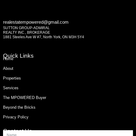
realestatempowered@gmail.com
SUTTON GROUP-ADMIRAL
REALTY INC., BROKERAGE
1881 Steeles Ave W #7, North York, ON M3H 5Y4
Quick Links
Home
About
Properties
Services
The MPOWERED Buyer
Beyond the Bricks
Privacy Policy
Contact Us