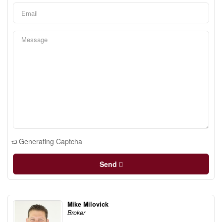
Generating Captcha
Send
Mike Milovick
Broker