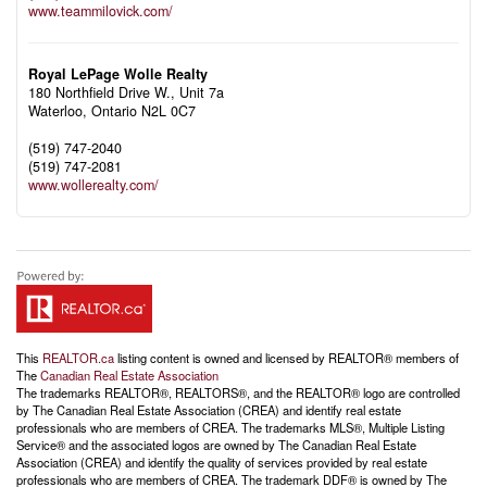
www.teammilovick.com/
Royal LePage Wolle Realty
180 Northfield Drive W., Unit 7a
Waterloo,
Ontario
N2L 0C7
(519) 747-2040
(519) 747-2081
www.wollerealty.com/
This
REALTOR.ca
listing content is owned and licensed by REALTOR® members of
The
Canadian Real Estate Association
The trademarks REALTOR®, REALTORS®, and the REALTOR® logo are controlled
by The Canadian Real Estate Association (CREA) and identify real estate
professionals who are members of CREA. The trademarks MLS®, Multiple Listing
Service® and the associated logos are owned by The Canadian Real Estate
Association (CREA) and identify the quality of services provided by real estate
professionals who are members of CREA. The trademark DDF® is owned by The