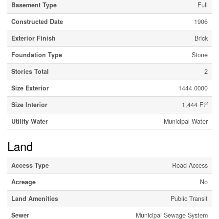
Basement Type
Full
Constructed Date
1906
Exterior Finish
Brick
Foundation Type
Stone
Stories Total
2
Size Exterior
1444.0000
2
Size Interior
1,444 Ft
Utility Water
Municipal Water
Land
Access Type
Road Access
Acreage
No
Land Amenities
Public Transit
Sewer
Municipal Sewage System