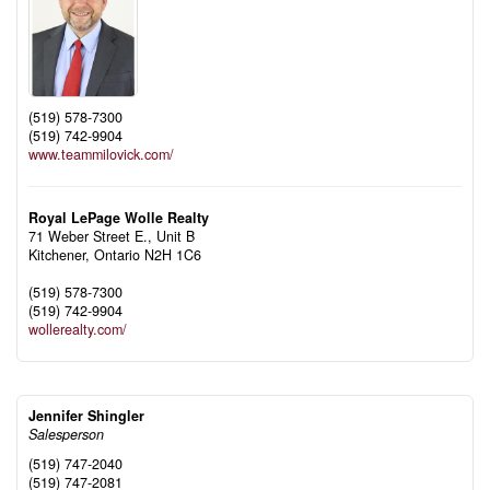
(519) 578-7300
(519) 742-9904
www.teammilovick.com/
Royal LePage Wolle Realty
71 Weber Street E., Unit B
Kitchener,
Ontario
N2H 1C6
(519) 578-7300
(519) 742-9904
wollerealty.com/
Jennifer Shingler
Salesperson
(519) 747-2040
(519) 747-2081