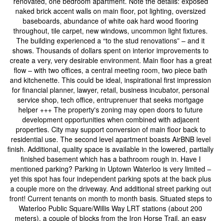
renovated, one bedroom apartment. Note the details: exposed
naked brick accent walls on main floor, pot lighting, oversized
baseboards, abundance of white oak hard wood flooring
throughout, tile carpet, new windows, uncommon light fixtures.
The building experienced a “to the stud renovations” – and it
shows. Thousands of dollars spent on interior improvements to
create a very, very desirable environment. Main floor has a great
flow – with two offices, a central meeting room, two piece bath
and kitchenette. This could be ideal, inspirational first impression
for financial planner, lawyer, retail, business incubator, personal
service shop, tech office, entruprenuer that seeks mortgage
helper +++ The property's zoning may open doors to future
development opportunities when combined with adjacent
properties. City may support conversion of main floor back to
residential use. The second level apartment boasts AirBNB level
finish. Additional, quality space is available in the lowered, partially
finished basement which has a bathroom rough in. Have I
mentioned parking? Parking in Uptown Waterloo is very limited –
yet this spot has four independent parking spots at the back plus
a couple more on the driveway. And additional street parking out
front! Current tenants on month to month basis. Situated steps to
Waterloo Public Square/Willis Way LRT stations (about 200
meters), a couple of blocks from the Iron Horse Trail, an easy