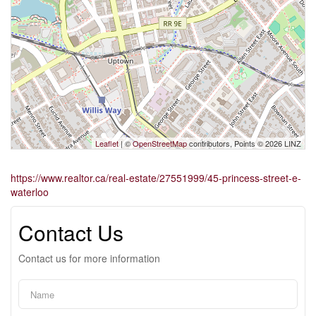
Leaflet
| ©
OpenStreetMap
contributors, Points © 2026 LINZ
https://www.realtor.ca/real-estate/27551999/45-princess-street-e-
waterloo
Contact Us
Contact us for more information