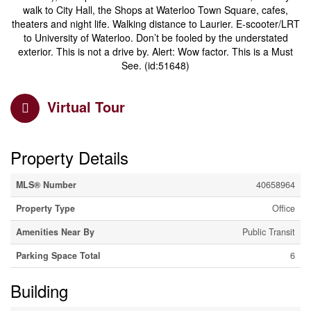
walk to City Hall, the Shops at Waterloo Town Square, cafes,
theaters and night life. Walking distance to Laurier. E-scooter/LRT
to University of Waterloo. Don’t be fooled by the understated
exterior. This is not a drive by. Alert: Wow factor. This is a Must
See. (id:51648)
Virtual Tour
Property Details
MLS® Number
40658964
Property Type
Office
Amenities Near By
Public Transit
Parking Space Total
6
Building