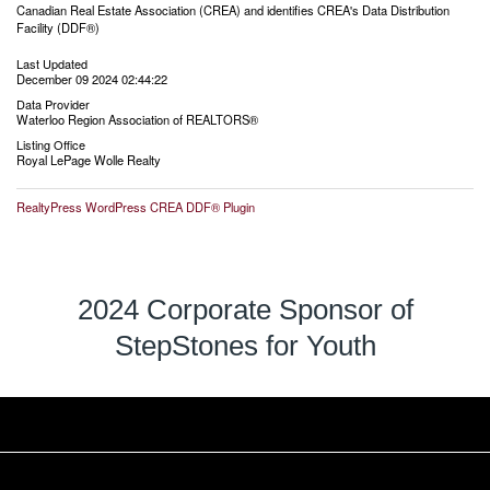
Canadian Real Estate Association (CREA) and identifies CREA's Data Distribution
Facility (DDF®)
Last Updated
December 09 2024 02:44:22
Data Provider
Waterloo Region Association of REALTORS®
Listing Office
Royal LePage Wolle Realty
RealtyPress WordPress CREA DDF® Plugin
2024 Corporate Sponsor of
StepStones for Youth