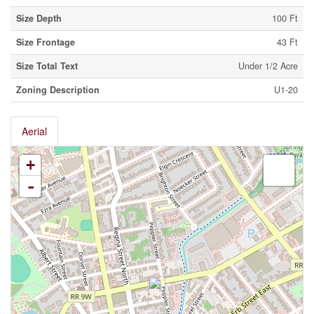
Size Depth
100 Ft
Size Frontage
43 Ft
Size Total Text
Under 1/2 Acre
Zoning Description
U1-20
Aerial
+
-