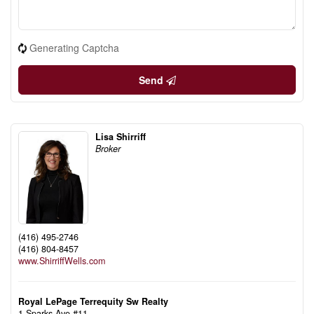
Generating Captcha
Send
Lisa Shirriff
Broker
(416) 495-2746
(416) 804-8457
www.ShirriffWells.com
Royal LePage Terrequity Sw Realty
1 Sparks Ave #11