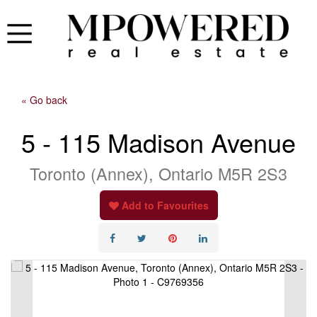
« Go back
5 - 115 Madison Avenue
Toronto (Annex), Ontario M5R 2S3
Add to Favourites