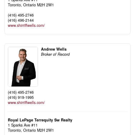
Toronto,
Ontario
M2H 2W1
(416) 495-2746
(416) 496-2144
www.shirriffwells.com/
Andrew Wells
Broker of Record
(416) 495-2746
(416) 919-1995
www.shirriffwells.com/
Royal LePage Terrequity Sw Realty
1 Sparks Ave #11
Toronto,
Ontario
M2H 2W1