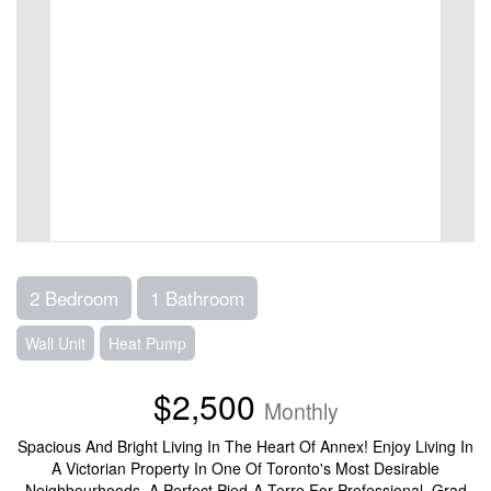
2 Bedroom
1 Bathroom
Wall Unit
Heat Pump
$2,500
Monthly
Spacious And Bright Living In The Heart Of Annex! Enjoy Living In
A Victorian Property In One Of Toronto's Most Desirable
Neighbourhoods. A Perfect Pied-A-Terre For Professional, Grad