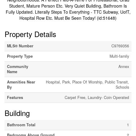
Student, Mature Person Etc. Very Quiet Building, Bathroom Is
Fully Updated. Literally Steps To Everything - TTC Subway, UofT,
Hospital Row Etc. Must Be Seen Today! (id:51648)
Property Details
MLS® Number
C9769356
Property Type
Multi-family
Community
Annex
Name
Amenities Near
Hospital, Park, Place Of Worship, Public Transit,
By
Schools
Features
Carpet Free, Laundry- Coin Operated
Building
Bathroom Total
1
Bedrooms Above Ground
2