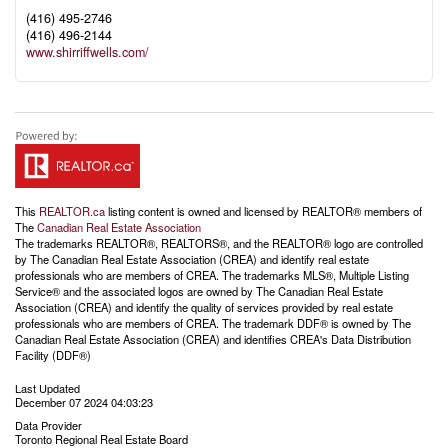
(416) 495-2746
(416) 496-2144
www.shirriffwells.com/
This
REALTOR.ca
listing content is owned and licensed by REALTOR® members of
The
Canadian Real Estate Association
The trademarks REALTOR®, REALTORS®, and the REALTOR® logo are controlled
by The Canadian Real Estate Association (CREA) and identify real estate
professionals who are members of CREA. The trademarks MLS®, Multiple Listing
Service® and the associated logos are owned by The Canadian Real Estate
Association (CREA) and identify the quality of services provided by real estate
professionals who are members of CREA. The trademark DDF® is owned by The
Canadian Real Estate Association (CREA) and identifies CREA's Data Distribution
Facility (DDF®)
Last Updated
December 07 2024 04:03:23
Data Provider
Toronto Regional Real Estate Board