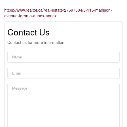
https://www.realtor.ca/real-estate/27597584/5-115-madison-
avenue-toronto-annex-annex
Contact Us
Contact us for more information