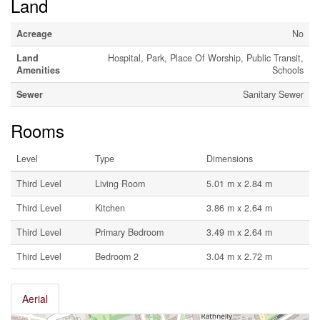
Land
Acreage
No
Land
Hospital, Park, Place Of Worship, Public Transit,
Amenities
Schools
Sewer
Sanitary Sewer
Rooms
Level
Type
Dimensions
Third Level
Living Room
5.01 m x 2.84 m
Third Level
Kitchen
3.86 m x 2.64 m
Third Level
Primary Bedroom
3.49 m x 2.64 m
Third Level
Bedroom 2
3.04 m x 2.72 m
Aerial