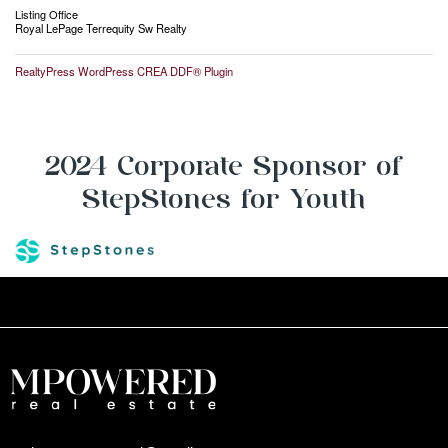
Listing Office
Royal LePage Terrequity Sw Realty
RealtyPress WordPress CREA DDF® Plugin
2024 Corporate Sponsor of
StepStones for Youth