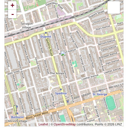
+
-
Leaflet
| ©
OpenStreetMap
contributors, Points © 2026 LINZ