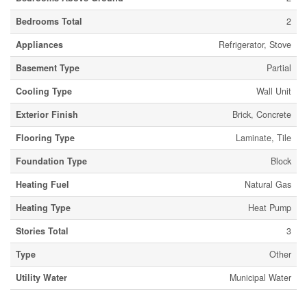
Bedrooms Total
2
Appliances
Refrigerator, Stove
Basement Type
Partial
Cooling Type
Wall Unit
Exterior Finish
Brick, Concrete
Flooring Type
Laminate, Tile
Foundation Type
Block
Heating Fuel
Natural Gas
Heating Type
Heat Pump
Stories Total
3
Type
Other
Utility Water
Municipal Water