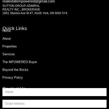
realestatempowered@gmail.com
SUTTON GROUP-ADMIRAL
REALTY INC., BROKERAGE
1881 Steeles Ave W #7, North York, ON M3H 5Y4
Quick Links
Home
About
Properties
Services
The MPOWERED Buyer
Beyond the Bricks
Privacy Policy
Contact Us