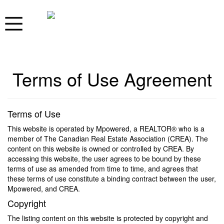
Terms of Use Agreement
Terms of Use
This website is operated by Mpowered, a REALTOR® who is a
member of The Canadian Real Estate Association (CREA). The
content on this website is owned or controlled by CREA. By
accessing this website, the user agrees to be bound by these
terms of use as amended from time to time, and agrees that
these terms of use constitute a binding contract between the user,
Mpowered, and CREA.
Copyright
The listing content on this website is protected by copyright and