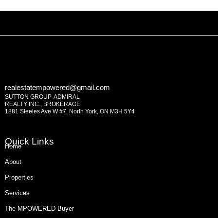
realestatempowered@gmail.com
SUTTON GROUP-ADMIRAL
REALTY INC., BROKERAGE
1881 Steeles Ave W #7, North York, ON M3H 5Y4
Quick Links
Home
About
Properties
Services
The MPOWERED Buyer