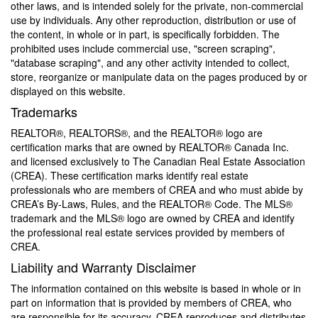
other laws, and is intended solely for the private, non-commercial
use by individuals. Any other reproduction, distribution or use of
the content, in whole or in part, is specifically forbidden. The
prohibited uses include commercial use, "screen scraping",
"database scraping", and any other activity intended to collect,
store, reorganize or manipulate data on the pages produced by or
displayed on this website.
Trademarks
REALTOR®, REALTORS®, and the REALTOR® logo are
certification marks that are owned by REALTOR® Canada Inc.
and licensed exclusively to The Canadian Real Estate Association
(CREA). These certification marks identify real estate
professionals who are members of CREA and who must abide by
CREA’s By-Laws, Rules, and the REALTOR® Code. The MLS®
trademark and the MLS® logo are owned by CREA and identify
the professional real estate services provided by members of
CREA.
Liability and Warranty Disclaimer
The information contained on this website is based in whole or in
part on information that is provided by members of CREA, who
are responsible for its accuracy. CREA reproduces and distributes