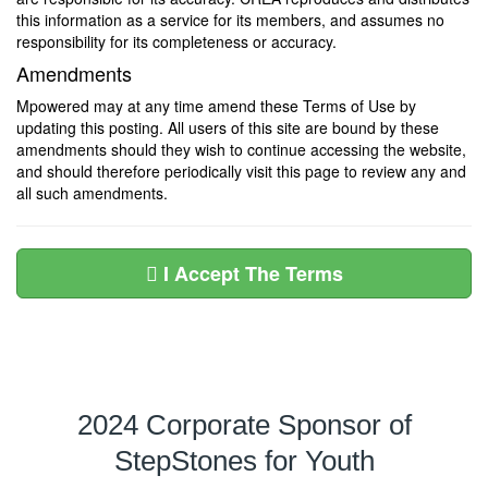
this information as a service for its members, and assumes no
responsibility for its completeness or accuracy.
Amendments
Mpowered may at any time amend these Terms of Use by
updating this posting. All users of this site are bound by these
amendments should they wish to continue accessing the website,
and should therefore periodically visit this page to review any and
all such amendments.
I Accept The Terms
2024 Corporate Sponsor of
StepStones for Youth