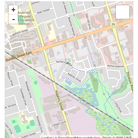
+
-
Leaflet
| ©
OpenStreetMap
contributors, Points © 2026 LINZ