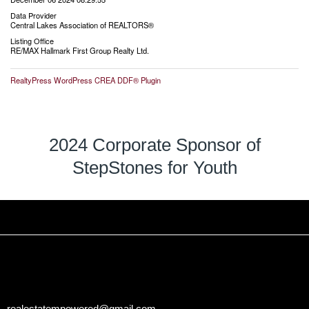
Data Provider
Central Lakes Association of REALTORS®
Listing Office
RE/MAX Hallmark First Group Realty Ltd.
RealtyPress WordPress CREA DDF® Plugin
2024 Corporate Sponsor of
StepStones for Youth
realestatempowered@gmail.com