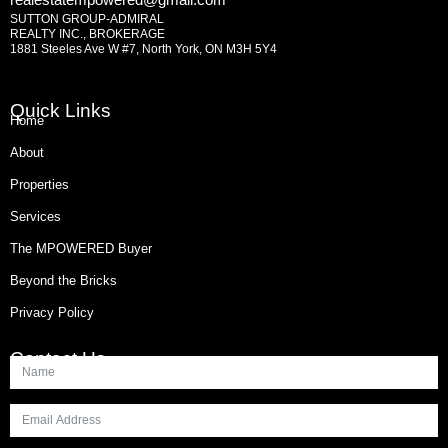
SUTTON GROUP-ADMIRAL
REALTY INC., BROKERAGE
1881 Steeles Ave W #7, North York, ON M3H 5Y4
Quick Links
Home
About
Properties
Services
The MPOWERED Buyer
Beyond the Bricks
Privacy Policy
Contact Us