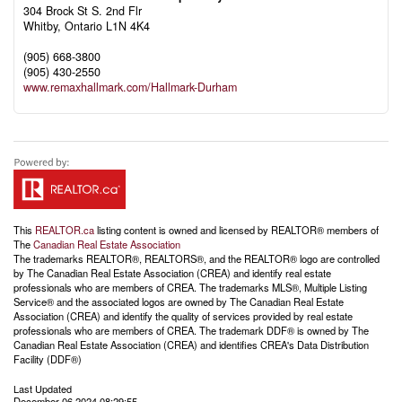
304 Brock St S. 2nd Flr
Whitby,
Ontario
L1N 4K4
(905) 668-3800
(905) 430-2550
www.remaxhallmark.com/Hallmark-Durham
This
REALTOR.ca
listing content is owned and licensed by REALTOR® members of
The
Canadian Real Estate Association
The trademarks REALTOR®, REALTORS®, and the REALTOR® logo are controlled
by The Canadian Real Estate Association (CREA) and identify real estate
professionals who are members of CREA. The trademarks MLS®, Multiple Listing
Service® and the associated logos are owned by The Canadian Real Estate
Association (CREA) and identify the quality of services provided by real estate
professionals who are members of CREA. The trademark DDF® is owned by The
Canadian Real Estate Association (CREA) and identifies CREA's Data Distribution
Facility (DDF®)
Last Updated
December 06 2024 08:29:55