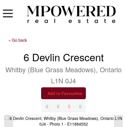
« Go back
6 Devlin Crescent
Whitby (Blue Grass Meadows), Ontario
L1N 0J4
Add to Favourites