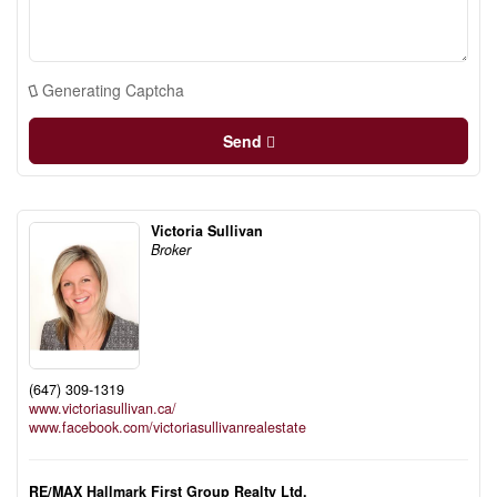
Generating Captcha
Send
Victoria Sullivan
Broker
(647) 309-1319
www.victoriasullivan.ca/
www.facebook.com/victoriasullivanrealestate
RE/MAX Hallmark First Group Realty Ltd.