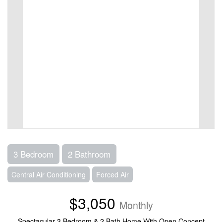
3 Bedroom
2 Bathroom
Central Air Conditioning
Forced Air
$3,050
Monthly
Spectacular 3 Bedroom & 2 Bath Home With Open Concept