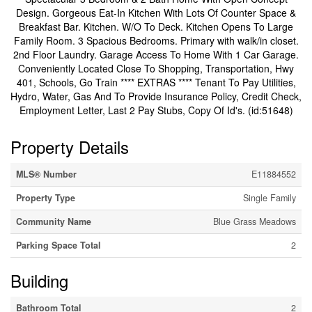
Design. Gorgeous Eat-In Kitchen With Lots Of Counter Space &
Breakfast Bar. Kitchen. W/O To Deck. Kitchen Opens To Large
Family Room. 3 Spacious Bedrooms. Primary with walk/in closet.
2nd Floor Laundry. Garage Access To Home With 1 Car Garage.
Conveniently Located Close To Shopping, Transportation, Hwy
401, Schools, Go Train **** EXTRAS **** Tenant To Pay Utilities,
Hydro, Water, Gas And To Provide Insurance Policy, Credit Check,
Employment Letter, Last 2 Pay Stubs, Copy Of Id's. (id:51648)
Property Details
MLS® Number
E11884552
Property Type
Single Family
Community Name
Blue Grass Meadows
Parking Space Total
2
Building
Bathroom Total
2