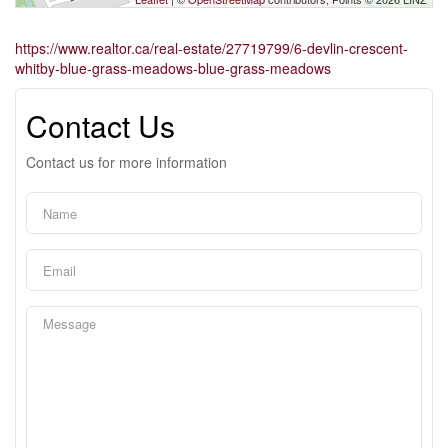
https://www.realtor.ca/real-estate/27719799/6-devlin-crescent-
whitby-blue-grass-meadows-blue-grass-meadows
Contact Us
Contact us for more information