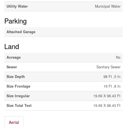
Utility Water
Municipal Water
Parking
Attached Garage
Land
Acreage
No
Sewer
Sanitary Sewer
Size Depth
98 Ft ,5 In
Size Frontage
19 Ft ,8 In
Size Irregular
19.69 X 98.43 Ft
Size Total Text
19.69 X 98.43 Ft
Aerial