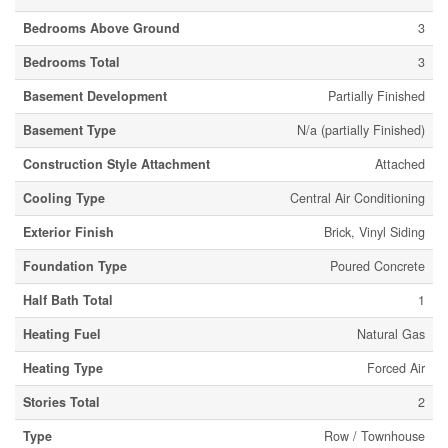
Bedrooms Above Ground
3
Bedrooms Total
3
Basement Development
Partially Finished
Basement Type
N/a (partially Finished)
Construction Style Attachment
Attached
Cooling Type
Central Air Conditioning
Exterior Finish
Brick, Vinyl Siding
Foundation Type
Poured Concrete
Half Bath Total
1
Heating Fuel
Natural Gas
Heating Type
Forced Air
Stories Total
2
Type
Row / Townhouse