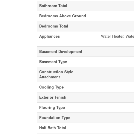
Bathroom Total
Bedrooms Above Ground
Bedrooms Total
Appliances
Water Heater, Wate
Basement Development
Basement Type
Construction Style
Attachment
Cooling Type
Exterior Finish
Flooring Type
Foundation Type
Half Bath Total