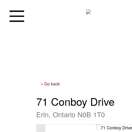
« Go back
71 Conboy Drive
Erin, Ontario N0B 1T0