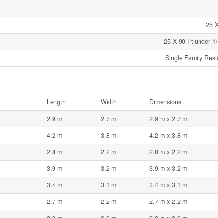
25 X
25 X 90 Ft|under 1/
Single Family Resi
Length
Width
Dimensions
2.9 m
2.7 m
2.9 m x 2.7 m
4.2 m
3.8 m
4.2 m x 3.8 m
2.8 m
2.2 m
2.8 m x 2.2 m
3.9 m
3.2 m
3.9 m x 3.2 m
3.4 m
3.1 m
3.4 m x 3.1 m
2.7 m
2.2 m
2.7 m x 2.2 m
3.2 m
2.9 m
3.2 m x 2.9 m