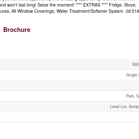
nd won't last long! Seize the moment! **** EXTRAS **** Fridge, Stove,
ixtures, All Window Coverings, Water Treatment/Softener System. (id:51
Brochure
X93
Single 
Park, S
Level Lot, Sum