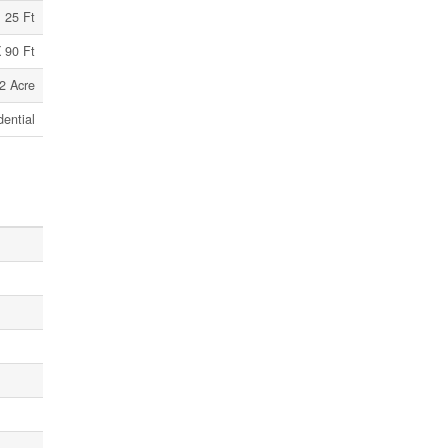
25 Ft
 90 Ft
2 Acre
dential