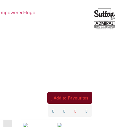
Add to Favourites