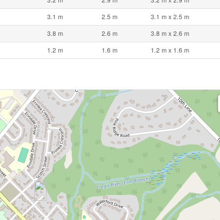
3.1 m
2.5 m
3.1 m x 2.5 m
3.8 m
2.6 m
3.8 m x 2.6 m
1.2 m
1.6 m
1.2 m x 1.6 m