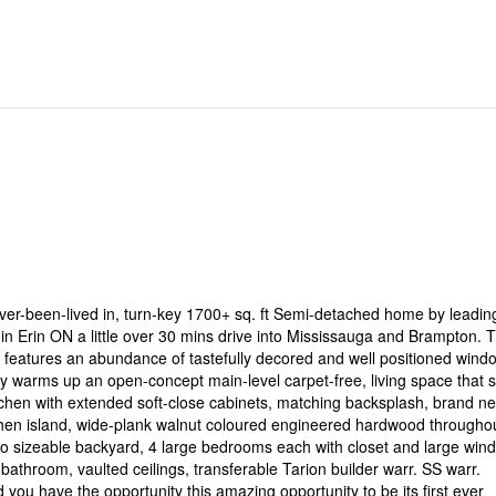
er-been-lived in, turn-key 1700+ sq. ft Semi-detached home by leadin
n Erin ON a little over 30 mins drive into Mississauga and Brampton. T
rt features an abundance of tastefully decored and well positioned wind
lly warms up an open-concept main-level carpet-free, living space that s
itchen with extended soft-close cabinets, matching backsplash, brand n
chen island, wide-plank walnut coloured engineered hardwood throughou
 to sizeable backyard, 4 large bedrooms each with closet and large win
bathroom, vaulted ceilings, transferable Tarion builder warr. SS warr.
ou have the opportunity this amazing opportunity to be its first ever