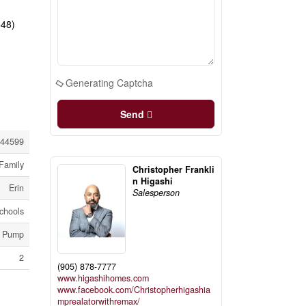
648)
Generating Captcha
Send
44599
Family
Christopher Frankli
n Higashi
Erin
Salesperson
chools
p Pump
2
(905) 878-7777
www.higashihomes.com
www.facebook.com/Christopherhigashia
mprealatorwithremax/