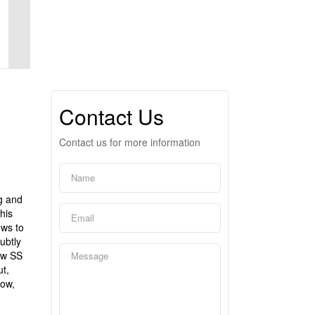
Contact Us
Contact us for more information
g and
his
ows to
ubtly
ew SS
t,
dow,