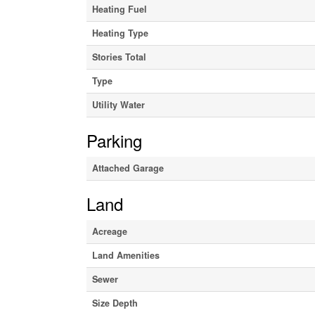
Heating Fuel
Heating Type
Stories Total
Type
Utility Water
Parking
Attached Garage
Land
Acreage
Land Amenities
Sewer
Size Depth