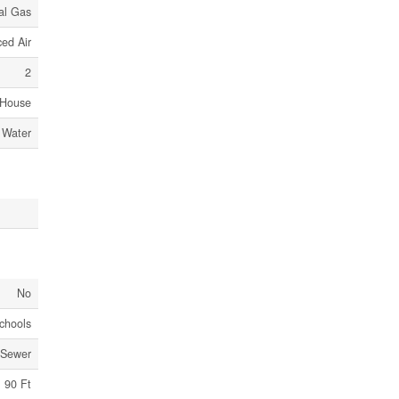
al Gas
ed Air
2
House
 Water
No
chools
 Sewer
90 Ft