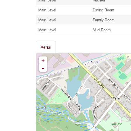
Main Level
Dining Room
Main Level
Family Room
Main Level
Mud Room
Aerial
+
-