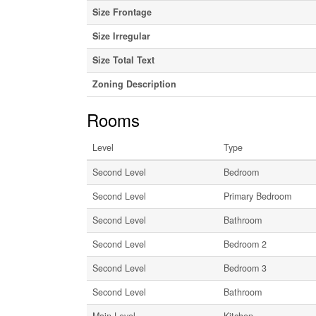
Size Frontage
Size Irregular
Size Total Text
Zoning Description
Rooms
Level
Type
Second Level
Bedroom
Second Level
Primary Bedroom
Second Level
Bathroom
Second Level
Bedroom 2
Second Level
Bedroom 3
Second Level
Bathroom
Main Level
Kitchen