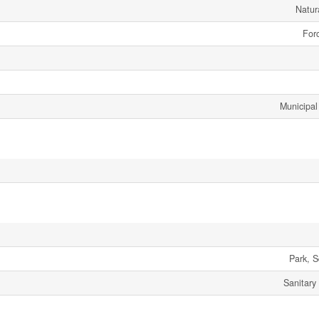
Natur
Forc
Municipal
Park, S
Sanitary