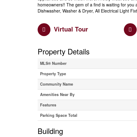
homeowners!! The gem of a find is waiting for you a
Dishwasher, Washer & Dryer, All Electrical Light F
Virtual Tour
Property Details
MLS® Number
Property Type
Community Name
Amenities Near By
Features
Parking Space Total
Building