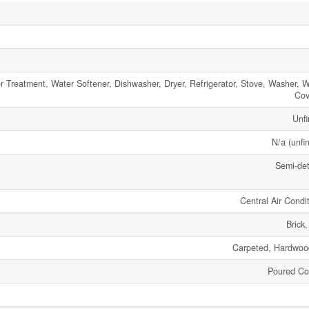
r Treatment, Water Softener, Dishwasher, Dryer, Refrigerator, Stove, Washer, 
Cov
Unfi
N/a (unfi
Semi-de
Central Air Condi
Brick
Carpeted, Hardwood
Poured Co