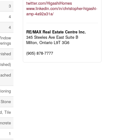
twitter.com/HigashiHomes
3
www.linkedin.com/in/christopher-higashi-
amp-4a92a31a/
4
4
RE/MAX Real Estate Centre Inc.
345 Steeles Ave East Suite B
Window
Milton,
Ontario
L9T 3G6
erings
(905) 878-7777
nished
nished)
tached
tioning
, Stone
, Tile
ncrete
1