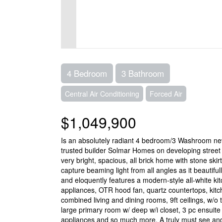
4 Bedroom
3 Bathroom
Central Air Conditioning
Forced Air
$1,049,900
Is an absolutely radiant 4 bedroom/3 Washroom nev
trusted builder Solmar Homes on developing street i
very bright, spacious, all brick home with stone ski
capture beaming light from all angles as it beautifu
and eloquently features a modern-style all-white k
appliances, OTR hood fan, quartz countertops, kit
combined living and dining rooms, 9ft ceilings, w/o
large primary room w/ deep w/i closet, 3 pc ensuite 
appliances and so much more. A truly must see and y