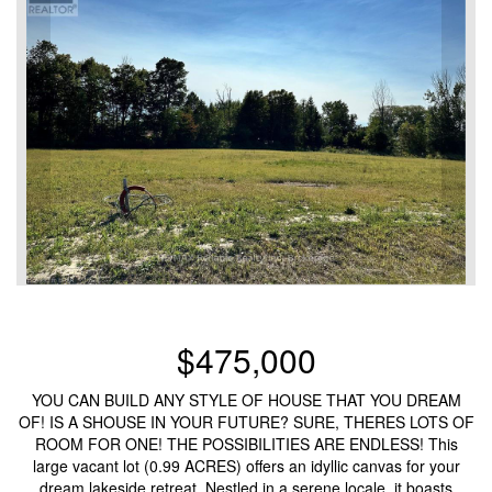
$475,000
YOU CAN BUILD ANY STYLE OF HOUSE THAT YOU DREAM
OF! IS A SHOUSE IN YOUR FUTURE? SURE, THERES LOTS OF
ROOM FOR ONE! THE POSSIBILITIES ARE ENDLESS! This
large vacant lot (0.99 ACRES) offers an idyllic canvas for your
dream lakeside retreat. Nestled in a serene locale, it boasts