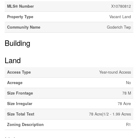
MLS® Number
X10780812
Property Type
Vacant Land
Community Name
Goderich Twp
Building
Land
Access Type
Year-round Access
Acreage
No
Size Frontage
78 M
Size Irregular
78 Acre
Size Total Text
78 Acre|1/2 - 1.99 Acres
Zoning Description
R1