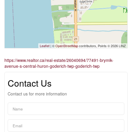
Leaflet
| ©
OpenStreetMap
contributors, Points © 2026 LINZ
https://www.realtor.ca/real-estate/26040694/77491-brymik-
avenue-s-central-huron-goderich-twp-goderich-twp
Contact Us
Contact us for more information