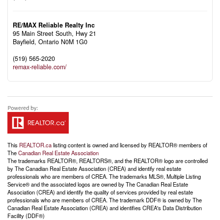
RE/MAX Reliable Realty Inc
95 Main Street South, Hwy 21
Bayfield,
Ontario
N0M 1G0
(519) 565-2020
remax-reliable.com/
This
REALTOR.ca
listing content is owned and licensed by REALTOR® members of
The
Canadian Real Estate Association
The trademarks REALTOR®, REALTORS®, and the REALTOR® logo are controlled
by The Canadian Real Estate Association (CREA) and identify real estate
professionals who are members of CREA. The trademarks MLS®, Multiple Listing
Service® and the associated logos are owned by The Canadian Real Estate
Association (CREA) and identify the quality of services provided by real estate
professionals who are members of CREA. The trademark DDF® is owned by The
Canadian Real Estate Association (CREA) and identifies CREA's Data Distribution
Facility (DDF®)