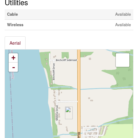
Utilities
Cable
Available
Wireless
Available
Aerial
+
-