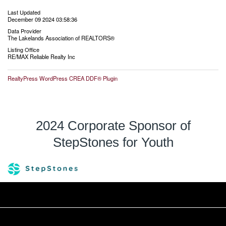
Last Updated
December 09 2024 03:58:36
Data Provider
The Lakelands Association of REALTORS®
Listing Office
RE/MAX Reliable Realty Inc
RealtyPress WordPress CREA DDF® Plugin
2024 Corporate Sponsor of
StepStones for Youth