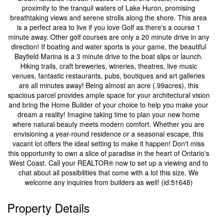
proximity to the tranquil waters of Lake Huron, promising
breathtaking views and serene strolls along the shore. This area
is a perfect area to live if you love Golf as there's a course 1
minute away. Other golf courses are only a 20 minute drive in any
direction! If boating and water sports is your game, the beautiful
Bayfield Marina is a 3 minute drive to the boat slips or launch.
Hiking trails, craft breweries, wineries, theatres, live music
venues, fantastic restaurants, pubs, boutiques and art galleries
are all minutes away! Being almost an acre (.99acres), this
spacious parcel provides ample space for your architectural vision
and bring the Home Builder of your choice to help you make your
dream a reality! Imagine taking time to plan your new home
where natural beauty meets modern comfort. Whether you are
envisioning a year-round residence or a seasonal escape, this
vacant lot offers the ideal setting to make it happen! Don't miss
this opportunity to own a slice of paradise in the heart of Ontario's
West Coast. Call your REALTOR® now to set up a viewing and to
chat about all possibilities that come with a lot this size. We
welcome any inquiries from builders as well! (id:51648)
Property Details