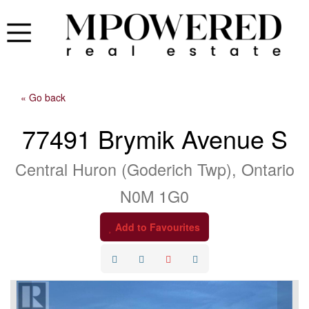
« Go back
77491 Brymik Avenue S
Central Huron (Goderich Twp), Ontario
N0M 1G0
Add to Favourites