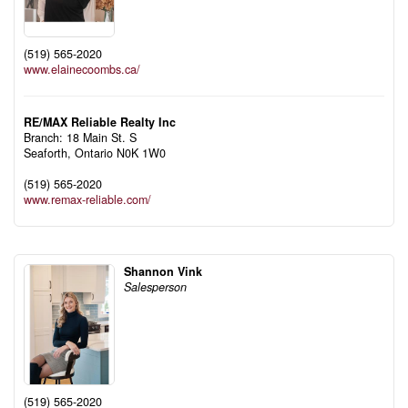
(519) 565-2020
www.elainecoombs.ca/
RE/MAX Reliable Realty Inc
Branch: 18 Main St. S
Seaforth,
Ontario
N0K 1W0
(519) 565-2020
www.remax-reliable.com/
Shannon Vink
Salesperson
(519) 565-2020