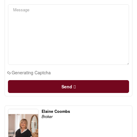
Generating Captcha
Send
Elaine Coombs
Broker