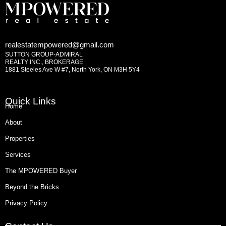
realestatempowered@gmail.com
SUTTON GROUP-ADMIRAL
REALTY INC., BROKERAGE
1881 Steeles Ave W #7, North York, ON M3H 5Y4
Quick Links
Home
About
Properties
Services
The MPOWERED Buyer
Beyond the Bricks
Privacy Policy