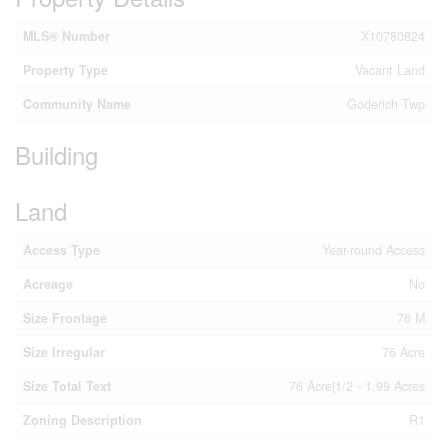
MLS® Number
X10780824
Property Type
Vacant Land
Community Name
Goderich Twp
Building
Land
Access Type
Year-round Access
Acreage
No
Size Frontage
76 M
Size Irregular
76 Acre
Size Total Text
76 Acre|1/2 - 1.99 Acres
Zoning Description
R1