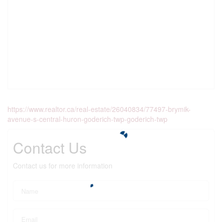
https://www.realtor.ca/real-estate/26040834/77497-brymik-
avenue-s-central-huron-goderich-twp-goderich-twp
Contact Us
Contact us for more information