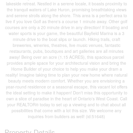
lakeside retreat. Nestled in a serene locale, it boasts proximity to
the tranquil waters of Lake Huron, promising breathtaking views
and serene strolls along the shore. This area is a perfect area to
live if you love Golf as there's a course 1 minute away. Other golf
courses are only a 20 minute drive in any direction! If boating and
water sports is your game, the beautiful Bayfield Marina is a 3
minute drive to the boat slips or launch. Hiking trails, craft
breweries, wineries, theatres, live music venues, fantastic
restaurants, pubs, boutiques and art galleries are all minutes
away! Being over an acre (1.15 ACRES), this spacious parcel
provides ample space for your architectural vision and bring the
Home Builder of your choice to help you make your dram a
reality! Imagine taking time to plan your new home where natural
beauty meets modern comfort. Whether you are envisioning a
year-round residence or a seasonal escape, this vacant lot offers
the ideal setting to make it happen! Don't miss this opportunity to
own a slice of paradise in the heart of Ontario's West Coast. Call
your REALTOR® today to set up a viewing and to chat about all
possibilities that come with a lot this size. We welcome any
inquiries from builders as well! (id:51648)
Property Details