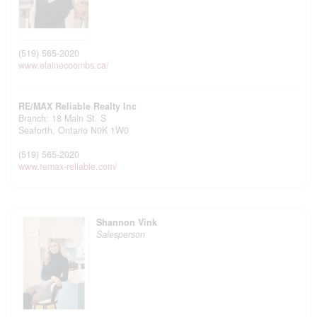
(519) 565-2020
www.elainecoombs.ca/
RE/MAX Reliable Realty Inc
Branch: 18 Main St. S
Seaforth,
Ontario
N0K 1W0
(519) 565-2020
www.remax-reliable.com/
Shannon Vink
Salesperson