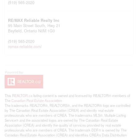
(519) 565-2020
RE/MAX Reliable Realty Inc
95 Main Street South, Hwy 21
Bayfield,
Ontario
N0M 1G0
(519) 565-2020
remax-reliable.com/
This
REALTOR.ca
listing content is owned and licensed by REALTOR® members of
The
Canadian Real Estate Association
The trademarks REALTOR®, REALTORS®, and the REALTOR® logo are controlled
by The Canadian Real Estate Association (CREA) and identify real estate
professionals who are members of CREA. The trademarks MLS®, Multiple Listing
Service® and the associated logos are owned by The Canadian Real Estate
Association (CREA) and identify the quality of services provided by real estate
professionals who are members of CREA. The trademark DDF® is owned by The
Canadian Real Estate Association (CREA) and identifies CREA's Data Distribution