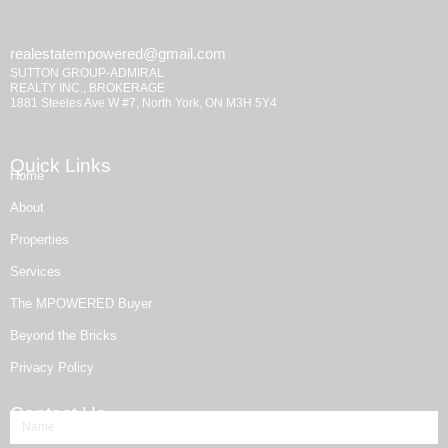
realestatempowered@gmail.com
SUTTON GROUP-ADMIRAL
REALTY INC., BROKERAGE
1881 Steeles Ave W #7, North York, ON M3H 5Y4
Quick Links
Home
About
Properties
Services
The MPOWERED Buyer
Beyond the Bricks
Privacy Policy
Contact Us