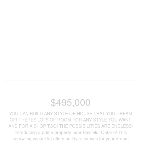
$495,000
YOU CAN BUILD ANY STYLE OF HOUSE THAT YOU DREAM
OF! THERES LOTS OF ROOM FOR ANY STYLE YOU WANT
AND FOR A SHOP TOO! THE POSSIBILITIES ARE ENDLESS!
Introducing a prime property near Bayfield, Ontario! This
sprawling vacant lot offers an idyllic canvas for your dream