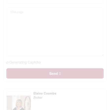
Generating Captcha
Send
Elaine Coombs
Broker