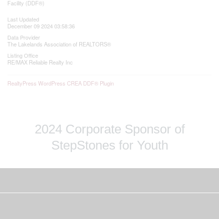
Facility (DDF®)
Last Updated
December 09 2024 03:58:36
Data Provider
The Lakelands Association of REALTORS®
Listing Office
RE/MAX Reliable Realty Inc
RealtyPress WordPress CREA DDF® Plugin
2024 Corporate Sponsor of
StepStones for Youth