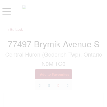
« Go back
77497 Brymik Avenue S
Central Huron (Goderich Twp), Ontario
N0M 1G0
Add to Favourites