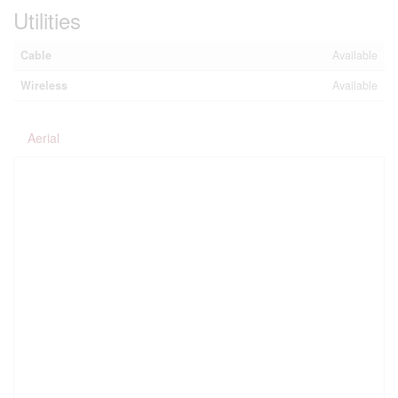
Utilities
Cable
Available
Wireless
Available
Aerial