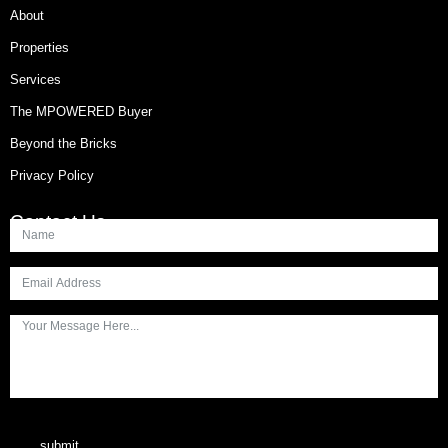
About
Properties
Services
The MPOWERED Buyer
Beyond the Bricks
Privacy Policy
Contact Us
submit