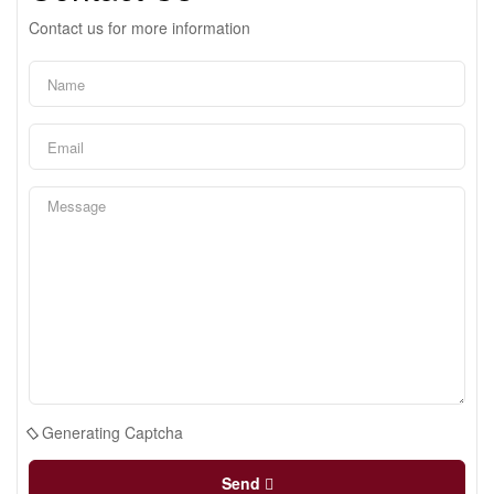
Contact us for more information
Generating Captcha
Send