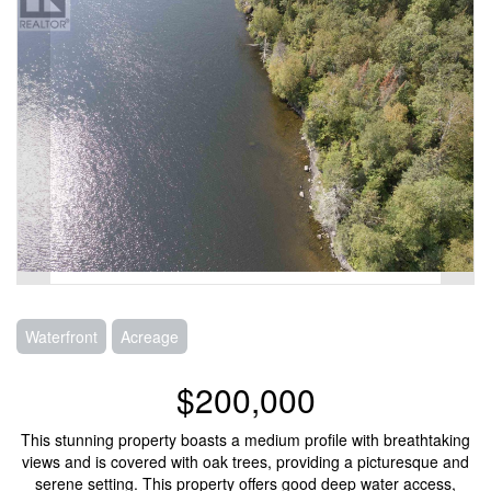
Waterfront
Acreage
$200,000
This stunning property boasts a medium profile with breathtaking
views and is covered with oak trees, providing a picturesque and
serene setting. This property offers good deep water access,