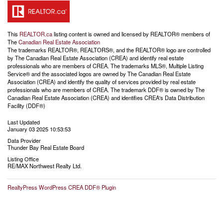
This
REALTOR.ca
listing content is owned and licensed by REALTOR® members of
The
Canadian Real Estate Association
The trademarks REALTOR®, REALTORS®, and the REALTOR® logo are controlled
by The Canadian Real Estate Association (CREA) and identify real estate
professionals who are members of CREA. The trademarks MLS®, Multiple Listing
Service® and the associated logos are owned by The Canadian Real Estate
Association (CREA) and identify the quality of services provided by real estate
professionals who are members of CREA. The trademark DDF® is owned by The
Canadian Real Estate Association (CREA) and identifies CREA's Data Distribution
Facility (DDF®)
Last Updated
January 03 2025 10:53:53
Data Provider
Thunder Bay Real Estate Board
Listing Office
RE/MAX Northwest Realty Ltd.
RealtyPress WordPress CREA DDF® Plugin