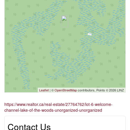
Leaflet
| ©
OpenStreetMap
contributors, Points © 2026 LINZ
https://www.realtor.ca/real-estate/27764762/lot-6-welcome-
channel-lake-of-the-woods-unorganized-unorganized
Contact Us