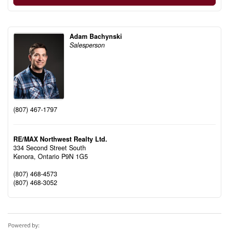
Adam Bachynski
Salesperson
(807) 467-1797
RE/MAX Northwest Realty Ltd.
334 Second Street South
Kenora,
Ontario
P9N 1G5
(807) 468-4573
(807) 468-3052