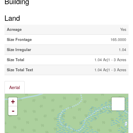
Building
Land
Acreage
Yes
Size Frontage
165.0000
Size Irregular
1.04
Size Total
1.04 Ac|1 - 3 Acres
Size Total Text
1.04 Ac|1 - 3 Acres
Aerial
+
-