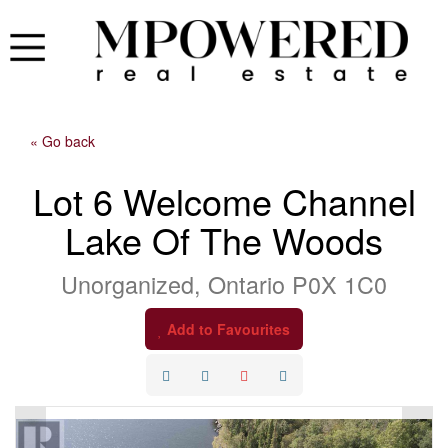
« Go back
Lot 6 Welcome Channel
Lake Of The Woods
Unorganized, Ontario P0X 1C0
Add to Favourites