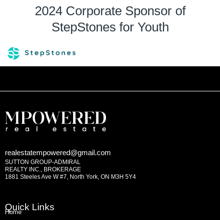
2024 Corporate Sponsor of
StepStones for Youth
realestatempowered@gmail.com
SUTTON GROUP-ADMIRAL
REALTY INC., BROKERAGE
1881 Steeles Ave W #7, North York, ON M3H 5Y4
Quick Links
Home