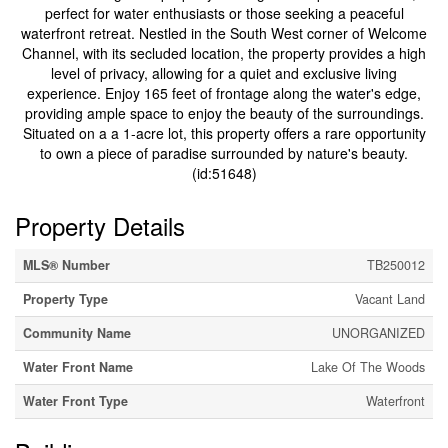
perfect for water enthusiasts or those seeking a peaceful
waterfront retreat. Nestled in the South West corner of Welcome
Channel, with its secluded location, the property provides a high
level of privacy, allowing for a quiet and exclusive living
experience. Enjoy 165 feet of frontage along the water's edge,
providing ample space to enjoy the beauty of the surroundings.
Situated on a a 1-acre lot, this property offers a rare opportunity
to own a piece of paradise surrounded by nature's beauty.
(id:51648)
Property Details
MLS® Number
TB250012
Property Type
Vacant Land
Community Name
UNORGANIZED
Water Front Name
Lake Of The Woods
Water Front Type
Waterfront