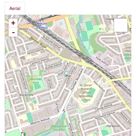
Aerial
+
-