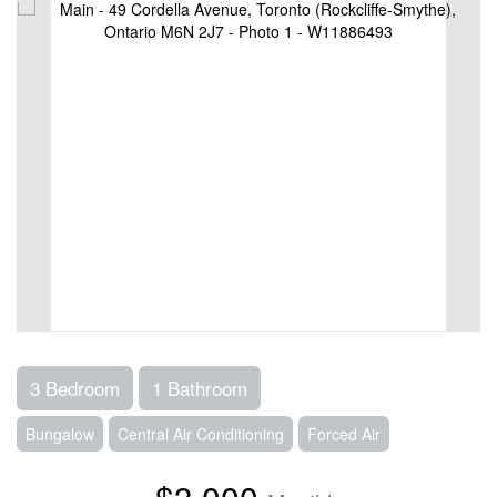
3 Bedroom
1 Bathroom
Bungalow
Central Air Conditioning
Forced Air