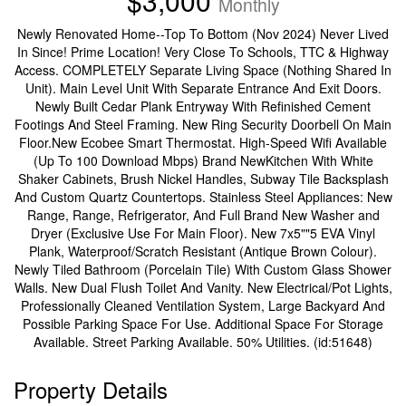
$3,000
Monthly
Newly Renovated Home--Top To Bottom (Nov 2024) Never Lived
In Since! Prime Location! Very Close To Schools, TTC & Highway
Access. COMPLETELY Separate Living Space (Nothing Shared In
Unit). Main Level Unit With Separate Entrance And Exit Doors.
Newly Built Cedar Plank Entryway With Refinished Cement
Footings And Steel Framing. New Ring Security Doorbell On Main
Floor.New Ecobee Smart Thermostat. High-Speed Wifi Available
(Up To 100 Download Mbps) Brand NewKitchen With White
Shaker Cabinets, Brush Nickel Handles, Subway Tile Backsplash
And Custom Quartz Countertops. Stainless Steel Appliances: New
Range, Range, Refrigerator, And Full Brand New Washer and
Dryer (Exclusive Use For Main Floor). New 7x5""5 EVA Vinyl
Plank, Waterproof/Scratch Resistant (Antique Brown Colour).
Newly Tiled Bathroom (Porcelain Tile) With Custom Glass Shower
Walls. New Dual Flush Toilet And Vanity. New Electrical/Pot Lights,
Professionally Cleaned Ventilation System, Large Backyard And
Possible Parking Space For Use. Additional Space For Storage
Available. Street Parking Available. 50% Utilities. (id:51648)
Property Details