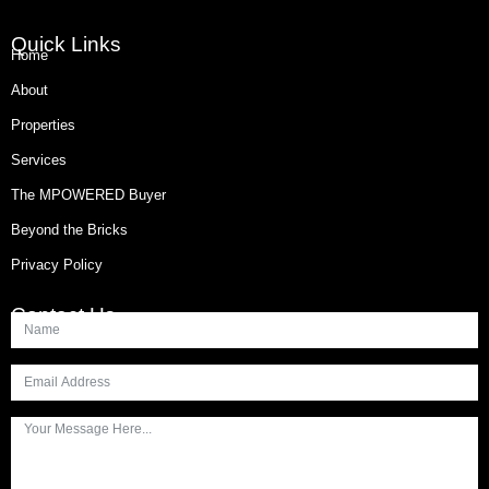
Quick Links
Home
About
Properties
Services
The MPOWERED Buyer
Beyond the Bricks
Privacy Policy
Contact Us