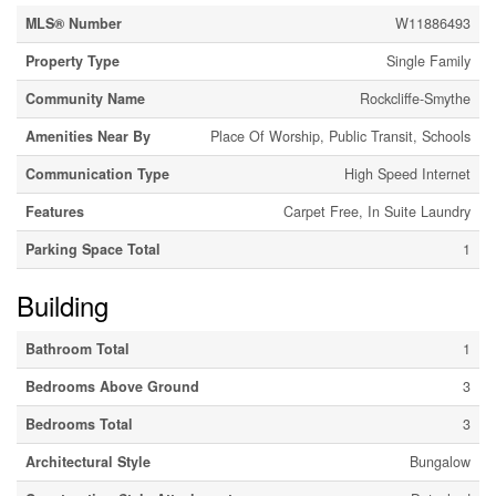
MLS® Number
W11886493
Property Type
Single Family
Community Name
Rockcliffe-Smythe
Amenities Near By
Place Of Worship, Public Transit, Schools
Communication Type
High Speed Internet
Features
Carpet Free, In Suite Laundry
Parking Space Total
1
Building
Bathroom Total
1
Bedrooms Above Ground
3
Bedrooms Total
3
Architectural Style
Bungalow