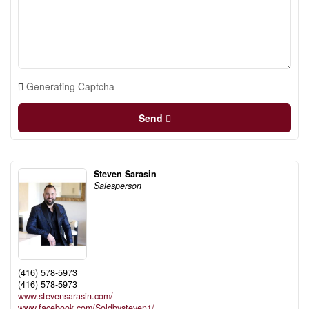
Generating Captcha
Send
Steven Sarasin
Salesperson
(416) 578-5973
(416) 578-5973
www.stevensarasin.com/
www.facebook.com/Soldbysteven1/