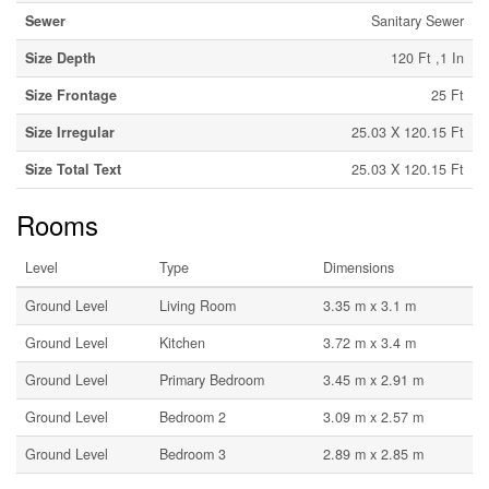
Sewer
Sanitary Sewer
Size Depth
120 Ft ,1 In
Size Frontage
25 Ft
Size Irregular
25.03 X 120.15 Ft
Size Total Text
25.03 X 120.15 Ft
Rooms
Level
Type
Dimensions
Ground Level
Living Room
3.35 m x 3.1 m
Ground Level
Kitchen
3.72 m x 3.4 m
Ground Level
Primary Bedroom
3.45 m x 2.91 m
Ground Level
Bedroom 2
3.09 m x 2.57 m
Ground Level
Bedroom 3
2.89 m x 2.85 m