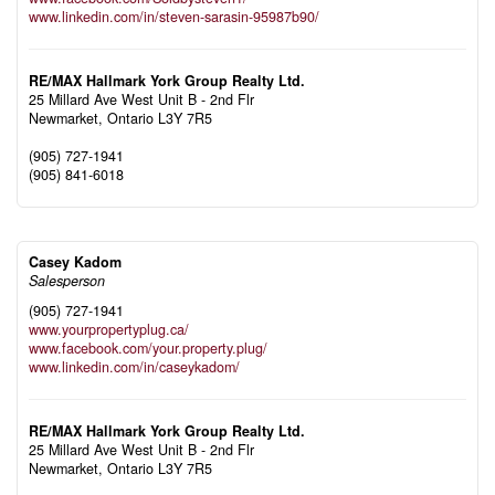
www.linkedin.com/in/steven-sarasin-95987b90/
RE/MAX Hallmark York Group Realty Ltd.
25 Millard Ave West Unit B - 2nd Flr
Newmarket,
Ontario
L3Y 7R5
(905) 727-1941
(905) 841-6018
Casey Kadom
Salesperson
(905) 727-1941
www.yourpropertyplug.ca/
www.facebook.com/your.property.plug/
www.linkedin.com/in/caseykadom/
RE/MAX Hallmark York Group Realty Ltd.
25 Millard Ave West Unit B - 2nd Flr
Newmarket,
Ontario
L3Y 7R5