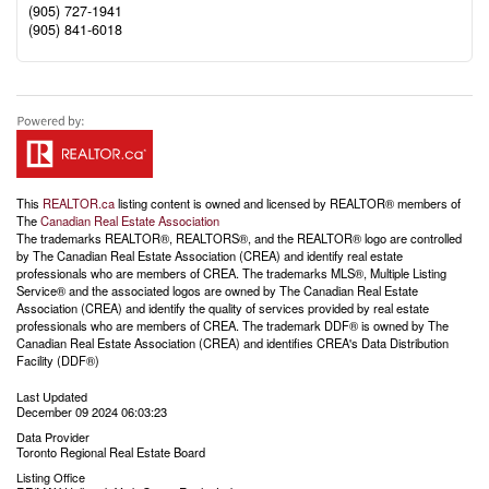
(905) 727-1941
(905) 841-6018
This
REALTOR.ca
listing content is owned and licensed by REALTOR® members of
The
Canadian Real Estate Association
The trademarks REALTOR®, REALTORS®, and the REALTOR® logo are controlled
by The Canadian Real Estate Association (CREA) and identify real estate
professionals who are members of CREA. The trademarks MLS®, Multiple Listing
Service® and the associated logos are owned by The Canadian Real Estate
Association (CREA) and identify the quality of services provided by real estate
professionals who are members of CREA. The trademark DDF® is owned by The
Canadian Real Estate Association (CREA) and identifies CREA's Data Distribution
Facility (DDF®)
Last Updated
December 09 2024 06:03:23
Data Provider
Toronto Regional Real Estate Board
Listing Office