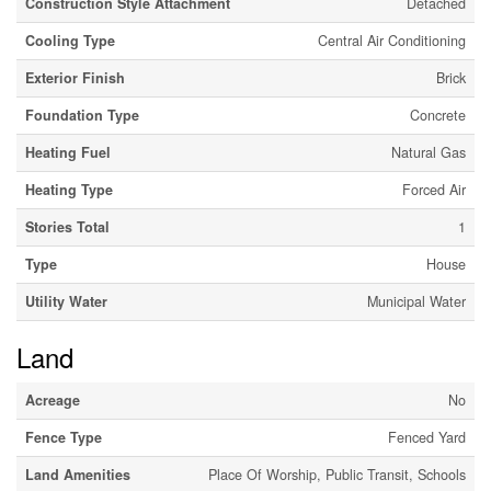
Construction Style Attachment
Detached
Cooling Type
Central Air Conditioning
Exterior Finish
Brick
Foundation Type
Concrete
Heating Fuel
Natural Gas
Heating Type
Forced Air
Stories Total
1
Type
House
Utility Water
Municipal Water
Land
Acreage
No
Fence Type
Fenced Yard
Land Amenities
Place Of Worship, Public Transit, Schools