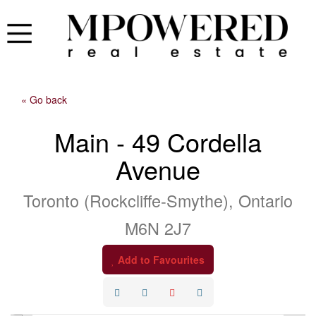
« Go back
Main - 49 Cordella
Avenue
Toronto (Rockcliffe-Smythe), Ontario
M6N 2J7
Add to Favourites