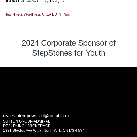
RE/MAX Hallmark York Group Realty Ltd.
RealtyPress WordPress CREA DDF® Plugin
2024 Corporate Sponsor of
StepStones for Youth
realestatempowered@gmail.com
SUTTON GROUP-ADMIRAL
REALTY INC., BROKERAGE
1881 Steeles Ave W #7, North York, ON M3H 5Y4