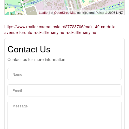
Leaflet
| ©
OpenStreetMap
contributors, Points © 2026 LINZ
https://www.realtor.ca/real-estate/27723706/main-49-cordella-
avenue-toronto-rockcliffe-smythe-rockcliffe-smythe
Contact Us
Contact us for more information