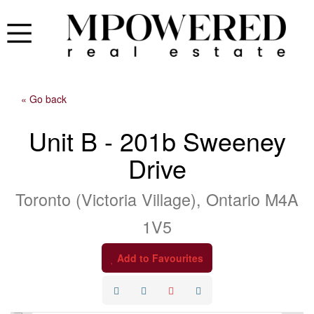
« Go back
Unit B - 201b Sweeney
Drive
Toronto (Victoria Village), Ontario M4A
1V5
Add to Favourites