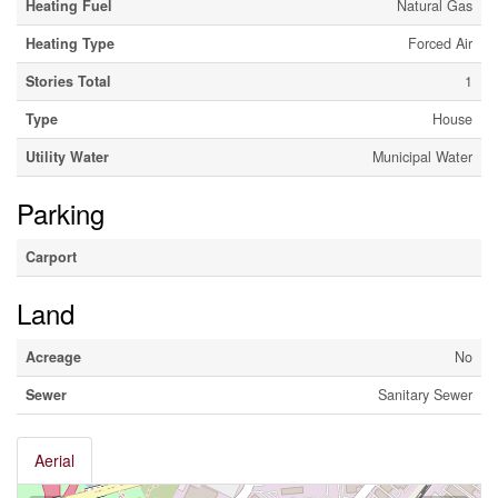
Heating Fuel
Natural Gas
Heating Type
Forced Air
Stories Total
1
Type
House
Utility Water
Municipal Water
Parking
Carport
Land
Acreage
No
Sewer
Sanitary Sewer
Aerial