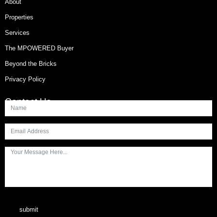
About
Properties
Services
The MPOWERED Buyer
Beyond the Bricks
Privacy Policy
Contact Us
submit