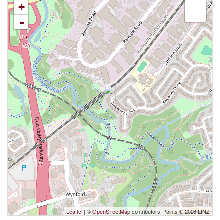
+
-
Leaflet
| ©
OpenStreetMap
contributors, Points © 2026 LINZ