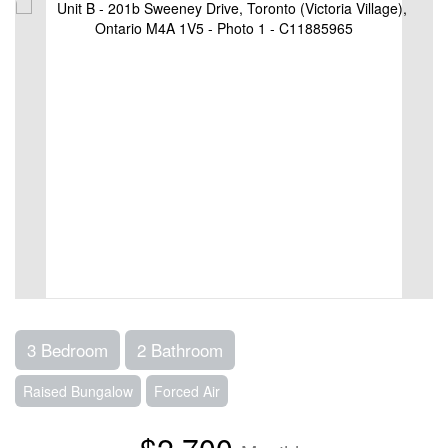
3 Bedroom
2 Bathroom
Raised Bungalow
Forced Air