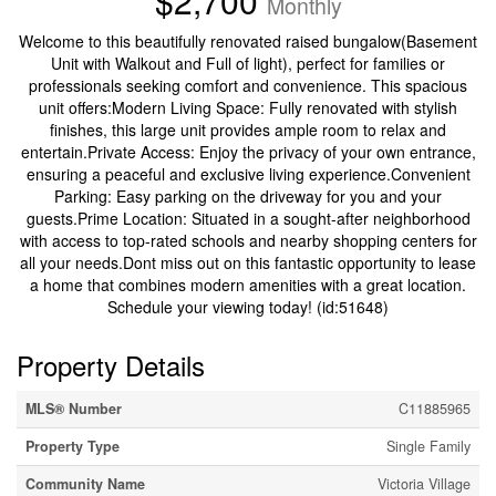
$2,700
Monthly
Welcome to this beautifully renovated raised bungalow(Basement
Unit with Walkout and Full of light), perfect for families or
professionals seeking comfort and convenience. This spacious
unit offers:Modern Living Space: Fully renovated with stylish
finishes, this large unit provides ample room to relax and
entertain.Private Access: Enjoy the privacy of your own entrance,
ensuring a peaceful and exclusive living experience.Convenient
Parking: Easy parking on the driveway for you and your
guests.Prime Location: Situated in a sought-after neighborhood
with access to top-rated schools and nearby shopping centers for
all your needs.Dont miss out on this fantastic opportunity to lease
a home that combines modern amenities with a great location.
Schedule your viewing today! (id:51648)
Property Details
MLS® Number
C11885965
Property Type
Single Family
Community Name
Victoria Village