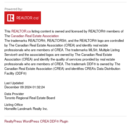
This
REALTOR.ca
listing content is owned and licensed by REALTOR® members of
The
Canadian Real Estate Association
The trademarks REALTOR®, REALTORS®, and the REALTOR® logo are controlled
by The Canadian Real Estate Association (CREA) and identify real estate
professionals who are members of CREA. The trademarks MLS®, Multiple Listing
Service® and the associated logos are owned by The Canadian Real Estate
Association (CREA) and identify the quality of services provided by real estate
professionals who are members of CREA. The trademark DDF® is owned by The
Canadian Real Estate Association (CREA) and identifies CREA's Data Distribution
Facility (DDF®)
Last Updated
December 09 2024 01:32:24
Data Provider
Toronto Regional Real Estate Board
Listing Office
Homelife Landmark Realty Inc.
RealtyPress WordPress CREA DDF® Plugin