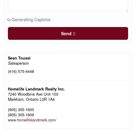
Generating Captcha
Send
Sean Toussi
Salesperson
(416) 575-4448
Homelife Landmark Realty Inc.
7240 Woodbine Ave Unit 103
Markham,
Ontario
L3R 1A4
(905) 305-1600
(905) 305-1609
www.homelifelandmark.com/