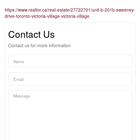
https://www.realtor.ca/real-estate/27722701/unit-b-201b-sweeney-
drive-toronto-victoria-village-victoria-village
Contact Us
Contact us for more information