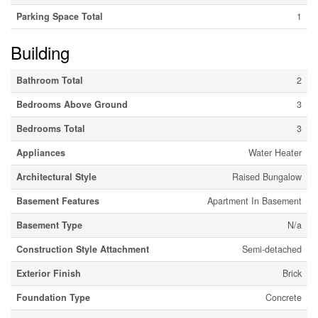
Parking Space Total
1
Building
Bathroom Total
2
Bedrooms Above Ground
3
Bedrooms Total
3
Appliances
Water Heater
Architectural Style
Raised Bungalow
Basement Features
Apartment In Basement
Basement Type
N/a
Construction Style Attachment
Semi-detached
Exterior Finish
Brick
Foundation Type
Concrete