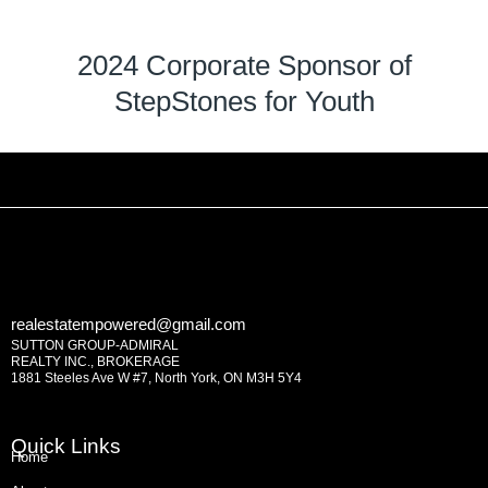
2024 Corporate Sponsor of
StepStones for Youth
realestatempowered@gmail.com
SUTTON GROUP-ADMIRAL
REALTY INC., BROKERAGE
1881 Steeles Ave W #7, North York, ON M3H 5Y4
Quick Links
Home