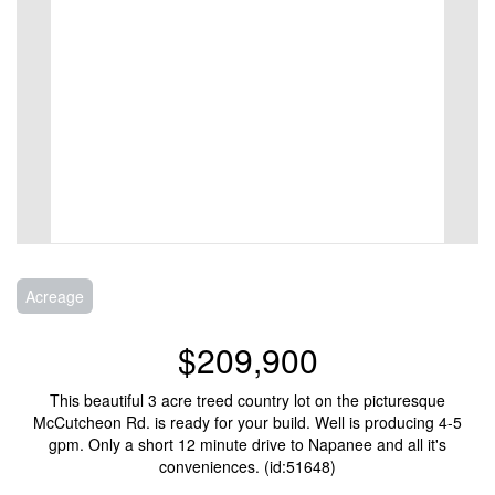
Acreage
$209,900
This beautiful 3 acre treed country lot on the picturesque
McCutcheon Rd. is ready for your build. Well is producing 4-5
gpm. Only a short 12 minute drive to Napanee and all it's
conveniences. (id:51648)