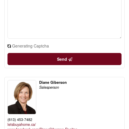
Generating Captcha
Send
Diane Giberson
Salesperson
(613) 453-7482
letsbuyahome.ca/