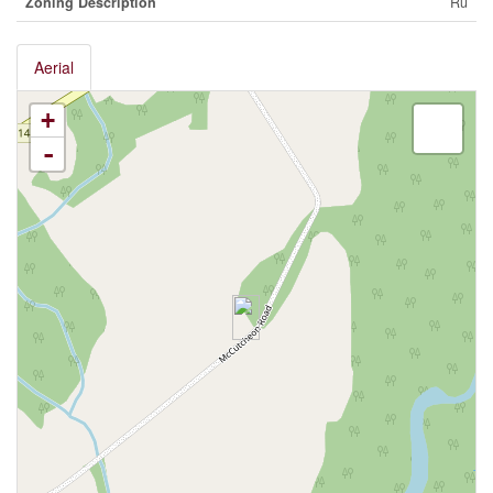
Zoning Description
Ru
Aerial
+
-