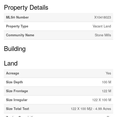
Property Details
MLS® Number
X10418023
Property Type
Vacant Land
Community Name
Stone Mills
Building
Land
Acreage
Yes
Size Depth
100 M
Size Frontage
122 M
Size Irregular
122 X 100 M
Size Total Text
122 X 100 M|2 - 4.99 Acres