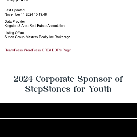
Last Updated
November 11 2024 10:19:48
Data Provider
Kingston & Area Real Estate Association
Listing Office
Sutton Group-Masters Realty Inc Brokerage
RealtyPress WordPress CREA DDF® Plugin
2024 Corporate Sponsor of
StepStones for Youth