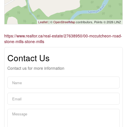
Leaflet
| ©
OpenStreetMap
contributors, Points © 2026 LINZ
https://www.realtor.ca/real-estate/27638950/00-mccutcheon-road-
stone-mills-stone-mills
Contact Us
Contact us for more information