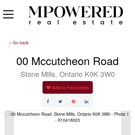
« Go back
00 Mccutcheon Road
Stone Mills, Ontario K0K 3W0
Add to Favourites