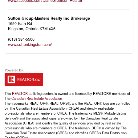
www.facebook.com/DianeGiberson.Realtor
Sutton Group-Masters Realty Inc Brokerage
1650 Bath Rd
Kingston,
Ontario
K7M 4X6
(613) 384-5500
www.suttonkingston.com/
This
REALTOR.ca
listing content is owned and licensed by REALTOR® members of
The
Canadian Real Estate Association
The trademarks REALTOR®, REALTORS®, and the REALTOR® logo are controlled
by The Canadian Real Estate Association (CREA) and identify real estate
professionals who are members of CREA. The trademarks MLS®, Multiple Listing
Service® and the associated logos are owned by The Canadian Real Estate
Association (CREA) and identify the quality of services provided by real estate
professionals who are members of CREA. The trademark DDF® is owned by The
Canadian Real Estate Association (CREA) and identifies CREA's Data Distribution
Facility (DDF®)