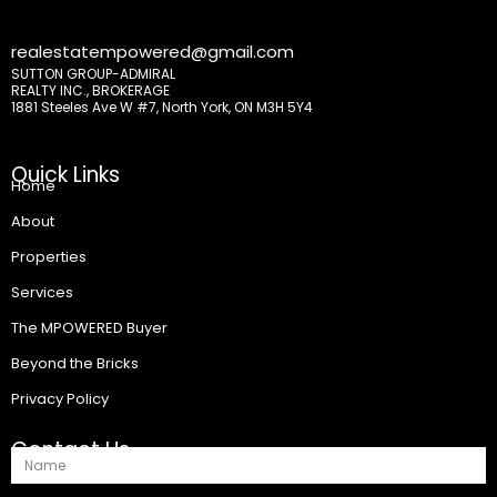
realestatempowered@gmail.com
SUTTON GROUP-ADMIRAL
REALTY INC., BROKERAGE
1881 Steeles Ave W #7, North York, ON M3H 5Y4
Quick Links
Home
About
Properties
Services
The MPOWERED Buyer
Beyond the Bricks
Privacy Policy
Contact Us