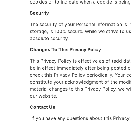
cookies or to indicate when a cookie is being
Security
The security of your Personal Information is 
storage, is 100% secure. While we strive to 
absolute security.
Changes To This Privacy Policy
This Privacy Policy is effective as of (add dat
be in effect immediately after being posted o
check this Privacy Policy periodically. Your c
constitute your acknowledgment of the modif
material changes to this Privacy Policy, we w
our website.
Contact Us
If you have any questions about this Privacy 