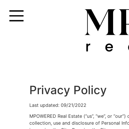
Privacy Policy
Last updated: 09/21/2022
MPOWERED Real Estate (“us”, “we”, or “our”) 
collection, use and disclosure of Personal In