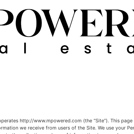
operates http://www.mpowered.com (the “Site”). This page i
formation we receive from users of the Site. We use your Pe