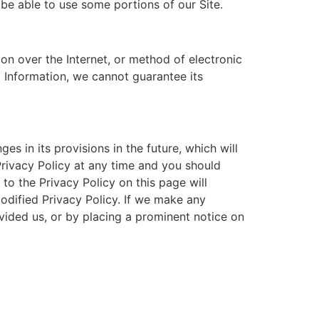
be able to use some portions of our Site.
on over the Internet, or method of electronic
 Information, we cannot guarantee its
es in its provisions in the future, which will
Privacy Policy at any time and you should
to the Privacy Policy on this page will
dified Privacy Policy. If we make any
ovided us, or by placing a prominent notice on