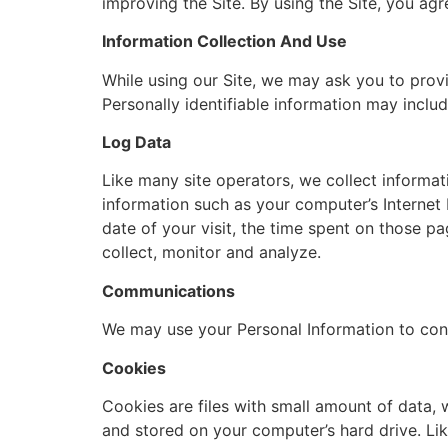
improving the Site. By using the Site, you agr
Information Collection And Use
While using our Site, we may ask you to provid
Personally identifiable information may includ
Log Data
Like many site operators, we collect informa
information such as your computer’s Internet P
date of your visit, the time spent on those pa
collect, monitor and analyze.
Communications
We may use your Personal Information to cont
Cookies
Cookies are files with small amount of data,
and stored on your computer’s hard drive. Lik