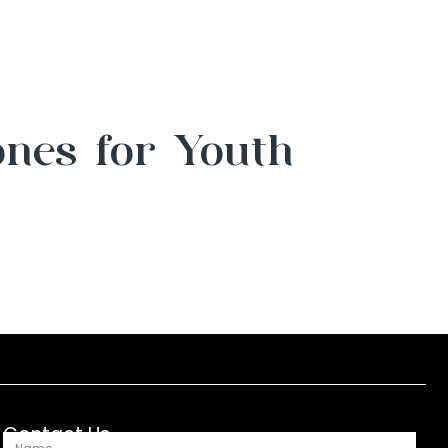
ones for Youth
Contact Us