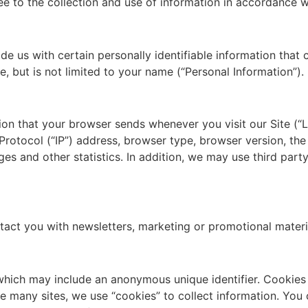
ee to the collection and use of information in accordance wi
e us with certain personally identifiable information that 
e, but is not limited to your name (“Personal Information”).
tion that your browser sends whenever you visit our Site (“
rotocol (“IP”) address, browser type, browser version, the 
ges and other statistics. In addition, we may use third part
act you with newsletters, marketing or promotional materi
 which may include an anonymous unique identifier. Cookies
e many sites, we use “cookies” to collect information. You c