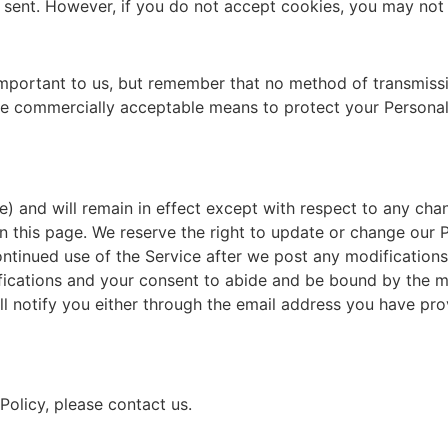
 sent. However, if you do not accept cookies, you may not 
important to us, but remember that no method of transmissi
use commercially acceptable means to protect your Personal
e) and will remain in effect except with respect to any chang
n this page. We reserve the right to update or change our 
ontinued use of the Service after we post any modifications 
ications and your consent to abide and be bound by the mo
ill notify you either through the email address you have pr
Policy, please contact us.