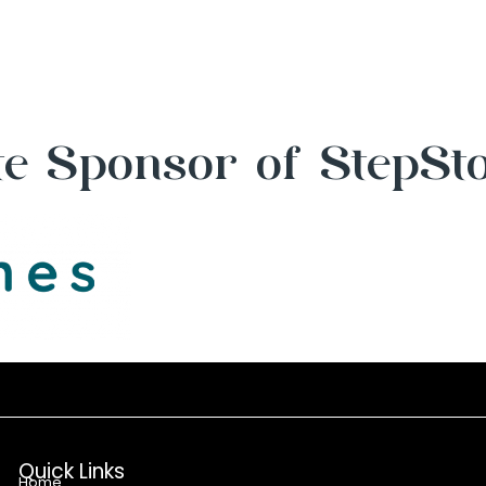
e Sponsor of StepSt
Quick Links
Home