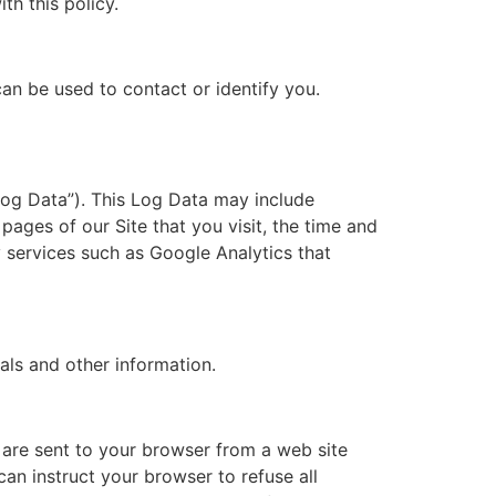
th this policy.
can be used to contact or identify you.
Log Data”). This Log Data may include
pages of our Site that you visit, the time and
y services such as Google Analytics that
als and other information.
 are sent to your browser from a web site
an instruct your browser to refuse all