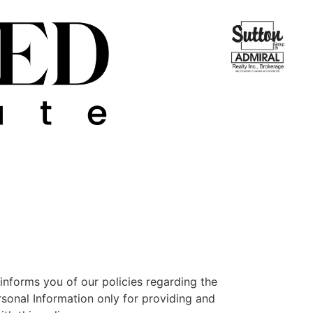
nforms you of our policies regarding the
rsonal Information only for providing and