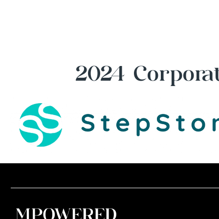
2024 Corporat