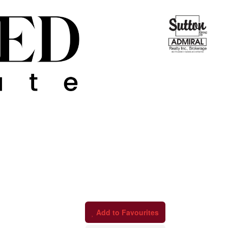
Add to Favourites