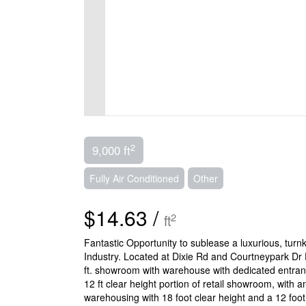
2
9,000 ft
Fully Air Conditioned
Other
$14.63 /
2
ft
Fantastic Opportunity to sublease a luxurious, tu
Industry. Located at Dixie Rd and Courtneypark Dr 
ft. showroom with warehouse with dedicated entranc
12 ft clear height portion of retail showroom, with 
warehousing with 18 foot clear height and a 12 foot 