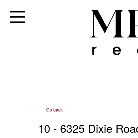
« Go back
10 - 6325 Dixie Roa