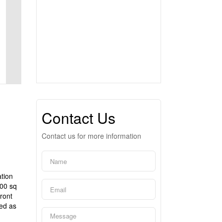
Contact Us
Contact us for more information
tion
000 sq
ront
sed as