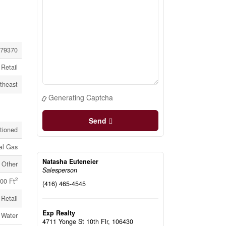
79370
Retail
theast
Generating Captcha
Send
itioned
al Gas
Natasha Euteneier
Other
Salesperson
2
00 Ft
(416) 465-4545
Retail
Exp Realty
 Water
4711 Yonge St 10th Flr, 106430