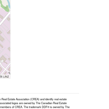
026 LINZ
l Estate Association (CREA) and identify real estate
ssociated logos are owned by The Canadian Real Estate
o are members of CREA. The trademark DDF® is owned by The