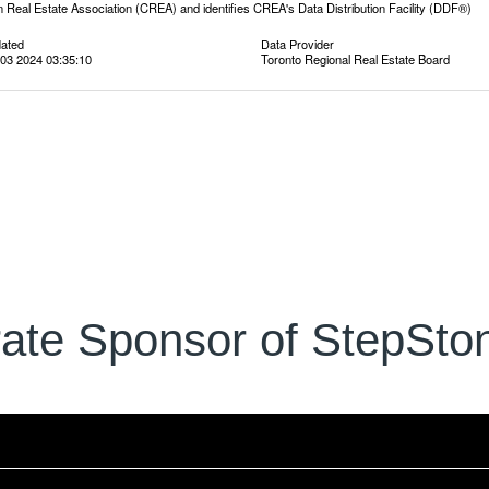
 Real Estate Association (CREA) and identifies CREA's Data Distribution Facility (DDF®)
dated
Data Provider
03 2024 03:35:10
Toronto Regional Real Estate Board
ate Sponsor of StepSton