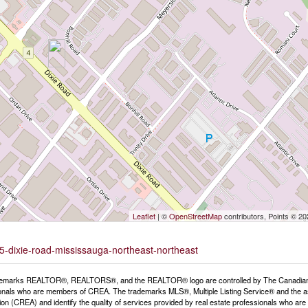
Leaflet
| ©
OpenStreetMap
contributors, Points © 2
25-dixie-road-mississauga-northeast-northeast
emarks REALTOR®, REALTORS®, and the REALTOR® logo are controlled by The Canadian Rea
onals who are members of CREA. The trademarks MLS®, Multiple Listing Service® and the a
ion (CREA) and identify the quality of services provided by real estate professionals wh