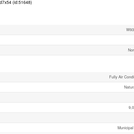
d7x54 (id:51648)
W93
Nor
Fully Air Cond
Natur
9,0
Municipal