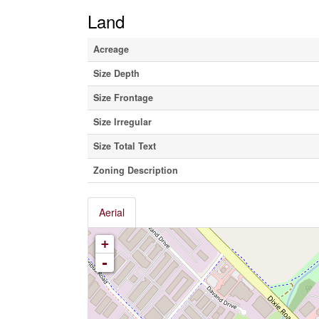
Land
Acreage
Size Depth
Size Frontage
Size Irregular
Size Total Text
Zoning Description
Aerial
+
-