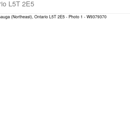
rio L5T 2E5