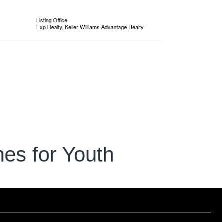
Listing Office
Exp Realty, Keller Williams Advantage Realty
es for Youth