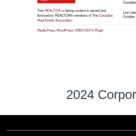
Canadian
This
REALTOR.ca
listing content is owned and
Last Up
licensed by REALTOR® members of The
Canadian
October 
Real Estate Association
RealtyPress WordPress CREA DDF® Plugin
2024 Corpor