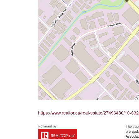
https://www.realtor.ca/real-estate/27496430/10-63
The trad
professi
Associat