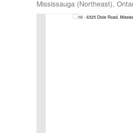
Mississauga (Northeast), Onta