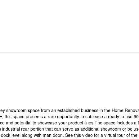
rnkey showroom space from an established business in the Home Renova
E, this space presents a rare opportunity to sublease a ready to use 9
e and potential to showcase your product lines.The space includes a f
an industrial rear portion that can serve as additional showroom or be u
dock level along with man door.. See this video for a virtual tour of the