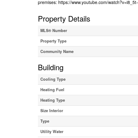
premises: https://www.youtube.com/watch?v=i8_5t-
Property Details
MLS® Number
Property Type
Community Name
Building
Cooling Type
Heating Fuel
Heating Type
Size Interior
Type
Utility Water