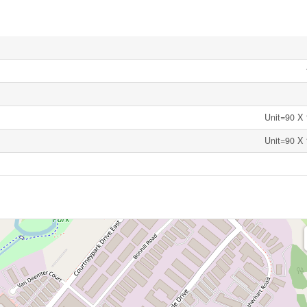
Unit=90 X 
Unit=90 X 