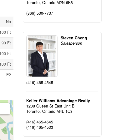
Toronto,
Ontario
M2N 6K8
(866) 530-7737
No
100 Ft
Steven Cheng
90 Ft
Salesperson
100 Ft
100 Ft
E2
(416) 465-4545
Keller Williams Advantage Realty
1238 Queen St East Unit B
Toronto,
Ontario
M4L 1C3
(416) 465-4545
(416) 465-4533