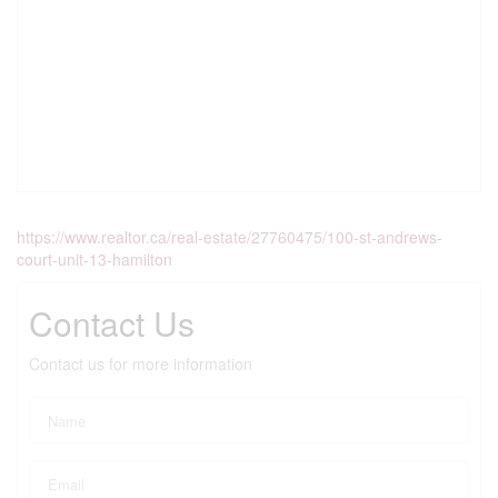
https://www.realtor.ca/real-estate/27760475/100-st-andrews-
court-unit-13-hamilton
Contact Us
Contact us for more information