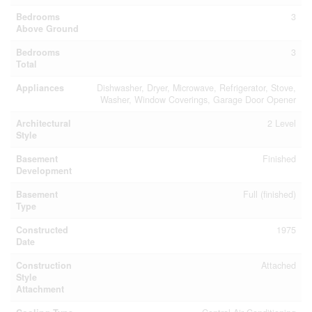
Bedrooms
3
Above Ground
Bedrooms
3
Total
Appliances
Dishwasher, Dryer, Microwave, Refrigerator, Stove,
Washer, Window Coverings, Garage Door Opener
Architectural
2 Level
Style
Basement
Finished
Development
Basement
Full (finished)
Type
Constructed
1975
Date
Construction
Attached
Style
Attachment