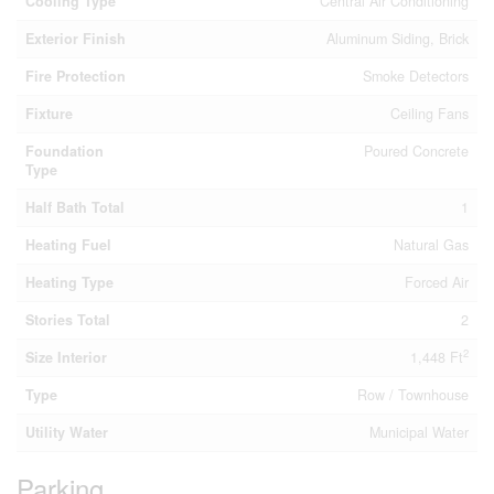
Cooling Type
Central Air Conditioning
Exterior Finish
Aluminum Siding, Brick
Fire Protection
Smoke Detectors
Fixture
Ceiling Fans
Foundation
Poured Concrete
Type
Half Bath Total
1
Heating Fuel
Natural Gas
Heating Type
Forced Air
Stories Total
2
2
Size Interior
1,448 Ft
Type
Row / Townhouse
Utility Water
Municipal Water
Parking