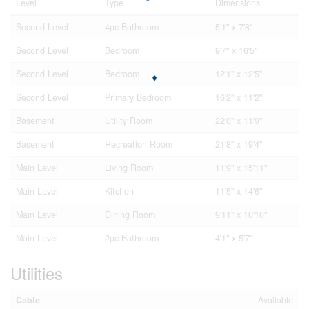
Level
Type
Dimensions
Second Level
4pc Bathroom
5'1'' x 7'8''
Second Level
Bedroom
9'7'' x 16'5''
Second Level
Bedroom
12'1'' x 12'5''
Second Level
Primary Bedroom
16'2'' x 11'2''
Basement
Utility Room
22'0'' x 11'9''
Basement
Recreation Room
21'8'' x 19'4''
Main Level
Living Room
11'9'' x 15'11''
Main Level
Kitchen
11'5'' x 14'6''
Main Level
Dining Room
9'11'' x 10'10''
Main Level
2pc Bathroom
4'1'' x 5'7''
Utilities
Cable
Available