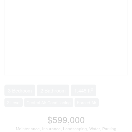
2
3 Bedroom
2 Bathroom
1,448 ft
2 Level
Central Air Conditioning
Forced Air
$599,000
Maintenance, Insurance, Landscaping, Water, Parking