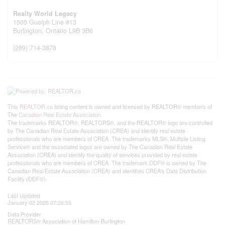
Realty World Legacy
1505 Guelph Line #13
Burlington,
Ontario
L9B 3B6
(289) 714-3878
This
REALTOR.ca
listing content is owned and licensed by REALTOR® members of
The
Canadian Real Estate Association
The trademarks REALTOR®, REALTORS®, and the REALTOR® logo are controlled
by The Canadian Real Estate Association (CREA) and identify real estate
professionals who are members of CREA. The trademarks MLS®, Multiple Listing
Service® and the associated logos are owned by The Canadian Real Estate
Association (CREA) and identify the quality of services provided by real estate
professionals who are members of CREA. The trademark DDF® is owned by The
Canadian Real Estate Association (CREA) and identifies CREA's Data Distribution
Facility (DDF®)
Last Updated
January 02 2025 07:26:55
Data Provider
REALTORS® Association of Hamilton-Burlington