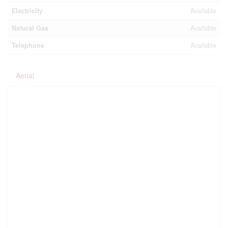
Electricity
Available
Natural Gas
Available
Telephone
Available
Aerial