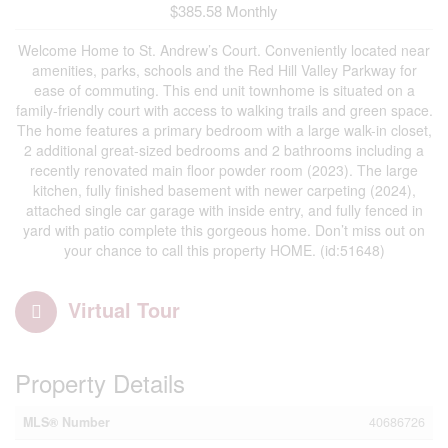
$385.58 Monthly
Welcome Home to St. Andrew’s Court. Conveniently located near
amenities, parks, schools and the Red Hill Valley Parkway for
ease of commuting. This end unit townhome is situated on a
family-friendly court with access to walking trails and green space.
The home features a primary bedroom with a large walk-in closet,
2 additional great-sized bedrooms and 2 bathrooms including a
recently renovated main floor powder room (2023). The large
kitchen, fully finished basement with newer carpeting (2024),
attached single car garage with inside entry, and fully fenced in
yard with patio complete this gorgeous home. Don’t miss out on
your chance to call this property HOME. (id:51648)
Virtual Tour
Property Details
MLS® Number
40686726