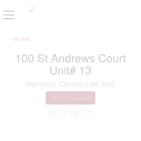
« Go back
100 St Andrews Court
Unit# 13
Hamilton, Ontario L8K 6H2
Add to Favourites