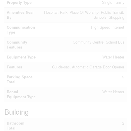
Property Type
Single Family
Amenities Near
Hospital, Park, Place Of Worship, Public Transit,
By
Schools, Shopping
Communication
High Speed Internet
Type
Community
Community Centre, School Bus
Features
Equipment Type
Water Heater
Features
Cul-de-sac, Automatic Garage Door Opener
Parking Space
2
Total
Rental
Water Heater
Equipment Type
Building
Bathroom
2
Total