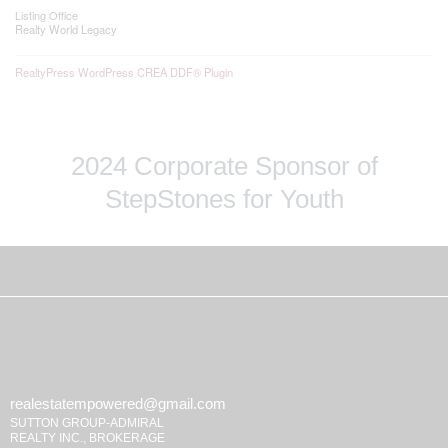
Listing Office
Realty World Legacy
RealtyPress WordPress CREA DDF® Plugin
2024 Corporate Sponsor of
StepStones for Youth
realestatempowered@gmail.com
SUTTON GROUP-ADMIRAL
REALTY INC., BROKERAGE