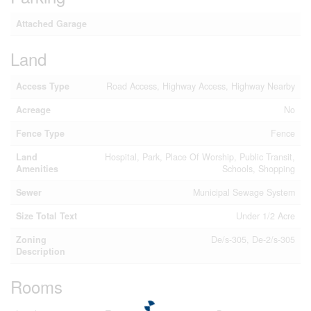
Attached Garage
Land
Access Type
Road Access, Highway Access, Highway Nearby
Acreage
No
Fence Type
Fence
Land
Hospital, Park, Place Of Worship, Public Transit,
Amenities
Schools, Shopping
Sewer
Municipal Sewage System
Size Total Text
Under 1/2 Acre
Zoning
De/s-305, De-2/s-305
Description
Rooms