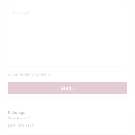
Generating Captcha
Send
Katie Ego
Salesperson
(905) 379-1117