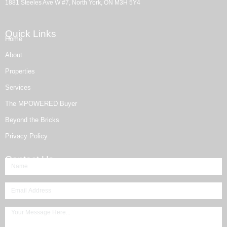
1881 Steeles Ave W #7, North York, ON M3H 5Y4
Quick Links
Home
About
Properties
Services
The MPOWERED Buyer
Beyond the Bricks
Privacy Policy
Contact Us