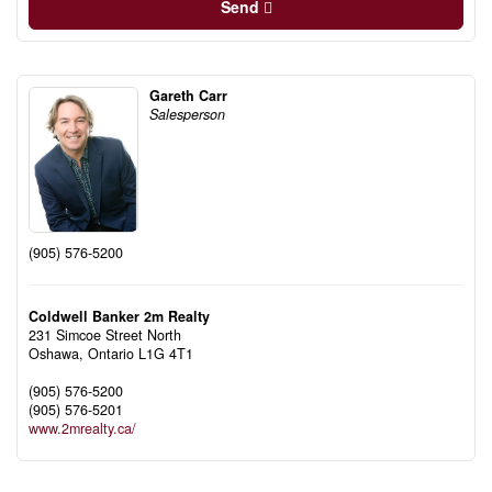
Send
Gareth Carr
Salesperson
(905) 576-5200
Coldwell Banker 2m Realty
231 Simcoe Street North
Oshawa,
Ontario
L1G 4T1
(905) 576-5200
(905) 576-5201
www.2mrealty.ca/