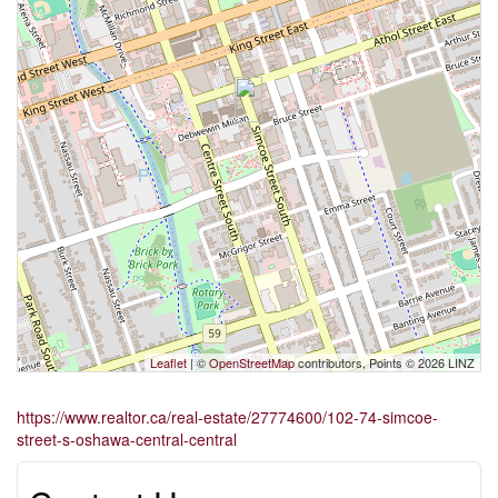
Leaflet
| ©
OpenStreetMap
contributors, Points © 2026 LINZ
https://www.realtor.ca/real-estate/27774600/102-74-simcoe-
street-s-oshawa-central-central