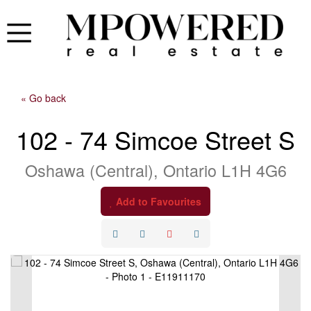
« Go back
102 - 74 Simcoe Street S
Oshawa (Central), Ontario L1H 4G6
Add to Favourites