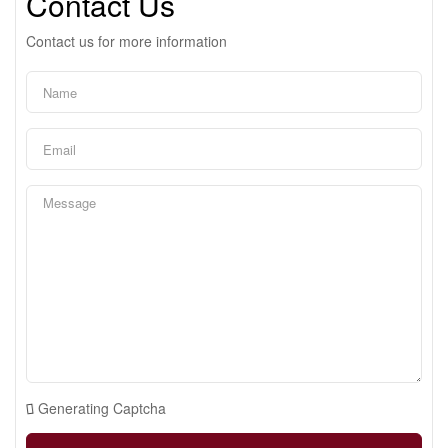
Contact Us
Contact us for more information
Generating Captcha