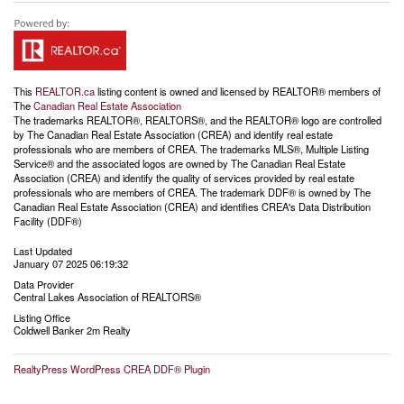
This
REALTOR.ca
listing content is owned and licensed by REALTOR® members of
The
Canadian Real Estate Association
The trademarks REALTOR®, REALTORS®, and the REALTOR® logo are controlled
by The Canadian Real Estate Association (CREA) and identify real estate
professionals who are members of CREA. The trademarks MLS®, Multiple Listing
Service® and the associated logos are owned by The Canadian Real Estate
Association (CREA) and identify the quality of services provided by real estate
professionals who are members of CREA. The trademark DDF® is owned by The
Canadian Real Estate Association (CREA) and identifies CREA's Data Distribution
Facility (DDF®)
Last Updated
January 07 2025 06:19:32
Data Provider
Central Lakes Association of REALTORS®
Listing Office
Coldwell Banker 2m Realty
RealtyPress WordPress CREA DDF® Plugin