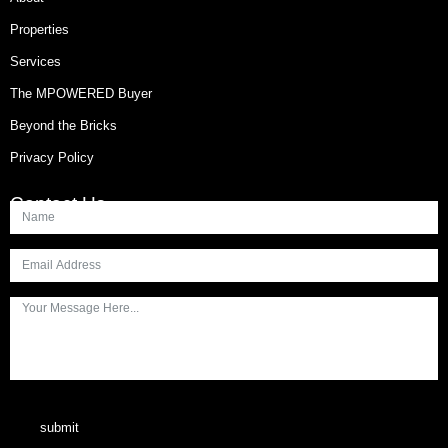
Properties
Services
The MPOWERED Buyer
Beyond the Bricks
Privacy Policy
Contact Us
submit