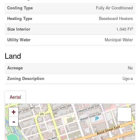
Cooling Type
Fully Air Conditioned
Heating Type
Baseboard Heaters
2
Size Interior
1,040 Ft
Utility Water
Municipal Water
Land
Acreage
No
Zoning Description
Ugc-a
Aerial
+
-