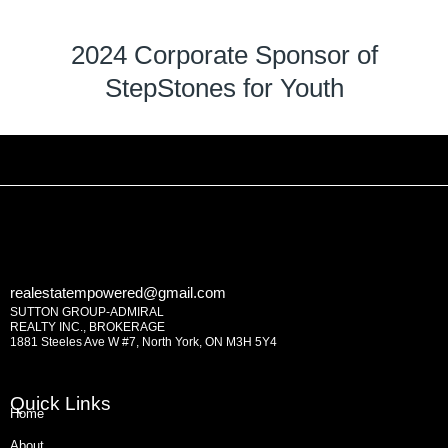
2024 Corporate Sponsor of
StepStones for Youth
realestatempowered@gmail.com
SUTTON GROUP-ADMIRAL
REALTY INC., BROKERAGE
1881 Steeles Ave W #7, North York, ON M3H 5Y4
Quick Links
Home
About