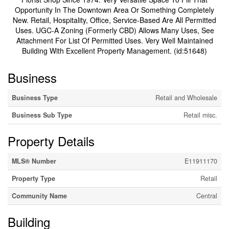
Opportunity In The Downtown Area Or Something Completely
New. Retail, Hospitality, Office, Service-Based Are All Permitted
Uses. UGC-A Zoning (Formerly CBD) Allows Many Uses, See
Attachment For List Of Permitted Uses. Very Well Maintained
Building With Excellent Property Management. (id:51648)
Business
Business Type
Retail and Wholesale
Business Sub Type
Retail misc.
Property Details
MLS® Number
E11911170
Property Type
Retail
Community Name
Central
Building