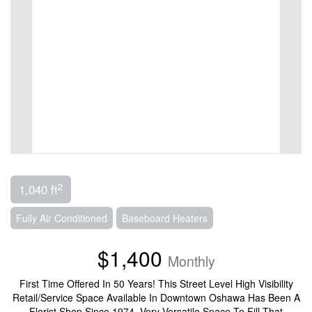
2
1,040 ft
Fully Air Conditioned
Baseboard Heaters
$1,400
Monthly
First Time Offered In 50 Years! This Street Level High Visibility
Retail/Service Space Available In Downtown Oshawa Has Been A
Florist Shop Since 1974. Very Versatile Space To Fill That