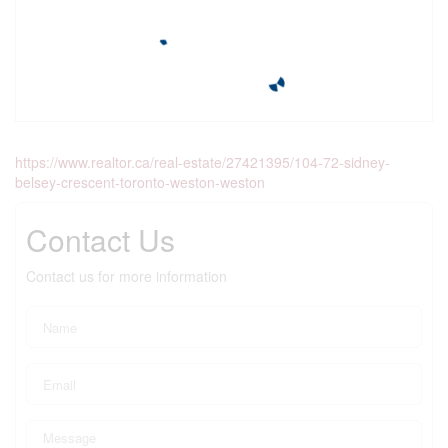
https://www.realtor.ca/real-estate/27421395/104-72-sidney-
belsey-crescent-toronto-weston-weston
Contact Us
Contact us for more information