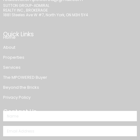
SUTTON GROUP-ADMIRAL
REALTY INC., BROKERAGE
1881 Steeles Ave W #7, North York, ON M3H 5Y4
Quick Links
Home
About
Properties
Services
The MPOWERED Buyer
Beyond the Bricks
Privacy Policy
Contact Us