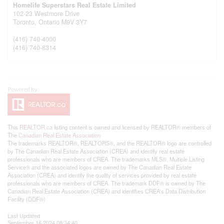
Homelife Superstars Real Estate Limited
102-23 Westmore Drive
Toronto,
Ontario
M9V 3Y7
(416) 740-4000
(416) 740-8314
This
REALTOR.ca
listing content is owned and licensed by REALTOR® members of
The
Canadian Real Estate Association
The trademarks REALTOR®, REALTORS®, and the REALTOR® logo are controlled
by The Canadian Real Estate Association (CREA) and identify real estate
professionals who are members of CREA. The trademarks MLS®, Multiple Listing
Service® and the associated logos are owned by The Canadian Real Estate
Association (CREA) and identify the quality of services provided by real estate
professionals who are members of CREA. The trademark DDF® is owned by The
Canadian Real Estate Association (CREA) and identifies CREA's Data Distribution
Facility (DDF®)
Last Updated
September 16 2024 08:34:40