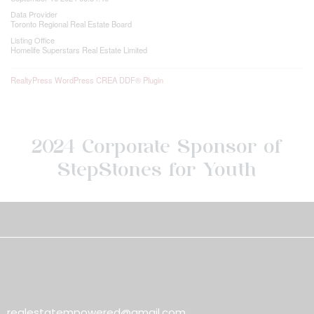
Data Provider
Toronto Regional Real Estate Board
Listing Office
Homelife Superstars Real Estate Limited
RealtyPress WordPress CREA DDF® Plugin
2024 Corporate Sponsor of
StepStones for Youth
realestatempowered@gmail.com