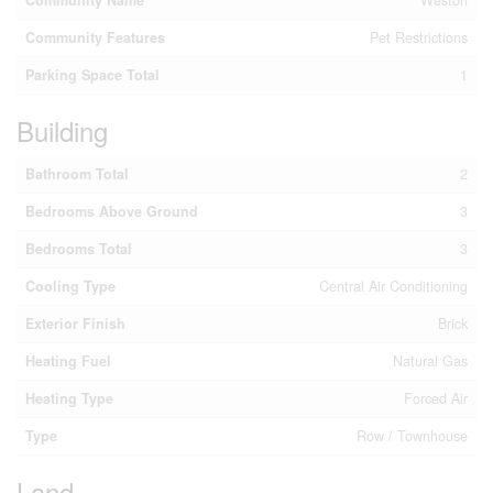
Community Name
Weston
Community Features
Pet Restrictions
Parking Space Total
1
Building
Bathroom Total
2
Bedrooms Above Ground
3
Bedrooms Total
3
Cooling Type
Central Air Conditioning
Exterior Finish
Brick
Heating Fuel
Natural Gas
Heating Type
Forced Air
Type
Row / Townhouse
Land