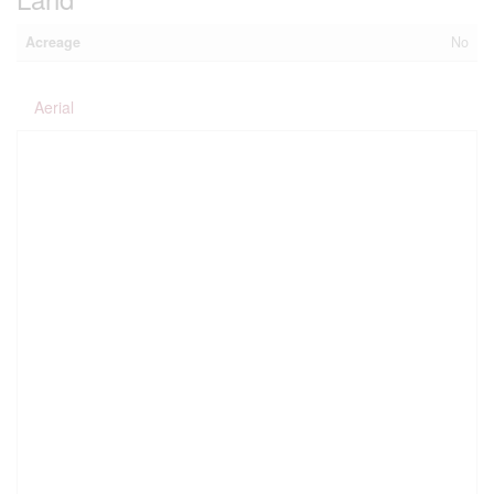
Acreage
No
Aerial