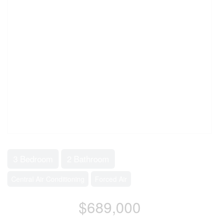
3 Bedroom
2 Bathroom
Central Air Conditioning
Forced Air
$689,000