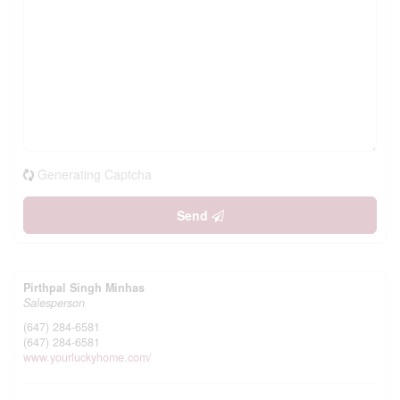
Generating Captcha
Send
Pirthpal Singh Minhas
Salesperson
(647) 284-6581
(647) 284-6581
www.yourluckyhome.com/