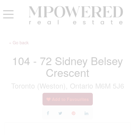
« Go back
104 - 72 Sidney Belsey
Crescent
Toronto (Weston), Ontario M6M 5J6
Add to Favourites