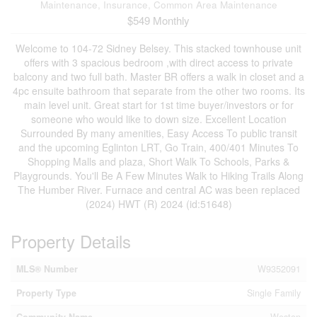
Maintenance, Insurance, Common Area Maintenance
$549 Monthly
Welcome to 104-72 Sidney Belsey. This stacked townhouse unit
offers with 3 spacious bedroom ,with direct access to private
balcony and two full bath. Master BR offers a walk in closet and a
4pc ensuite bathroom that separate from the other two rooms. Its
main level unit. Great start for 1st time buyer/investors or for
someone who would like to down size. Excellent Location
Surrounded By many amenities, Easy Access To public transit
and the upcoming Eglinton LRT, Go Train, 400/401 Minutes To
Shopping Malls and plaza, Short Walk To Schools, Parks &
Playgrounds. You'll Be A Few Minutes Walk to Hiking Trails Along
The Humber River. Furnace and central AC was been replaced
(2024) HWT (R) 2024 (id:51648)
Property Details
MLS® Number
W9352091
Property Type
Single Family