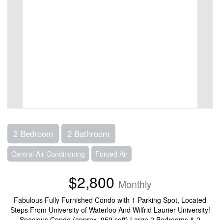
2 Bedroom
2 Bathroom
Central Air Conditioning
Forced Air
$2,800
Monthly
Fabulous Fully Furnished Condo with 1 Parking Spot, Located
Steps From University of Waterloo And Wilfrid Laurier University!
Spacious Condo (approx. 959 sqft) Large 2 Bedrooms & 2