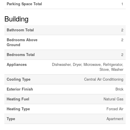
Parking Space Total
1
Building
Bathroom Total
2
Bedrooms Above
2
Ground
Bedrooms Total
2
Appliances
Dishwasher, Dryer, Microwave, Refrigerator,
Stove, Washer
Cooling Type
Central Air Conditioning
Exterior Finish
Brick
Heating Fuel
Natural Gas
Heating Type
Forced Air
Type
Apartment