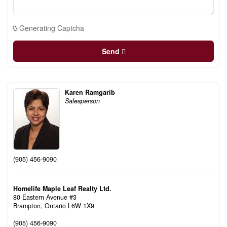
Generating Captcha
Send
Karen Ramgarib
Salesperson
(905) 456-9090
Homelife Maple Leaf Realty Ltd.
80 Eastern Avenue #3
Brampton,
Ontario
L6W 1X9
(905) 456-9090