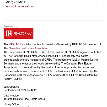
(905) 456-9091
www.hlmapleleaf.com
This
REALTOR.ca
listing content is owned and licensed by REALTOR® members of
The
Canadian Real Estate Association
The trademarks REALTOR®, REALTORS®, and the REALTOR® logo are controlled
by The Canadian Real Estate Association (CREA) and identify real estate
professionals who are members of CREA. The trademarks MLS®, Multiple Listing
Service® and the associated logos are owned by The Canadian Real Estate
Association (CREA) and identify the quality of services provided by real estate
professionals who are members of CREA. The trademark DDF® is owned by The
Canadian Real Estate Association (CREA) and identifies CREA's Data Distribution
Facility (DDF®)
Last Updated
September 06 2024 05:42:22
Data Provider
Toronto Regional Real Estate Board
Listing Office