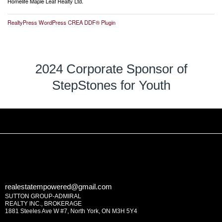
Homelife Maple Leaf Realty Ltd.
RealtyPress WordPress CREA DDF® Plugin
2024 Corporate Sponsor of
StepStones for Youth
realestatempowered@gmail.com
SUTTON GROUP-ADMIRAL
REALTY INC., BROKERAGE
1881 Steeles Ave W #7, North York, ON M3H 5Y4