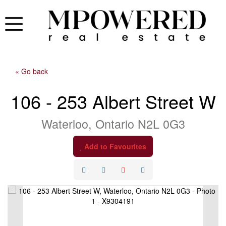
« Go back
106 - 253 Albert Street W
Waterloo, Ontario N2L 0G3
Add to Favourites