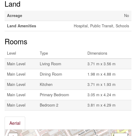
Land
Acreage
No
Land Amenities
Hospital, Public Transit, Schools
Rooms
Level
Type
Dimensions
Main Level
Living Room
3.71 m x 3.56 m
Main Level
Dining Room
1.98 m x 4.88 m
Main Level
Kitchen
3.71 m x 1.93 m
Main Level
Primary Bedroom
3.05 m x 4.24 m
Main Level
Bedroom 2
3.81 m x 4.29 m
Aerial