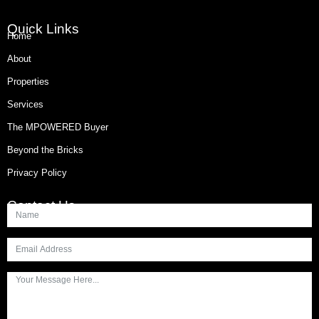
Quick Links
Home
About
Properties
Services
The MPOWERED Buyer
Beyond the Bricks
Privacy Policy
Contact Us