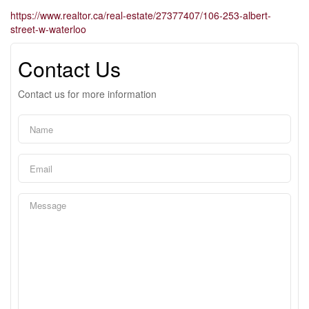
https://www.realtor.ca/real-estate/27377407/106-253-albert-
street-w-waterloo
Contact Us
Contact us for more information