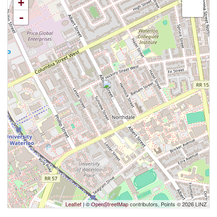
+
-
Leaflet
| ©
OpenStreetMap
contributors, Points © 2026 LINZ