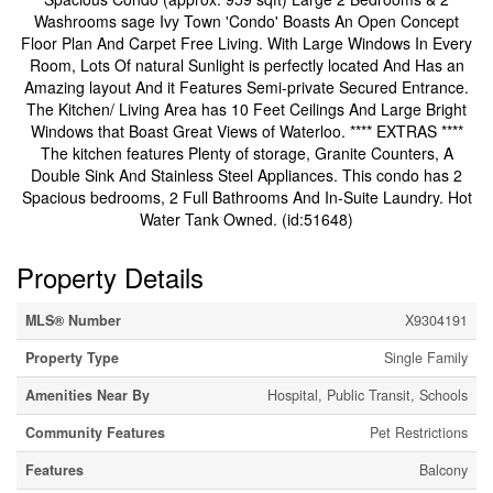
Washrooms sage Ivy Town 'Condo' Boasts An Open Concept
Floor Plan And Carpet Free Living. With Large Windows In Every
Room, Lots Of natural Sunlight is perfectly located And Has an
Amazing layout And it Features Semi-private Secured Entrance.
The Kitchen/ Living Area has 10 Feet Ceilings And Large Bright
Windows that Boast Great Views of Waterloo. **** EXTRAS ****
The kitchen features Plenty of storage, Granite Counters, A
Double Sink And Stainless Steel Appliances. This condo has 2
Spacious bedrooms, 2 Full Bathrooms And In-Suite Laundry. Hot
Water Tank Owned. (id:51648)
Property Details
MLS® Number
X9304191
Property Type
Single Family
Amenities Near By
Hospital, Public Transit, Schools
Community Features
Pet Restrictions
Features
Balcony