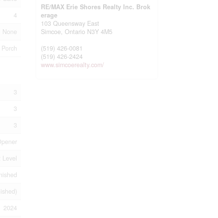
RE/MAX Erie Shores Realty Inc. Brok
4
erage
103 Queensway East
None
Simcoe,
Ontario
N3Y 4M5
Porch
(519) 426-0081
(519) 426-2424
www.simcoerealty.com/
3
3
3
Opener
 Level
nished
nished)
2024