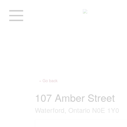
« Go back
107 Amber Street
Waterford, Ontario N0E 1Y0