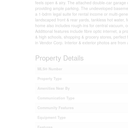
feels open & airy. The attached double-car garage of
providing ample parking. The undeveloped basement h
a 1-bdrm legal suite for rental income or multi-gene
landscaped front & rear yards, tankless hot water, f
home also includes rough-ins for central vacuum, con
Additional features include fibre optic internet, 
& high schools, shopping & grocery stores, perfect f
in Vendor Corp. Interior & exterior photos are from 
Property Details
MLS® Number
Property Type
Amenities Near By
Communication Type
Community Features
Equipment Type
Features