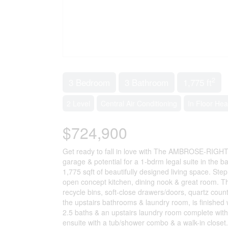
2
3 Bedroom
3 Bathroom
1,775 ft
2 Level
Central Air Conditioning
In Floor Hea
$724,900
Get ready to fall in love with The AMBROSE-RIGHT
garage & potential for a 1-bdrm legal suite in the b
1,775 sqft of beautifully designed living space. Ste
open concept kitchen, dining nook & great room. Th
recycle bins, soft-close drawers/doors, quartz count
the upstairs bathrooms & laundry room, is finished w
2.5 baths & an upstairs laundry room complete wit
ensuite with a tub/shower combo & a walk-in closet. 