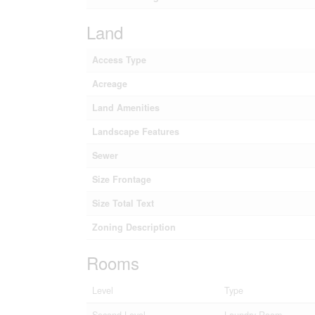
Land
Access Type
Acreage
Land Amenities
Landscape Features
Sewer
Size Frontage
Size Total Text
Zoning Description
Rooms
Level
Type
Second Level
Laundry Room