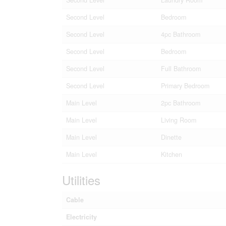
Second Level
Bedroom
Second Level
4pc Bathroom
Second Level
Bedroom
Second Level
Full Bathroom
Second Level
Primary Bedroom
Main Level
2pc Bathroom
Main Level
Living Room
Main Level
Dinette
Main Level
Kitchen
Utilities
Cable
Electricity