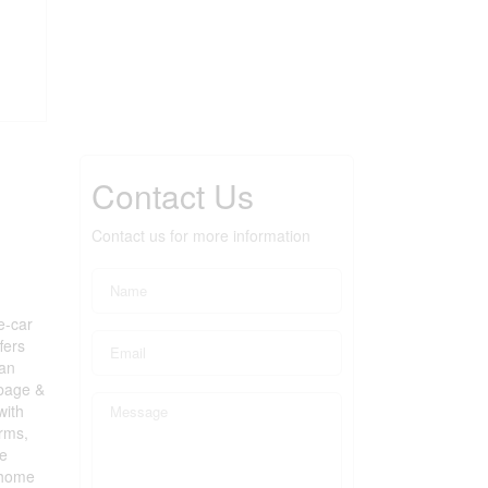
Contact Us
Contact us for more information
e-car
fers
 an
rbage &
with
drms,
e
e home