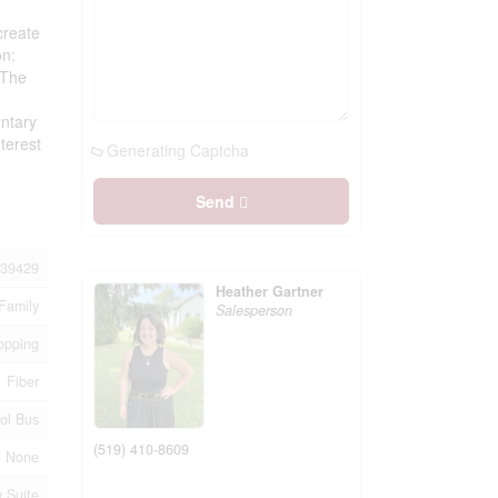
create
on:
 The
entary
terest
Generating Captcha
Send
39429
Heather Gartner
Family
Salesperson
opping
Fiber
ol Bus
(519) 410-8609
None
 Suite