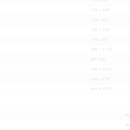
11'8'' x 14'6''
11'8'' x 5'6''
12'6'' x 10'4''
11'9'' x 5'5''
18'5'' x 11'10''
4'8'' x 6'2''
14'9'' x 13'10''
14'9'' x 7'10''
9'10'' x 13'10''
Av
Av