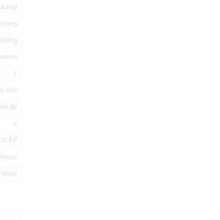
tached
tioning
 Siding
ectors
1
al Gas
ced Air
2
2
75 Ft
House
 Water