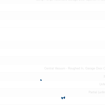
Central Vacuum - Roughed In, Garage Door 
2
Unfi
Partial (unfi