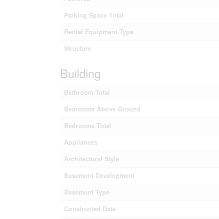
Parking Space Total
Rental Equipment Type
Structure
Building
Bathroom Total
Bedrooms Above Ground
Bedrooms Total
Appliances
Architectural Style
Basement Development
Basement Type
Constructed Date