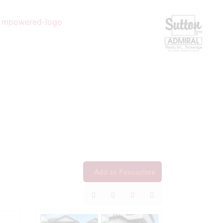
Add to Favourites