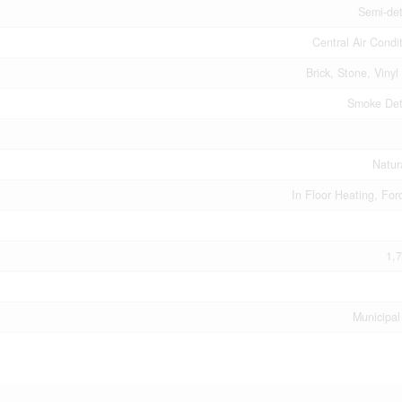
Semi-de
Central Air Condi
Brick, Stone, Vinyl
Smoke Det
Natur
In Floor Heating, For
1,7
Municipal