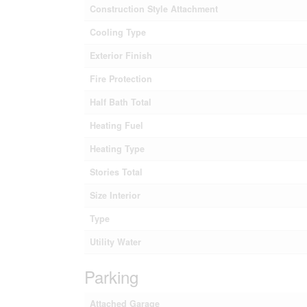
Construction Style Attachment
Cooling Type
Exterior Finish
Fire Protection
Half Bath Total
Heating Fuel
Heating Type
Stories Total
Size Interior
Type
Utility Water
Parking
Attached Garage