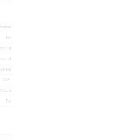
Access
No
opping
scaped
System
30 Ft
2 Acre
R2