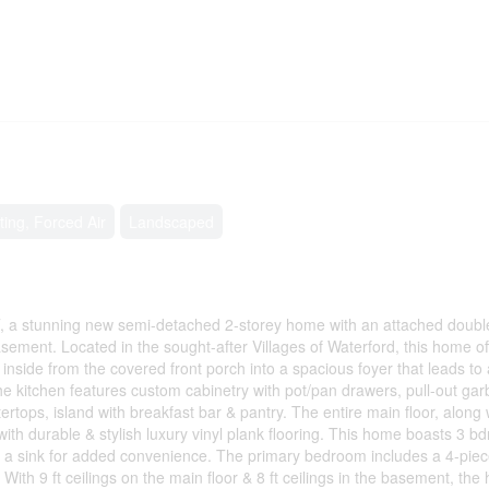
ting, Forced Air
Landscaped
, a stunning new semi-detached 2-storey home with an attached doubl
asement. Located in the sought-after Villages of Waterford, this home of
p inside from the covered front porch into a spacious foyer that leads to
e kitchen features custom cabinetry with pot/pan drawers, pull-out ga
ertops, island with breakfast bar & pantry. The entire main floor, along 
ith durable & stylish luxury vinyl plank flooring. This home boasts 3 b
h a sink for added convenience. The primary bedroom includes a 4-piec
With 9 ft ceilings on the main floor & 8 ft ceilings in the basement, th