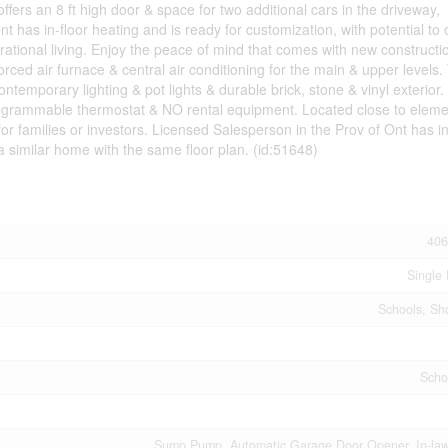
fers an 8 ft high door & space for two additional cars in the driveway,
as in-floor heating and is ready for customization, with potential to 
rational living. Enjoy the peace of mind that comes with new constructi
orced air furnace & central air conditioning for the main & upper levels.
temporary lighting & pot lights & durable brick, stone & vinyl exterior.
a programmable thermostat & NO rental equipment. Located close to elem
or families or investors. Licensed Salesperson in the Prov of Ont has in
a similar home with the same floor plan. (id:51648)
406
Single 
Schools, Sh
Scho
Sump Pump, Automatic Garage Door Opener, In-law