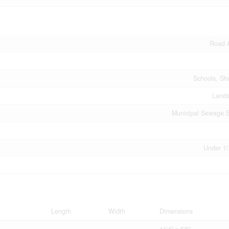
Road 
Schools, Sh
Land
Municipal Sewage 
Under 1/
Length
Width
Dimensions
11'4'' x 5'6''