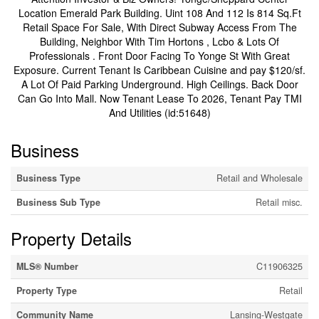
Location Emerald Park Building. Uint 108 And 112 Is 814 Sq.Ft
Retail Space For Sale, With Direct Subway Access From The
Building, Neighbor With Tim Hortons , Lcbo & Lots Of
Professionals . Front Door Facing To Yonge St With Great
Exposure. Current Tenant Is Caribbean Cuisine and pay $120/sf.
A Lot Of Paid Parking Underground. High Ceilings. Back Door
Can Go Into Mall. Now Tenant Lease To 2026, Tenant Pay TMI
And Utilities (id:51648)
Business
Business Type
Retail and Wholesale
Business Sub Type
Retail misc.
Property Details
MLS® Number
C11906325
Property Type
Retail
Community Name
Lansing-Westgate