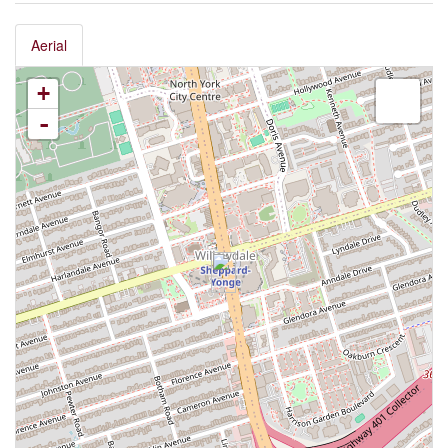
Aerial
+
-