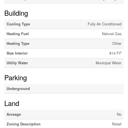
Building
Cooling Type
Fully Air Conditioned
Heating Fuel
Natural Gas
Heating Type
Other
2
Size Interior
814 Ft
Utility Water
Municipal Water
Parking
Underground
Land
Acreage
No
Zoning Description
Retail