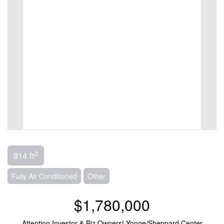
2
814 ft
Fully Air Conditioned
Other
$1,780,000
Attention Investor & Biz Owners! Yonge/Sheppard Center