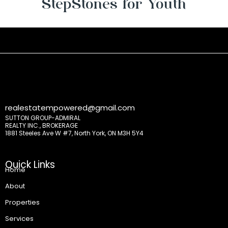
StepStones for Youth
realestatempowered@gmail.com
SUTTON GROUP-ADMIRAL
REALTY INC., BROKERAGE
1881 Steeles Ave W #7, North York, ON M3H 5Y4
Quick Links
Home
About
Properties
Services