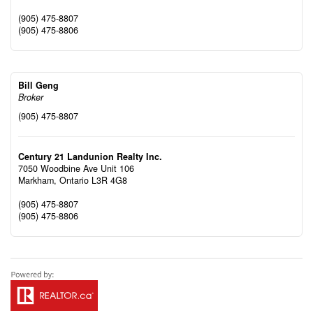
(905) 475-8807
(905) 475-8806
Bill Geng
Broker
(905) 475-8807
Century 21 Landunion Realty Inc.
7050 Woodbine Ave Unit 106
Markham,
Ontario
L3R 4G8
(905) 475-8807
(905) 475-8806