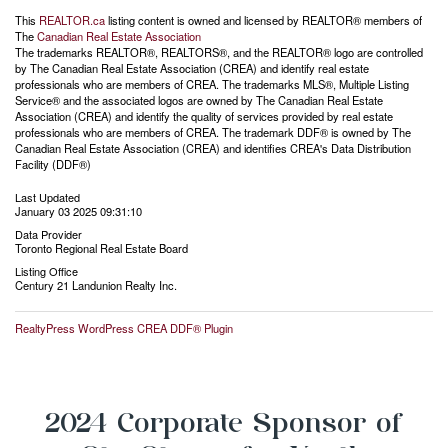
This
REALTOR.ca
listing content is owned and licensed by REALTOR® members of
The
Canadian Real Estate Association
The trademarks REALTOR®, REALTORS®, and the REALTOR® logo are controlled
by The Canadian Real Estate Association (CREA) and identify real estate
professionals who are members of CREA. The trademarks MLS®, Multiple Listing
Service® and the associated logos are owned by The Canadian Real Estate
Association (CREA) and identify the quality of services provided by real estate
professionals who are members of CREA. The trademark DDF® is owned by The
Canadian Real Estate Association (CREA) and identifies CREA's Data Distribution
Facility (DDF®)
Last Updated
January 03 2025 09:31:10
Data Provider
Toronto Regional Real Estate Board
Listing Office
Century 21 Landunion Realty Inc.
RealtyPress WordPress CREA DDF® Plugin
2024 Corporate Sponsor of