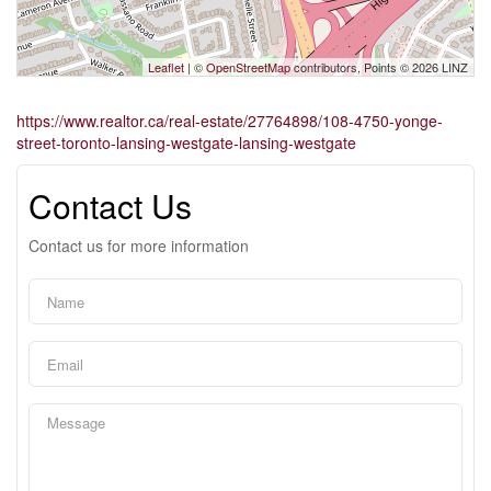
Leaflet
| ©
OpenStreetMap
contributors, Points © 2026 LINZ
https://www.realtor.ca/real-estate/27764898/108-4750-yonge-
street-toronto-lansing-westgate-lansing-westgate
Contact Us
Contact us for more information