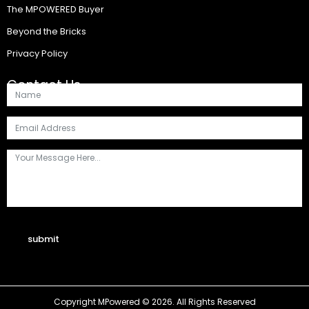
The MPOWERED Buyer
Beyond the Bricks
Privacy Policy
Contact Us
submit
Copyright MPowered © 2026. All Rights Reserved