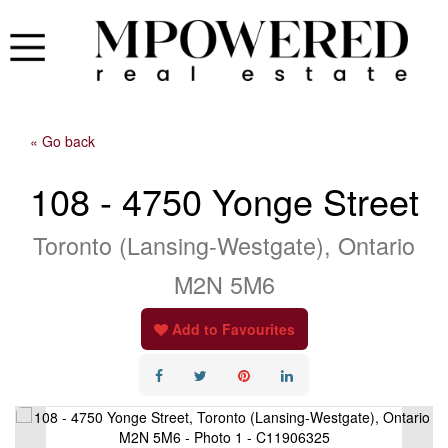
« Go back
108 - 4750 Yonge Street
Toronto (Lansing-Westgate), Ontario
M2N 5M6
Add to Favourites