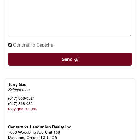
Generating Captcha
Send
Tony Gao
Salesperson
(647) 868-0321
(647) 868-0321
tony-gao.c21.ca/
Century 21 Landunion Realty Inc.
7050 Woodbine Ave Unit 106
Markham,
Ontario
L3R 4G8