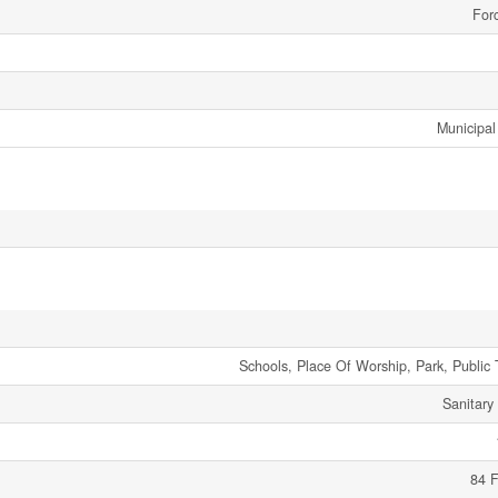
Forc
Municipal
Schools, Place Of Worship, Park, Public 
Sanitary
84 F