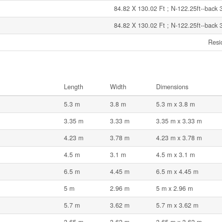
84.82 X 130.02 Ft ; N-122.25ft--back 
84.82 X 130.02 Ft ; N-122.25ft--back 
Resi
Length
Width
Dimensions
5.3 m
3.8 m
5.3 m x 3.8 m
3.35 m
3.33 m
3.35 m x 3.33 m
4.23 m
3.78 m
4.23 m x 3.78 m
4.5 m
3.1 m
4.5 m x 3.1 m
6.5 m
4.45 m
6.5 m x 4.45 m
5 m
2.96 m
5 m x 2.96 m
5.7 m
3.62 m
5.7 m x 3.62 m
3.65 m
3.62 m
3.65 m x 3.62 m