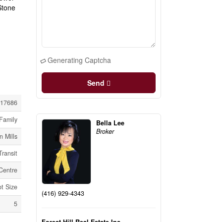
Stone
Generating Captcha
Send
17686
Family
Bella Lee
Broker
 Mills
Transit
Centre
ot Size
(416) 929-4343
5