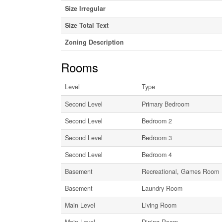
Size Irregular
Size Total Text
Zoning Description
Rooms
Level
Type
Second Level
Primary Bedroom
Second Level
Bedroom 2
Second Level
Bedroom 3
Second Level
Bedroom 4
Basement
Recreational, Games Room
Basement
Laundry Room
Main Level
Living Room
Main Level
Dining Room