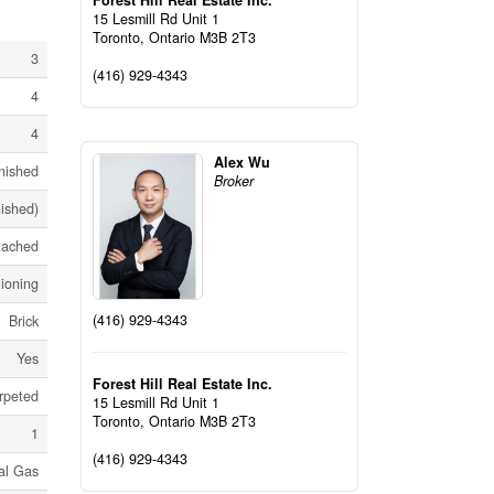
Forest Hill Real Estate Inc.
15 Lesmill Rd Unit 1
Toronto,
Ontario
M3B 2T3
3
(416) 929-4343
4
4
Alex Wu
nished
Broker
nished)
tached
tioning
(416) 929-4343
Brick
Yes
Forest Hill Real Estate Inc.
rpeted
15 Lesmill Rd Unit 1
Toronto,
Ontario
M3B 2T3
1
(416) 929-4343
al Gas