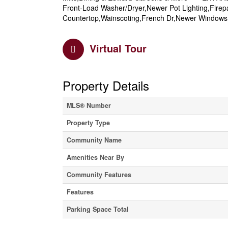
Front-Load Washer/Dryer,Newer Pot Lighting,Fir
Countertop,Wainscoting,French Dr,Newer Windows 
Virtual Tour
Property Details
MLS® Number
Property Type
Community Name
Amenities Near By
Community Features
Features
Parking Space Total