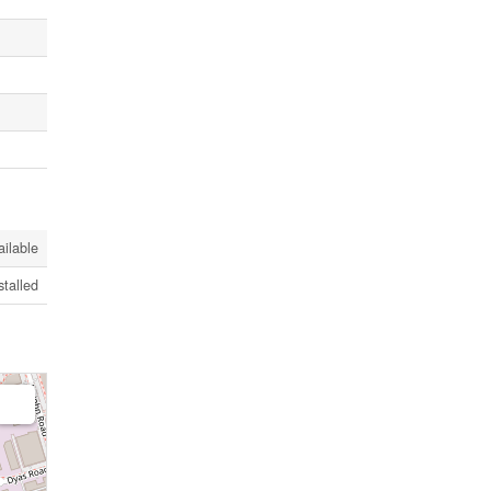
ailable
stalled