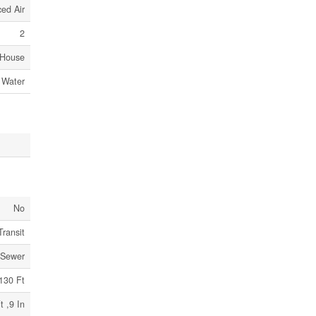
ed Air
2
House
 Water
No
Transit
 Sewer
130 Ft
t ,9 In