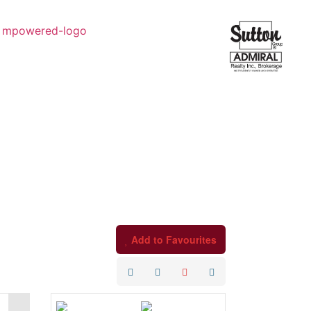
Add to Favourites