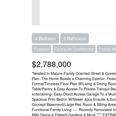
4 Bedroom
3 Bathroom
Fireplace
Central Air Conditioning
Forced Air
$2,788,000
*Nestled In Mature-Family Oriented Street & Covet
Plan--The Home Boasts a Charming Exterior, Featuri
Formal/Timeless Floor Plan W/Living & Dining Roo
Table/Pantry & Easy Access To Private-Tranquil Bac
entertaining--Easy-Direct Access Garage To a Mud R
Spacious Prim Bedrm W/Newer 4pcs Ensuite & Sun
Concept Basement(Large Rec Room & Sitting Area--
Functional Family Living ---- Recently Renovated 
Mills,Dining & Edward Gardens & More **** EXTRAS 