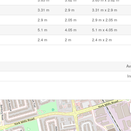
3.31 m
2.9 m
3.31 m x 2.9 m
2.9 m
2.05 m
2.9 m x 2.05 m
5.1 m
4.05 m
5.1 m x 4.05 m
2.4 m
2 m
2.4 m x 2 m
Av
In