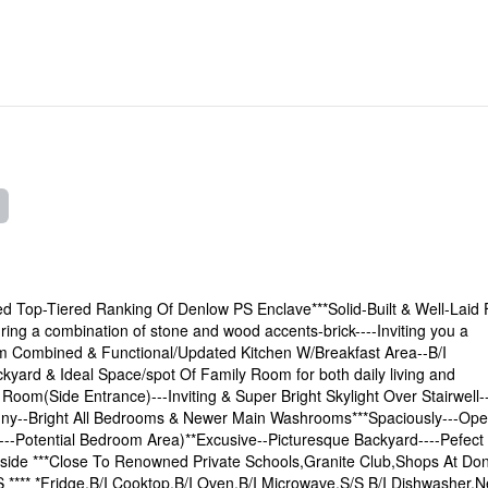
ed Top-Tiered Ranking Of Denlow PS Enclave***Solid-Built & Well-Laid 
ng a combination of stone and wood accents-brick----Inviting you a
m Combined & Functional/Updated Kitchen W/Breakfast Area--B/I
kyard & Ideal Space/spot Of Family Room for both daily living and
oom(Side Entrance)---Inviting & Super Bright Skylight Over Stairwell-
ny--Bright All Bedrooms & Newer Main Washrooms***Spaciously---Op
-Potential Bedroom Area)**Excusive--Picturesque Backyard----Pefect
Inside ***Close To Renowned Private Schools,Granite Club,Shops At Do
**** *Fridge,B/I Cooktop,B/I Oven,B/I Microwave,S/S B/I Dishwasher,