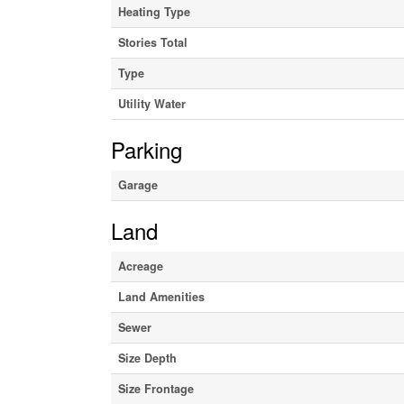
Heating Type
Stories Total
Type
Utility Water
Parking
Garage
Land
Acreage
Land Amenities
Sewer
Size Depth
Size Frontage