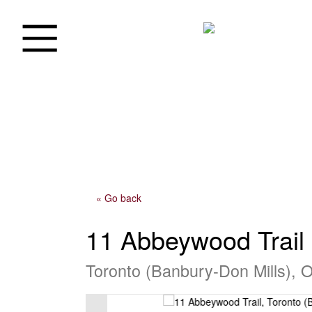
« Go back
11 Abbeywood Trail
Toronto (Banbury-Don Mills), 