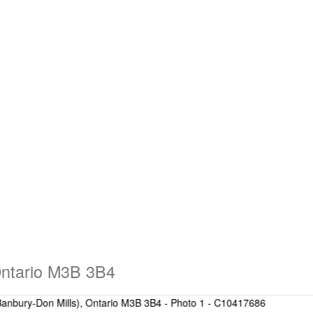
Ontario M3B 3B4