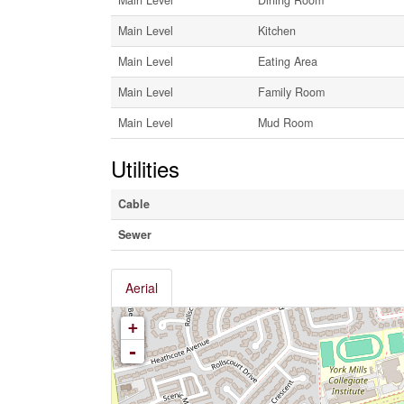
Main Level
Kitchen
Main Level
Eating Area
Main Level
Family Room
Main Level
Mud Room
Utilities
Cable
Sewer
Aerial
+
-