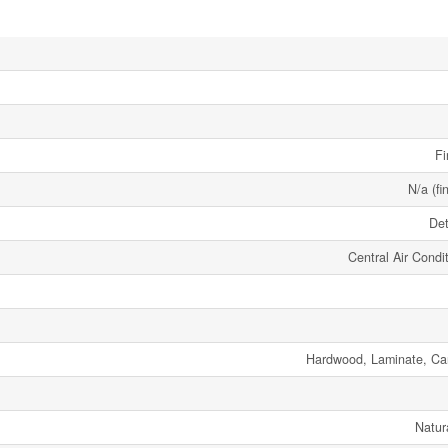
Fi
N/a (fi
De
Central Air Condi
Hardwood, Laminate, Ca
Natur