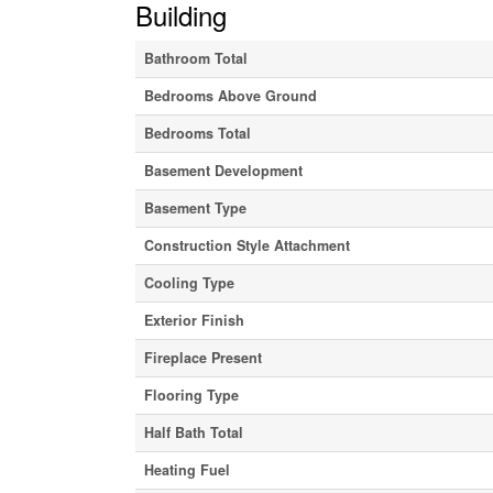
Building
Bathroom Total
Bedrooms Above Ground
Bedrooms Total
Basement Development
Basement Type
Construction Style Attachment
Cooling Type
Exterior Finish
Fireplace Present
Flooring Type
Half Bath Total
Heating Fuel