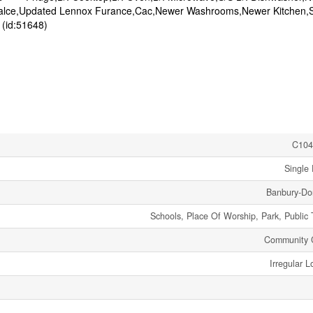
epalce,Updated Lennox Furance,Cac,Newer Washrooms,Newer Kitchen,
(id:51648)
C104
Single 
Banbury-Don
Schools, Place Of Worship, Park, Public 
Community 
Irregular L