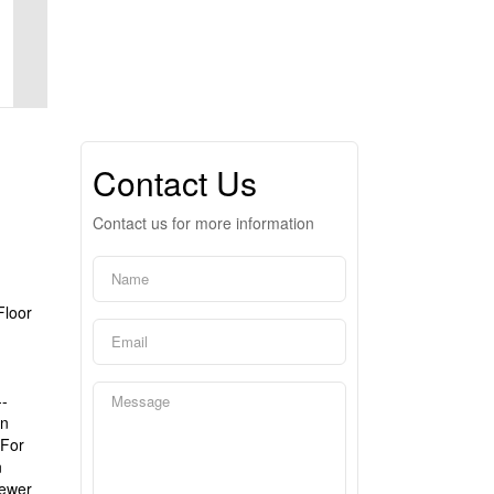
Contact Us
Contact us for more information
Floor
--
en
 For
n
Newer