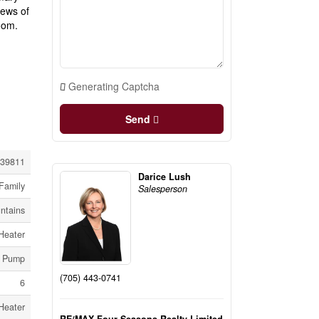
iews of
oom.
Generating Captcha
Send
39811
Darice Lush
Family
Salesperson
ntains
Heater
p Pump
(705) 443-0741
6
Heater