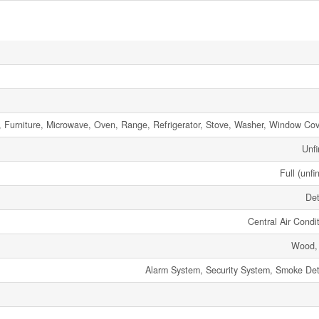
, Furniture, Microwave, Oven, Range, Refrigerator, Stove, Washer, Window Cov
Unfi
Full (unfi
De
Central Air Condi
Wood,
Alarm System, Security System, Smoke Det