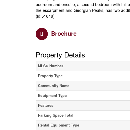
bedroom and ensuite, a second bedroom with full b
the escarpment and Georgian Peaks, has two additio
(id:51648)
Brochure
Property Details
MLS® Number
Property Type
Community Name
Equipment Type
Features
Parking Space Total
Rental Equipment Type