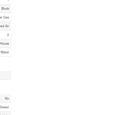
Block
al Gas
ed Air
2
House
 Water
No
 Sewer