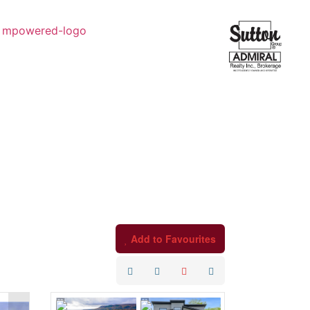
Add to Favourites