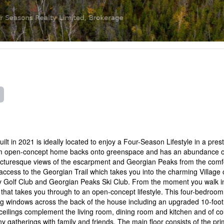
t in 2021 is ideally located to enjoy a Four-Season Lifestyle in a prest
om open-concept home backs onto greenspace and has an abundance o
picturesque views of the escarpment and Georgian Peaks from the comfo
cess to the Georgian Trail which takes you into the charming Village 
y Golf Club and Georgian Peaks Ski Club. From the moment you walk i
y that takes you through to an open-concept lifestyle. This four-bedro
ling windows across the back of the house including an upgraded 10-foot 
d ceilings complement the living room, dining room and kitchen and of c
any gatherings with family and friends. The main floor consists of the pr