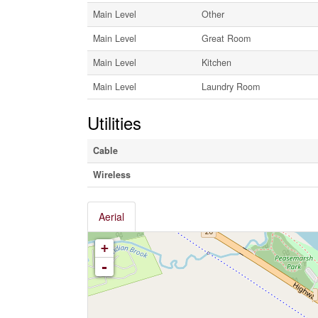
Main Level
Other
Main Level
Great Room
Main Level
Kitchen
Main Level
Laundry Room
Utilities
Cable
Wireless
Aerial
+
-