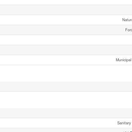
Natur
Forc
Municipal
Sanitary