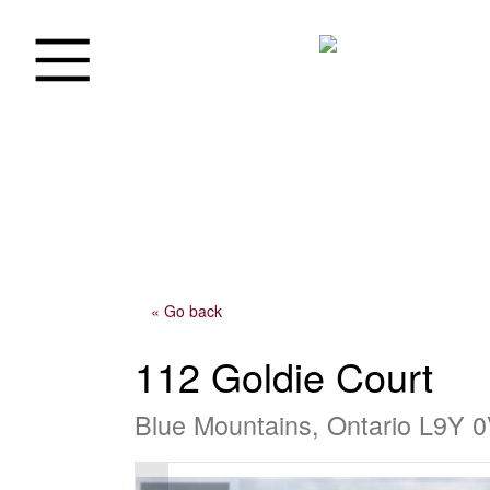
« Go back
112 Goldie Court
Blue Mountains, Ontario L9Y 