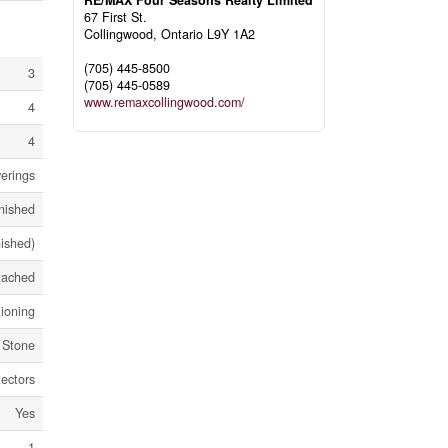
RE/MAX Four Seasons Realty Limited
67 First St.
Collingwood,
Ontario
L9Y 1A2
(705) 445-8500
3
(705) 445-0589
www.remaxcollingwood.com/
4
4
erings
nished
nished)
tached
tioning
 Stone
ectors
Yes
1