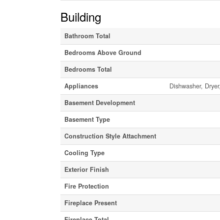
Building
Bathroom Total
Bedrooms Above Ground
Bedrooms Total
Appliances
Dishwasher, Dryer
Basement Development
Basement Type
Construction Style Attachment
Cooling Type
Exterior Finish
Fire Protection
Fireplace Present
Fireplace Total