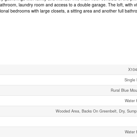
athroom, laundry room and access to a double garage. The loft, with v
nal bedrooms with large closets, a sitting area and another full bathr
X104
Single 
Rural Blue Mou
Water 
Wooded Area, Backs On Greenbelt, Dry, Sum
Water 