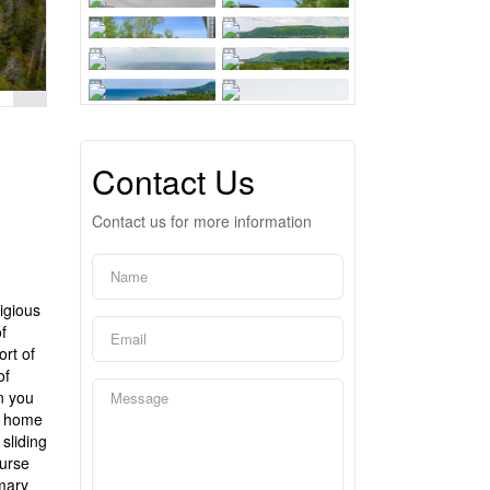
Contact Us
Contact us for more information
igious
f
rt of
of
n you
om home
sliding
ourse
imary