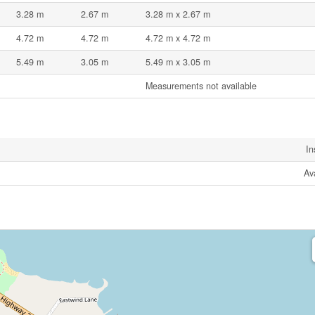
3.28 m
2.67 m
3.28 m x 2.67 m
4.72 m
4.72 m
4.72 m x 4.72 m
5.49 m
3.05 m
5.49 m x 3.05 m
Measurements not available
In
Av