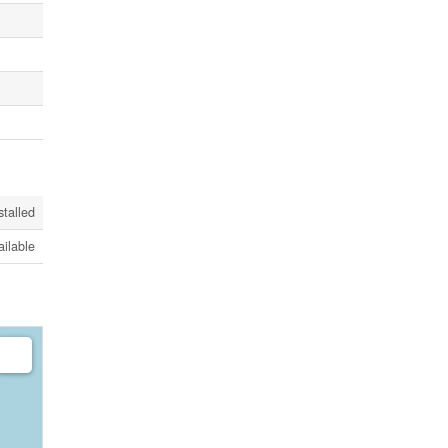
stalled
ailable