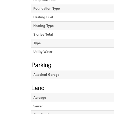
Foundation Type
Heating Fuel
Heating Type
Stories Total
Type
Utility Water
Parking
Attached Garage
Land
Acreage
Sewer