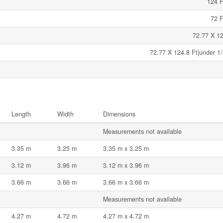
124 F
72 F
72.77 X 12
72.77 X 124.8 Ft|under 1/
Length
Width
Dimensions
Measurements not available
3.35 m
3.25 m
3.35 m x 3.25 m
3.12 m
3.96 m
3.12 m x 3.96 m
3.66 m
3.66 m
3.66 m x 3.66 m
Measurements not available
4.27 m
4.72 m
4.27 m x 4.72 m