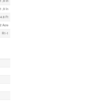
t ,9 In
t ,9 In
4.8 Ft
2 Acre
R1-1