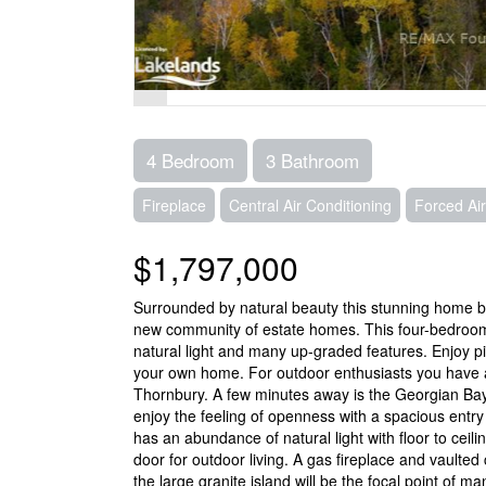
4 Bedroom
3 Bathroom
Fireplace
Central Air Conditioning
Forced Air
$1,797,000
Surrounded by natural beauty this stunning home buil
new community of estate homes. This four-bedro
natural light and many up-graded features. Enjoy 
your own home. For outdoor enthusiasts you have ac
Thornbury. A few minutes away is the Georgian Ba
enjoy the feeling of openness with a spacious entr
has an abundance of natural light with floor to cei
door for outdoor living. A gas fireplace and vaulte
the large granite island will be the focal point of m