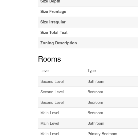
Size Depth
Size Frontage
Size Irregular
Size Total Text
Zoning Description
Rooms
Level
Type
Second Level
Bathroom
Second Level
Bedroom
Second Level
Bedroom
Main Level
Bedroom
Main Level
Bathroom
Main Level
Primary Bedroom