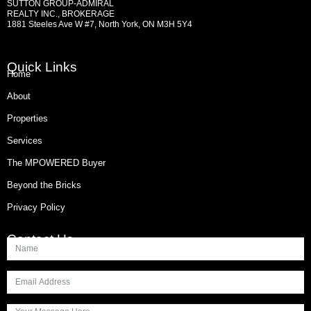
SUTTON GROUP-ADMIRAL
REALTY INC., BROKERAGE
1881 Steeles Ave W #7, North York, ON M3H 5Y4
Quick Links
Home
About
Properties
Services
The MPOWERED Buyer
Beyond the Bricks
Privacy Policy
Contact Us