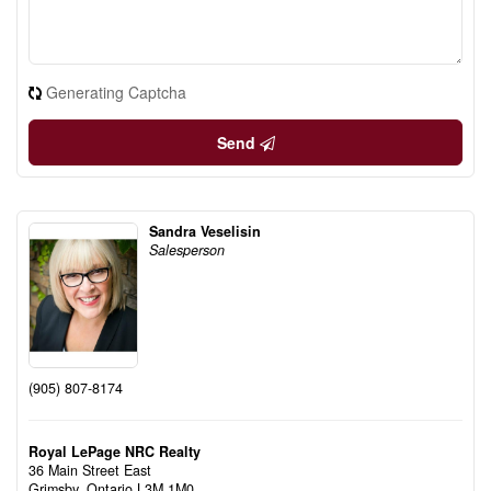
Generating Captcha
Send
Sandra Veselisin
Salesperson
(905) 807-8174
Royal LePage NRC Realty
36 Main Street East
Grimsby,
Ontario
L3M 1M0