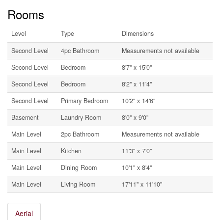
Rooms
Level
Type
Dimensions
Second Level
4pc Bathroom
Measurements not available
Second Level
Bedroom
8'7'' x 15'0''
Second Level
Bedroom
8'2'' x 11'4''
Second Level
Primary Bedroom
10'2'' x 14'6''
Basement
Laundry Room
8'0'' x 9'0''
Main Level
2pc Bathroom
Measurements not available
Main Level
Kitchen
11'3'' x 7'0''
Main Level
Dining Room
10'1'' x 8'4''
Main Level
Living Room
17'11'' x 11'10''
Aerial