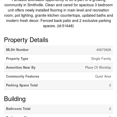
community in Smithville. Clean and cared for spacious 3 bedroom
unit offers newly installed flooring in main level and recreation
room, pot lighting, granite kitchen countertops, updated baths and
modern fresh decor. Fenced back patio and 2 exclusive parking
spaces. (id:51648)
Property Details
MLS® Number
40673928
Property Type
Single Family
Amenities Near By
Place Of Worship
Community Features
Quiet Area
Parking Space Total
2
Building
Bathroom Total
2