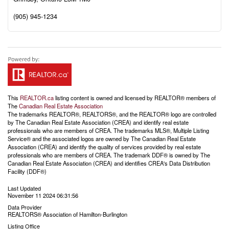
(905) 945-1234
This
REALTOR.ca
listing content is owned and licensed by REALTOR® members of
The
Canadian Real Estate Association
The trademarks REALTOR®, REALTORS®, and the REALTOR® logo are controlled
by The Canadian Real Estate Association (CREA) and identify real estate
professionals who are members of CREA. The trademarks MLS®, Multiple Listing
Service® and the associated logos are owned by The Canadian Real Estate
Association (CREA) and identify the quality of services provided by real estate
professionals who are members of CREA. The trademark DDF® is owned by The
Canadian Real Estate Association (CREA) and identifies CREA's Data Distribution
Facility (DDF®)
Last Updated
November 11 2024 06:31:56
Data Provider
REALTORS® Association of Hamilton-Burlington
Listing Office