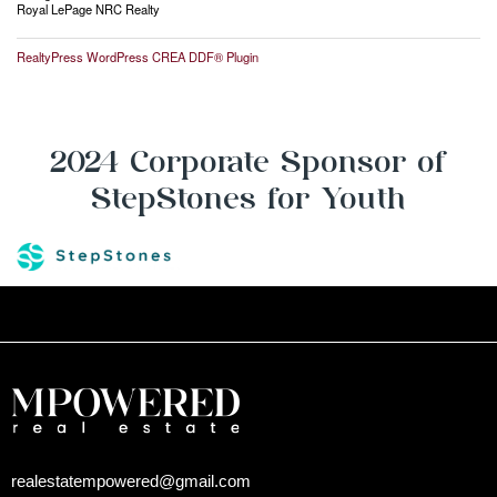
Royal LePage NRC Realty
RealtyPress WordPress CREA DDF® Plugin
2024 Corporate Sponsor of
StepStones for Youth
realestatempowered@gmail.com