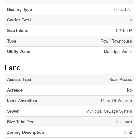
Heating Type
Forced Air
Stories Total
2
2
Size Interior
1,275 Ft
Type
Row / Townhouse
Utility Water
Municipal Water
Land
Access Type
Road Access
Acreage
No
Land Amenities
Place Of Worship
Sewer
Municipal Sewage System
Size Total Text
Unknown
Zoning Description
Rm2