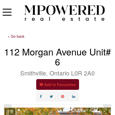
« Go back
112 Morgan Avenue Unit#
6
Smithville, Ontario L0R 2A0
Add to Favourites