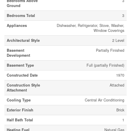
Bedrooms Above
3
Ground
Bedrooms Total
3
Appliances
Dishwasher, Refrigerator, Stove, Washer,
Window Coverings
Architectural Style
2 Level
Basement
Partially Finished
Development
Basement Type
Full (partially Finished)
Constructed Date
1970
Construction Style
Attached
Attachment
Cooling Type
Central Air Conditioning
Exterior Finish
Brick
Half Bath Total
1
Heating Fuel
Natural Gas