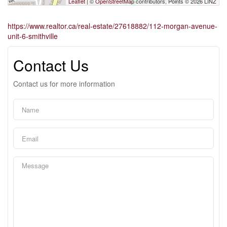
Leaflet
| ©
OpenStreetMap
contributors, Points © 2026 LINZ
https://www.realtor.ca/real-estate/27618882/112-morgan-avenue-
unit-6-smithville
Contact Us
Contact us for more information