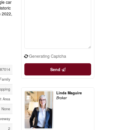
gle car
storic
n 2022,
Generating Captcha
Send
87014
Family
hopping
Linda Maguire
Broker
t Area
None
iveway
2