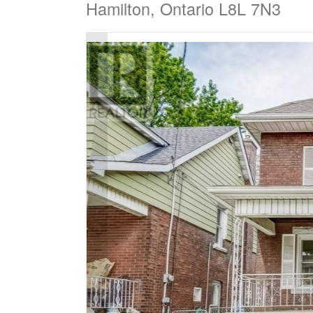
Hamilton, Ontario L8L 7N3