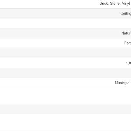
Brick, Stone, Vinyl
Ceilin
Natur
Forc
1,8
Municipal