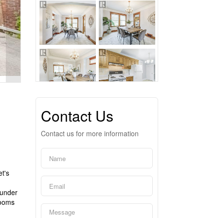
Contact Us
Contact us for more information
t's
 under
rooms