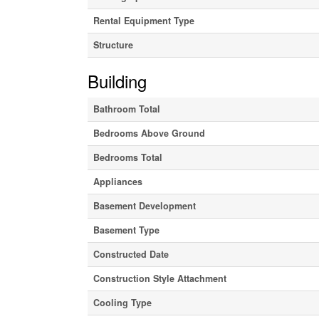
Rental Equipment Type
Structure
Building
Bathroom Total
Bedrooms Above Ground
Bedrooms Total
Appliances
Basement Development
Basement Type
Constructed Date
Construction Style Attachment
Cooling Type