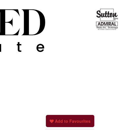
Add to Favourites