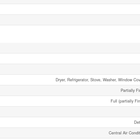
Dryer, Refrigerator, Stove, Washer, Window Cov
Partially F
Full (partially Fi
De
Central Air Condi