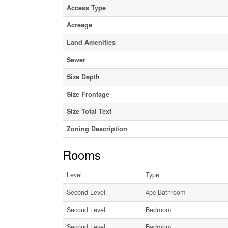
Access Type
Acreage
Land Amenities
Sewer
Size Depth
Size Frontage
Size Total Text
Zoning Description
Rooms
Level
Type
Second Level
4pc Bathroom
Second Level
Bedroom
Second Level
Bedroom