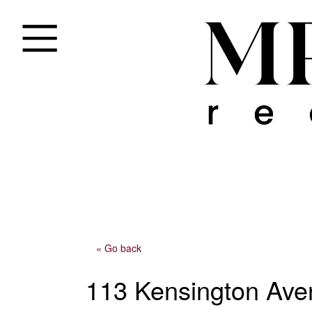
« Go back
113 Kensington Ave