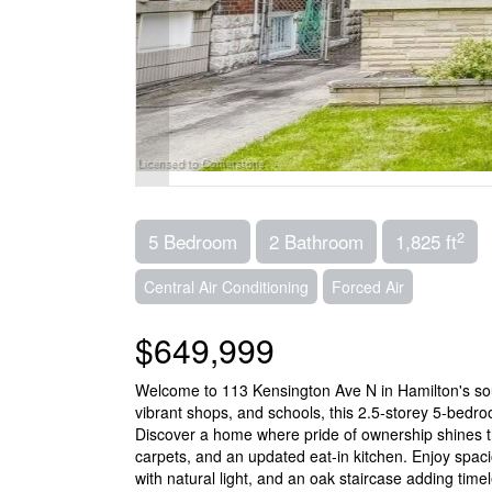
2
5 Bedroom
2 Bathroom
1,825 ft
Central Air Conditioning
Forced Air
$649,999
Welcome to 113 Kensington Ave N in Hamilton's sou
vibrant shops, and schools, this 2.5-storey 5-bed
Discover a home where pride of ownership shines th
carpets, and an updated eat-in kitchen. Enjoy spaci
with natural light, and an oak staircase adding tim