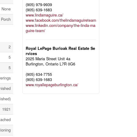
(905) 979-9939
None
(905) 639-1683
www.lindamaguire.ca/
Porch
www.facebook.com/thelindamaguireteam
www.linkedin.com/company/the-linda-ma
guire-team/
2
Royal LePage Burloak Real Estate Se
rvices
5
2025 Maria Street Unit 4a
Burlington,
Ontario
L7R 0G6
5
(905) 634-7755
erings
(905) 639-1683
www.royallepageburlington.ca/
inished
nished)
1921
tached
tioning