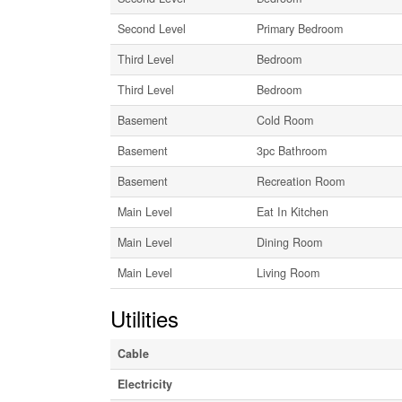
Second Level
Primary Bedroom
Third Level
Bedroom
Third Level
Bedroom
Basement
Cold Room
Basement
3pc Bathroom
Basement
Recreation Room
Main Level
Eat In Kitchen
Main Level
Dining Room
Main Level
Living Room
Utilities
Cable
Electricity