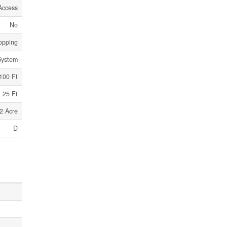
Access
No
hopping
System
100 Ft
25 Ft
2 Acre
D