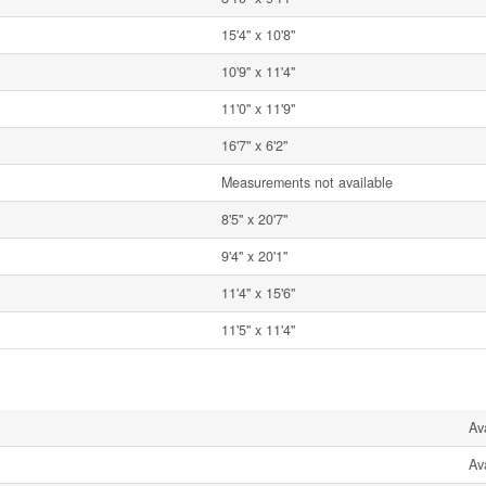
15'4'' x 10'8''
10'9'' x 11'4''
11'0'' x 11'9''
16'7'' x 6'2''
Measurements not available
8'5'' x 20'7''
9'4'' x 20'1''
11'4'' x 15'6''
11'5'' x 11'4''
Av
Av