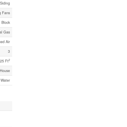
 Siding
g Fans
Block
al Gas
ed Air
3
2
25 Ft
House
 Water