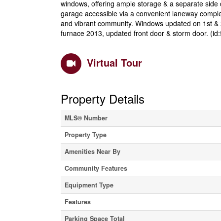
windows, offering ample storage & a separate side 
garage accessible via a convenient laneway complete
and vibrant community. Windows updated on 1st & 2
furnace 2013, updated front door & storm door. (id
Virtual Tour
Property Details
MLS® Number
Property Type
Amenities Near By
Community Features
Equipment Type
Features
Parking Space Total