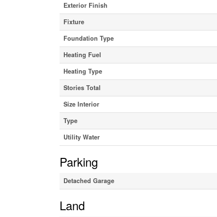
Exterior Finish
Fixture
Foundation Type
Heating Fuel
Heating Type
Stories Total
Size Interior
Type
Utility Water
Parking
Detached Garage
Land