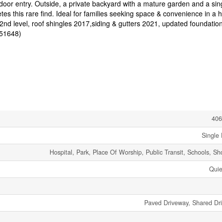
door entry. Outside, a private backyard with a mature garden and a sin
s this rare find. Ideal for families seeking space & convenience in a hi
nd level, roof shingles 2017,siding & gutters 2021, updated foundatio
:51648)
406
Single 
Hospital, Park, Place Of Worship, Public Transit, Schools, S
Quie
Paved Driveway, Shared Dr