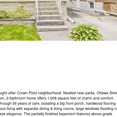
ght-after Crown Point neighborhood. Nestled near parks, Ottawa Stree
room, 2-bathroom home offers 1,608 square feet of charm and comfort.
rough 56 years of care, boasting a big front porch, hardwood flooring
ous living with separate dining & living rooms, large windows flooding 
eless elegance. The partially finished basement features above-grade