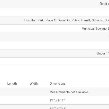
Road 
Hospital, Park, Place Of Worship, Public Transit, Schools, S
Municipal Sewage 
Under 1/
Length
Width
Dimensions
Measurements not available
9'1'' x 9'11''
8'10'' x 9'11''