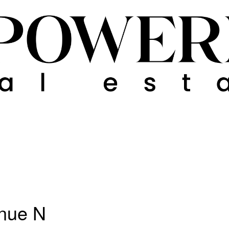
nue N