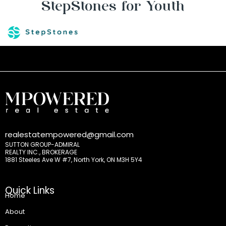
StepStones for Youth
realestatempowered@gmail.com
SUTTON GROUP-ADMIRAL
REALTY INC., BROKERAGE
1881 Steeles Ave W #7, North York, ON M3H 5Y4
Quick Links
Home
About