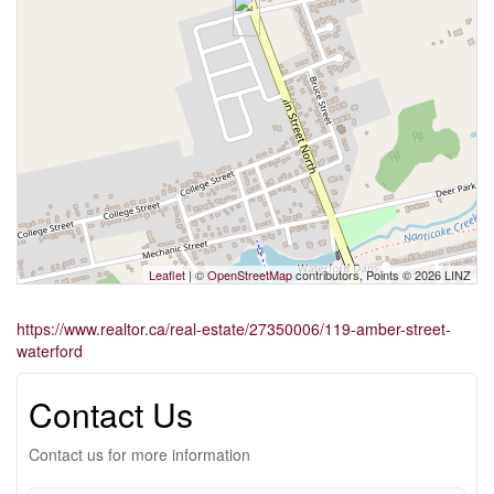
Leaflet
| ©
OpenStreetMap
contributors, Points © 2026 LINZ
https://www.realtor.ca/real-estate/27350006/119-amber-street-
waterford
Contact Us
Contact us for more information