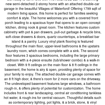
new semi-detached 2-storey home with an attached double-car
garage in the beautiful Villages of Waterford! Offering 1799 sqft of
modern living space, this home is perfect for families seeking
comfort & style. The home welcomes you with a covered front
porch leading to a spacious foyer that opens to an open concept
kitchen, dining nook & great room. The kitchen features custom
cabinetry with pot & pan drawers, pull-out garbage & recycle bins,
soft-close drawers & doors, quartz countertops, a breakfast bar
island & a pantry. Luxury vinyl plank flooring is featured
throughout the main floor, upper-level bathrooms & the upstairs
laundry room, which comes complete with a sink. The second
floor features 3 spacious bedrooms, including the large primary
bedroom with a 4-piece ensuite (tub/shower combo) & a walk-in
closet. With 9 ft ceilings on the main floor & 8 ft ceilings in the
basement, the home is airy & open, providing plenty of space for
your family to enjoy. The attached double-car garage comes with
an 8 ft high door, & there’s room for 2 more cars on the driveway.
The undeveloped basement features large windows, a bathroom
rough-in, & offers plenty of potential for customization. The home
includes front & rear landscaping, central air conditioning tankless
hot water, & rough-ins for central vacuum. Thoughtful details such
as contemporary lighting, pot lights, & a brick, stone, & vinyl