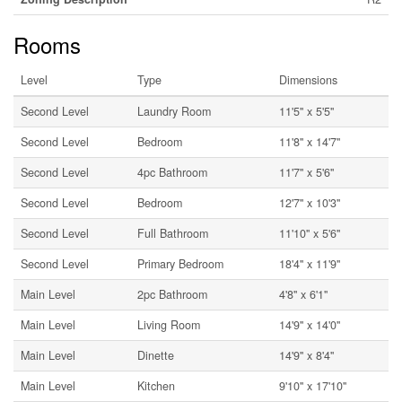
Rooms
Level
Type
Dimensions
Second Level
Laundry Room
11'5'' x 5'5''
Second Level
Bedroom
11'8'' x 14'7''
Second Level
4pc Bathroom
11'7'' x 5'6''
Second Level
Bedroom
12'7'' x 10'3''
Second Level
Full Bathroom
11'10'' x 5'6''
Second Level
Primary Bedroom
18'4'' x 11'9''
Main Level
2pc Bathroom
4'8'' x 6'1''
Main Level
Living Room
14'9'' x 14'0''
Main Level
Dinette
14'9'' x 8'4''
Main Level
Kitchen
9'10'' x 17'10''