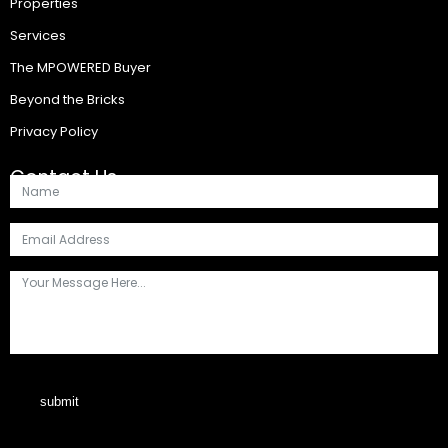
Properties
Services
The MPOWERED Buyer
Beyond the Bricks
Privacy Policy
Contact Us
submit