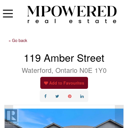
« Go back
119 Amber Street
Waterford, Ontario N0E 1Y0
Add to Favourites