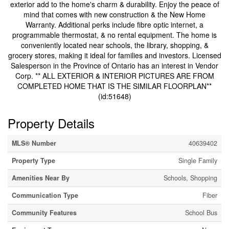
exterior add to the home's charm & durability. Enjoy the peace of
mind that comes with new construction & the New Home
Warranty. Additional perks include fibre optic internet, a
programmable thermostat, & no rental equipment. The home is
conveniently located near schools, the library, shopping, &
grocery stores, making it ideal for families and investors. Licensed
Salesperson in the Province of Ontario has an interest in Vendor
Corp. ** ALL EXTERIOR & INTERIOR PICTURES ARE FROM
COMPLETED HOME THAT IS THE SIMILAR FLOORPLAN**
(id:51648)
Property Details
MLS® Number
40639402
Property Type
Single Family
Amenities Near By
Schools, Shopping
Communication Type
Fiber
Community Features
School Bus