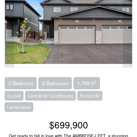
2
3 Bedroom
3 Bathroom
1,799 ft
2 Level
Central Air Conditioning
Forced Air
Landscaped
$699,900
Get ready to fall in love with The AMBROSE-LEFT, a stunning