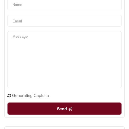
Generating Captcha
Send