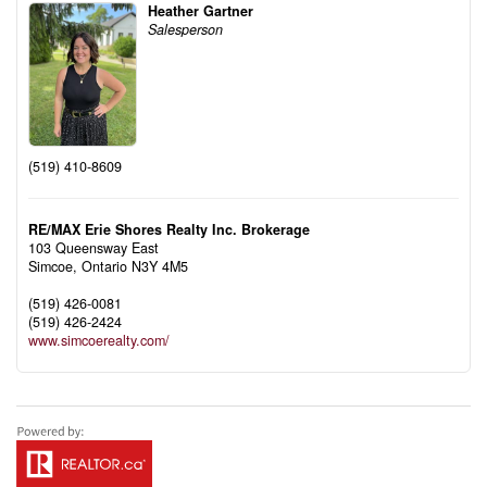
Heather Gartner
Salesperson
(519) 410-8609
RE/MAX Erie Shores Realty Inc. Brokerage
103 Queensway East
Simcoe,
Ontario
N3Y 4M5
(519) 426-0081
(519) 426-2424
www.simcoerealty.com/