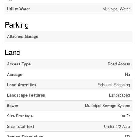
Utility Water
Municipal Water
Parking
Attached Garage
Land
Access Type
Road Access
Acreage
No
Land Amenities
Schools, Shopping
Landscape Features
Landscaped
Sewer
Municipal Sewage System
Size Frontage
30 Ft
Size Total Text
Under 1/2 Acre
Zoning Description
R2