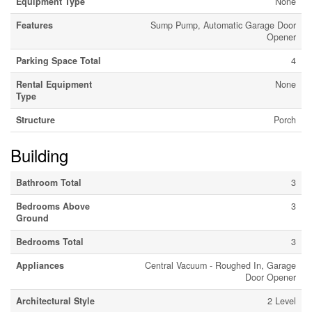
Equipment Type
None
Features
Sump Pump, Automatic Garage Door
Opener
Parking Space Total
4
Rental Equipment
None
Type
Structure
Porch
Building
Bathroom Total
3
Bedrooms Above
3
Ground
Bedrooms Total
3
Appliances
Central Vacuum - Roughed In, Garage
Door Opener
Architectural Style
2 Level