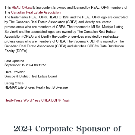
This
REALTOR.ca
listing content is owned and licensed by REALTOR® members of
The
Canadian Real Estate Association
The trademarks REALTOR®, REALTORS®, and the REALTOR® logo are controlled
by The Canadian Real Estate Association (CREA) and identify real estate
professionals who are members of CREA. The trademarks MLS®, Multiple Listing
Service® and the associated logos are owned by The Canadian Real Estate
Association (CREA) and identify the quality of services provided by real estate
professionals who are members of CREA. The trademark DDF® is owned by The
Canadian Real Estate Association (CREA) and identifies CREA's Data Distribution
Facility (DDF®)
Last Updated
September 15 2024 08:12:51
Data Provider
Simcoe & District Real Estate Board
Listing Office
RE/MAX Erie Shores Realty Inc. Brokerage
RealtyPress WordPress CREA DDF® Plugin
2024 Corporate Sponsor of