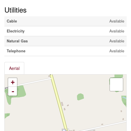
Utilities
Cable
Available
Electricity
Available
Natural Gas
Available
Telephone
Available
Aerial
+
-