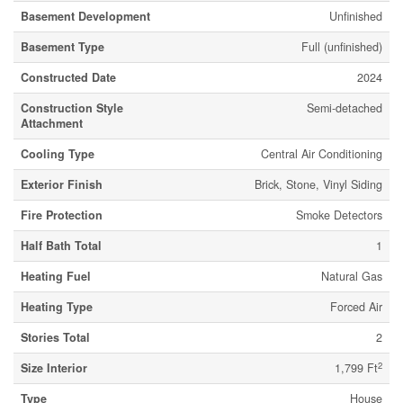
Basement Development
Unfinished
Basement Type
Full (unfinished)
Constructed Date
2024
Construction Style
Semi-detached
Attachment
Cooling Type
Central Air Conditioning
Exterior Finish
Brick, Stone, Vinyl Siding
Fire Protection
Smoke Detectors
Half Bath Total
1
Heating Fuel
Natural Gas
Heating Type
Forced Air
Stories Total
2
2
Size Interior
1,799 Ft
Type
House