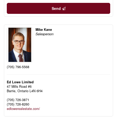
Send
Mike Kane
Salesperson
(705) 796-5568
Ed Lowe Limited
47 Mills Road #6
Barrie,
Ontario
L4N 6H4
(705) 726-3871
(705) 726-8260
edlowerealestate.com/