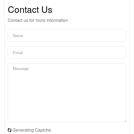
Contact Us
Contact us for more information
Generating Captcha