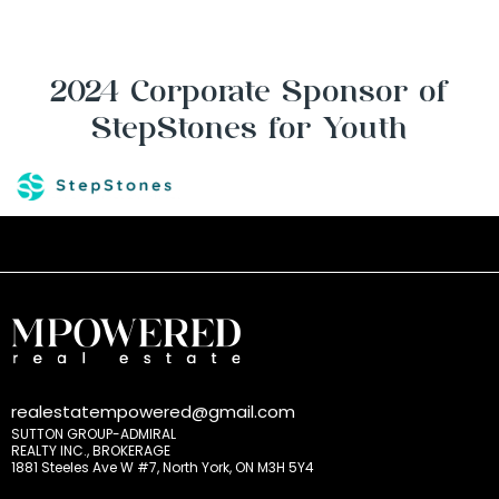
2024 Corporate Sponsor of
StepStones for Youth
realestatempowered@gmail.com
SUTTON GROUP-ADMIRAL
REALTY INC., BROKERAGE
1881 Steeles Ave W #7, North York, ON M3H 5Y4