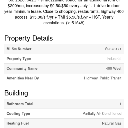
$200/mo, increases by $0.50/$50 every July 1. 1 drive-in door.
year minimum lease. Close to shopping, restaurants, highway 400
access. $15.00/s.f./yr + TMI $5.50/s.f./yr + HST. Yearly
escalations. (id:51648)
Property Details
MLS® Number
S9378171
Property Type
Industrial
Community Name
400 West
Amenities Near By
Highway, Public Transit
Building
Bathroom Total
1
Cooling Type
Partially Air Conditioned
Heating Fuel
Natural Gas