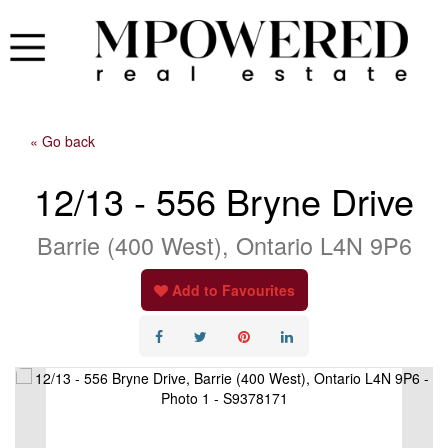
« Go back
12/13 - 556 Bryne Drive
Barrie (400 West), Ontario L4N 9P6
Add to Favourites