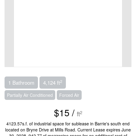
2
1 Bathroom
4,124 ft
Partially Air Conditioned
Forced Air
$15 /
2
ft
4123.57s.f. of industrial space for sublease in Barrie's south end
located on Bryne Drive at Mills Road. Current Lease expires June
30, 2028. 942.77 sf mezzanine space for an additional rent of