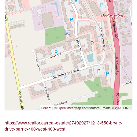
Leaflet
| ©
OpenStreetMap
contributors, Points © 2026 LINZ
https://www.realtor.ca/real-estate/27492927/1213-556-bryne-
drive-barrie-400-west-400-west