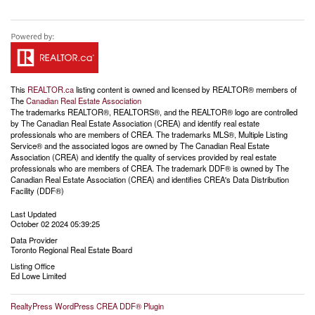
This
REALTOR.ca
listing content is owned and licensed by REALTOR® members of
The
Canadian Real Estate Association
The trademarks REALTOR®, REALTORS®, and the REALTOR® logo are controlled
by The Canadian Real Estate Association (CREA) and identify real estate
professionals who are members of CREA. The trademarks MLS®, Multiple Listing
Service® and the associated logos are owned by The Canadian Real Estate
Association (CREA) and identify the quality of services provided by real estate
professionals who are members of CREA. The trademark DDF® is owned by The
Canadian Real Estate Association (CREA) and identifies CREA's Data Distribution
Facility (DDF®)
Last Updated
October 02 2024 05:39:25
Data Provider
Toronto Regional Real Estate Board
Listing Office
Ed Lowe Limited
RealtyPress WordPress CREA DDF® Plugin