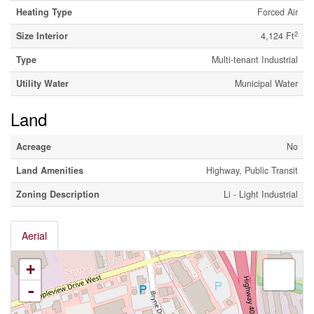
Heating Type
Forced Air
2
Size Interior
4,124 Ft
Type
Multi-tenant Industrial
Utility Water
Municipal Water
Land
Acreage
No
Land Amenities
Highway, Public Transit
Zoning Description
Li - Light Industrial
Aerial
+
-