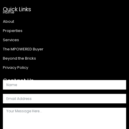
Quick Links
Home
About
Properties
Services
The MPOWERED Buyer
Beyond the Bricks
Privacy Policy
Contact Us