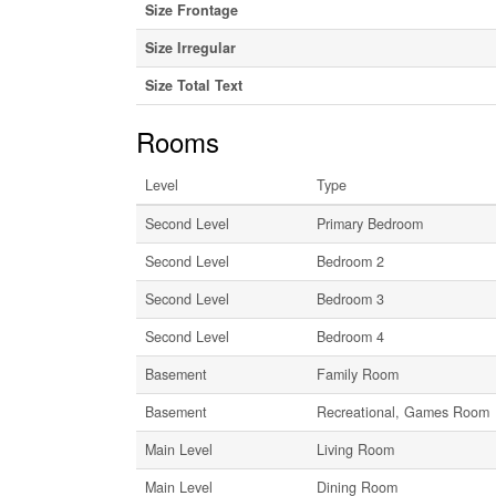
Size Frontage
Size Irregular
Size Total Text
Rooms
Level
Type
Second Level
Primary Bedroom
Second Level
Bedroom 2
Second Level
Bedroom 3
Second Level
Bedroom 4
Basement
Family Room
Basement
Recreational, Games Room
Main Level
Living Room
Main Level
Dining Room