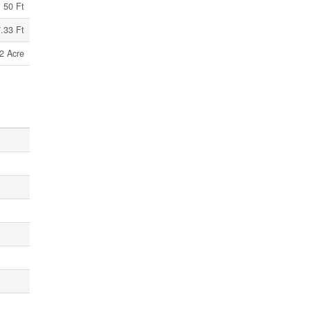
50 Ft
.33 Ft
2 Acre