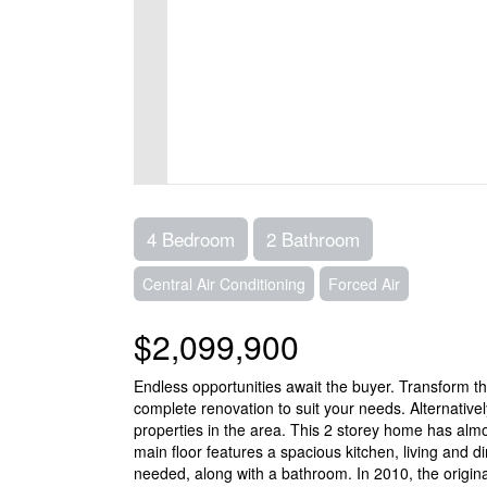
4 Bedroom
2 Bathroom
Central Air Conditioning
Forced Air
$2,099,900
Endless opportunities await the buyer. Transform th
complete renovation to suit your needs. Alternativel
properties in the area. This 2 storey home has al
main floor features a spacious kitchen, living and di
needed, along with a bathroom. In 2010, the origina