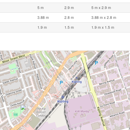
5 m
2.9 m
5 m x 2.9 m
3.88 m
2.8 m
3.88 m x 2.8 m
1.9 m
1.5 m
1.9 m x 1.5 m