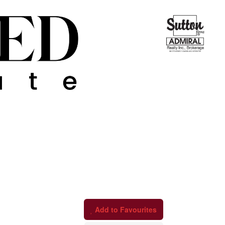
Add to Favourites