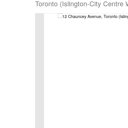
Toronto (Islington-City Centre