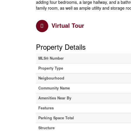
adding four bedrooms, a large hallway, and a bath
family room, as well as ample utility and storage r
Virtual Tour
Property Details
MLS® Number
Property Type
Neigbourhood
Community Name
Amenities Near By
Features
Parking Space Total
Structure