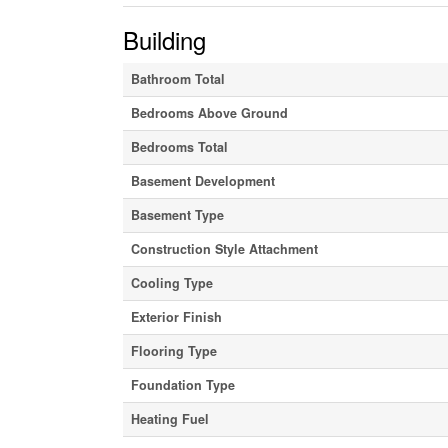
Building
Bathroom Total
Bedrooms Above Ground
Bedrooms Total
Basement Development
Basement Type
Construction Style Attachment
Cooling Type
Exterior Finish
Flooring Type
Foundation Type
Heating Fuel