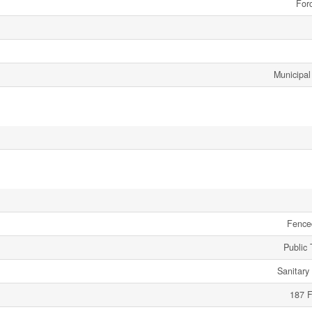
Forc
Municipal
Fence
Public 
Sanitary
187 F