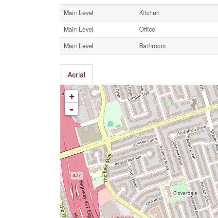
Main Level
Kitchen
Main Level
Office
Main Level
Bathroom
Aerial
+
-