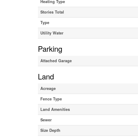
Heating Type
Stories Total
Type
Utility Water
Parking
Attached Garage
Land
Acreage
Fence Type
Land Amenities
Sewer
Size Depth