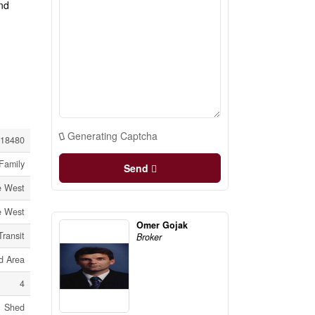
nd
Generating Captcha
18480
Family
Send
re West
re West
Omer Gojak
Transit
Broker
 Area
4
Shed