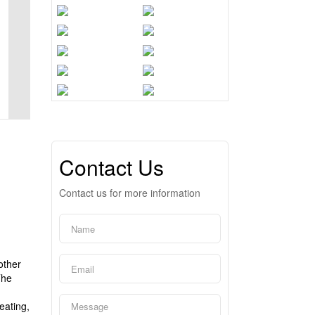
Contact Us
Contact us for more information
other
The
eating,