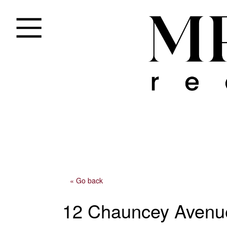
« Go back
12 Chauncey Avenu