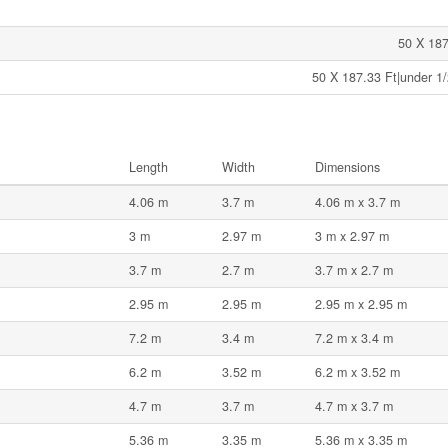
50 X 187
50 X 187.33 Ft|under 1/
Length
Width
Dimensions
4.06 m
3.7 m
4.06 m x 3.7 m
3 m
2.97 m
3 m x 2.97 m
3.7 m
2.7 m
3.7 m x 2.7 m
2.95 m
2.95 m
2.95 m x 2.95 m
7.2 m
3.4 m
7.2 m x 3.4 m
6.2 m
3.52 m
6.2 m x 3.52 m
4.7 m
3.7 m
4.7 m x 3.7 m
5.36 m
3.35 m
5.36 m x 3.35 m