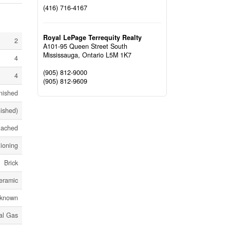
(416) 716-4167
Royal LePage Terrequity Realty
2
A101-95 Queen Street South
Mississauga,
Ontario
L5M 1K7
4
(905) 812-9000
4
(905) 812-9609
nished
nished)
tached
tioning
Brick
eramic
known
al Gas