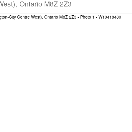
 West), Ontario M8Z 2Z3