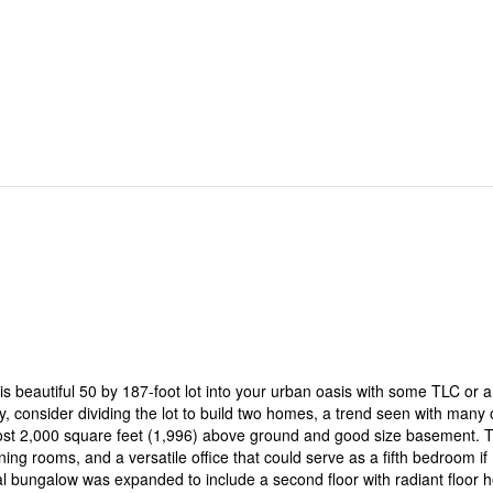
is beautiful 50 by 187-foot lot into your urban oasis with some TLC or a
y, consider dividing the lot to build two homes, a trend seen with many 
most 2,000 square feet (1,996) above ground and good size basement. 
ning rooms, and a versatile office that could serve as a fifth bedroom if
l bungalow was expanded to include a second floor with radiant floor h