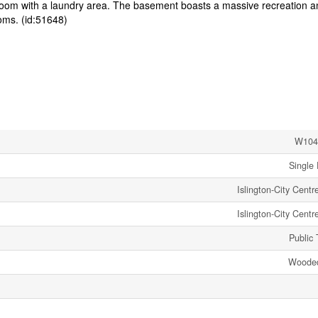
room with a laundry area. The basement boasts a massive recreation a
ooms. (id:51648)
W104
Single 
Islington-City Cent
Islington-City Cent
Public 
Wooded