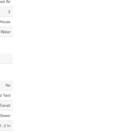
ed Air
2
House
 Water
No
d Yard
Transit
 Sewer
t ,3 In