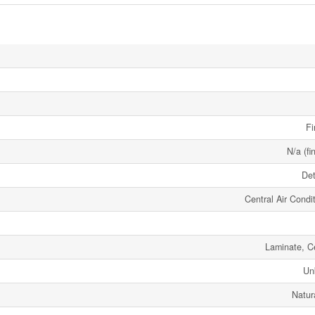
Fi
N/a (fi
De
Central Air Condi
Laminate, C
Un
Natur