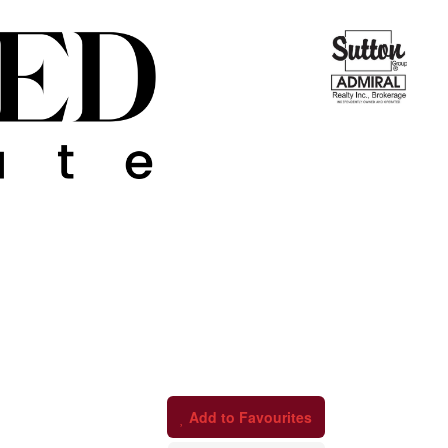
Add to Favourites