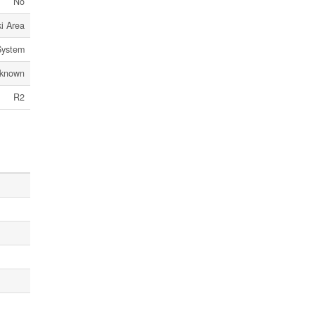
No
i Area
System
known
R2