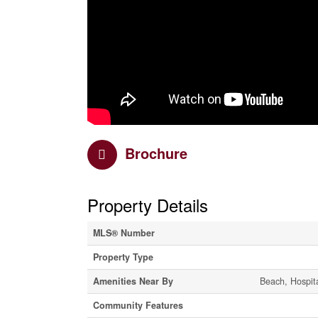
Brochure
Property Details
MLS® Number
Property Type
Amenities Near By
Beach, Hospita
Community Features