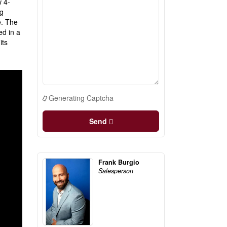
w 4-
ng
e. The
ed in a
its
Generating Captcha
Send
Frank Burgio
Salesperson