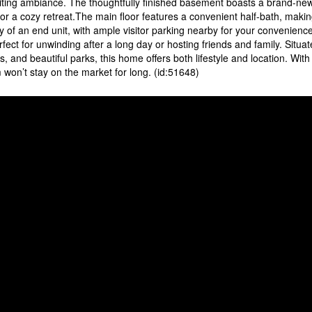
inviting ambiance. The thoughtfully finished basement boasts a brand-ne
or a cozy retreat.The main floor features a convenient half-bath, maki
y of an end unit, with ample visitor parking nearby for your convenienc
rfect for unwinding after a long day or hosting friends and family. Situat
 and beautiful parks, this home offers both lifestyle and location. With 
won’t stay on the market for long. (id:51648)