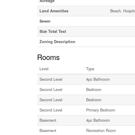
Acreage
Land Amenities
Beach, Hospita
Sewer
Size Total Text
Zoning Description
Rooms
Level
Type
Second Level
4pc Bathroom
Second Level
Bedroom
Second Level
Bedroom
Second Level
Primary Bedroom
Basement
4pc Bathroom
Basement
Recreation Room