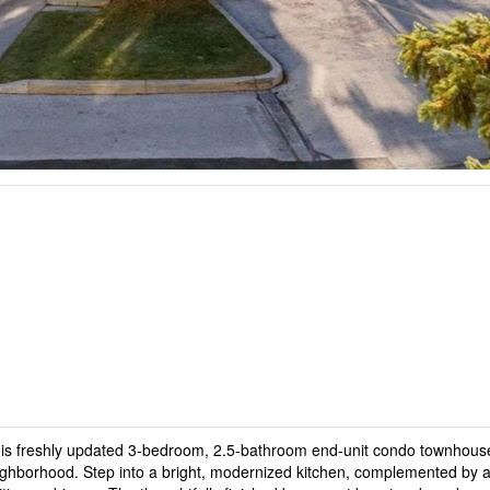
 this freshly updated 3-bedroom, 2.5-bathroom end-unit condo townhous
neighborhood. Step into a bright, modernized kitchen, complemented by 