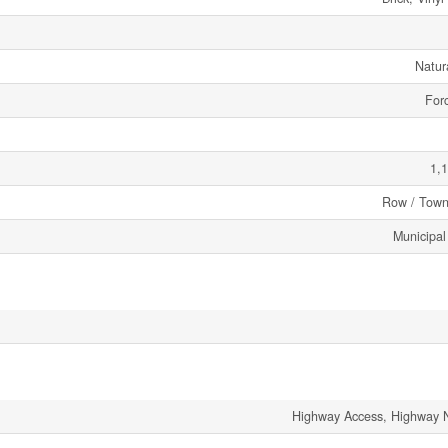
Natur
Forc
1,1
Row / Tow
Municipal
Highway Access, Highway 