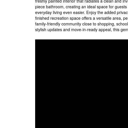
freshly painted interior that radiates a clean and 
piece bathroom, creating an ideal space for guests 
everyday living even easier. Enjoy the added privac
finished recreation space offers a versatile area, pe
family-friendly community close to shopping, schools,
stylish updates and move-in-ready appeal, this gem 