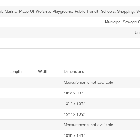
l, Marina, Place Of Worship, Playground, Public Transit, Schools, Shopping, Sk
Municipal Sewage 
Un
Length
Width
Dimensions
Measurements not available
10'6'' x 9'1''
13'1'' x 10'2''
15'1'' x 10'2''
Measurements not available
18'6'' x 14'1''