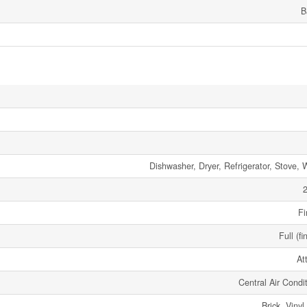
B
Dishwasher, Dryer, Refrigerator, Stove, 
2
Fi
Full (fi
At
Central Air Condi
Brick, Vinyl