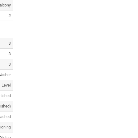
alcony
2
3
3
3
Washer
 Level
nished
nished)
tached
tioning
 Siding