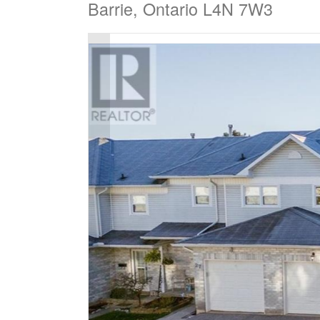
Barrie, Ontario L4N 7W3