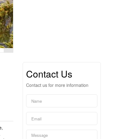
Contact Us
Contact us for more information
e,
a