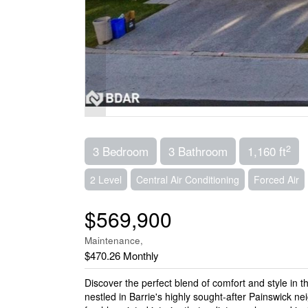
2
3 Bedroom
3 Bathroom
1,160 ft
2 Level
Central Air Conditioning
Forced Air
$569,900
Maintenance,
$470.26 Monthly
Discover the perfect blend of comfort and style in
nestled in Barrie's highly sought-after Painswick 