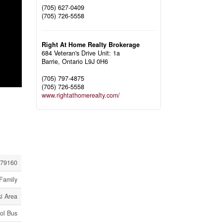
(705) 627-0409
(705) 726-5558
Right At Home Realty Brokerage
684 Veteran's Drive Unit: 1a
Barrie,
Ontario
L9J 0H6
(705) 797-4875
(705) 726-5558
www.rightathomerealty.com/
79160
Family
i Area
ol Bus