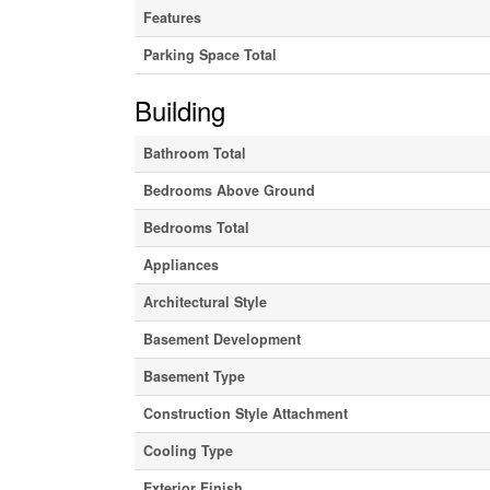
Features
Parking Space Total
Building
Bathroom Total
Bedrooms Above Ground
Bedrooms Total
Appliances
Architectural Style
Basement Development
Basement Type
Construction Style Attachment
Cooling Type
Exterior Finish