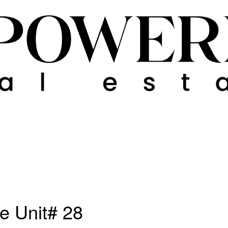
e Unit# 28