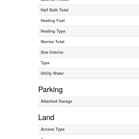
Half Bath Total
Heating Fuel
Heating Type
Stories Total
Size Interior
Type
Utility Water
Parking
Attached Garage
Land
Access Type