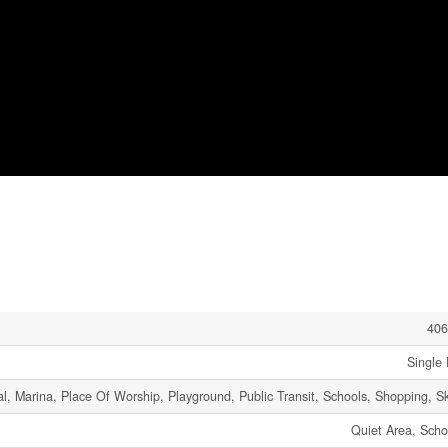
406
Single 
l, Marina, Place Of Worship, Playground, Public Transit, Schools, Shopping, Sk
Quiet Area, Scho