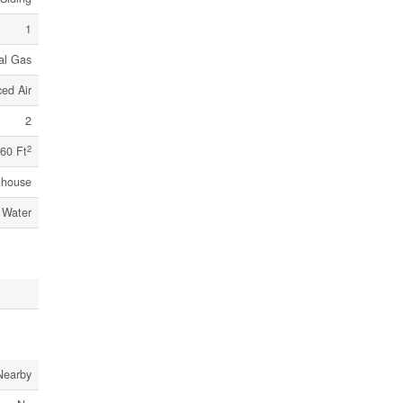
1
al Gas
ed Air
2
2
60 Ft
nhouse
 Water
Nearby