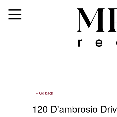
« Go back
120 D'ambrosio Driv