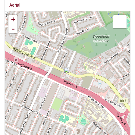
Aerial
+
-