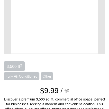
2
3,500 ft
Fully Air Conditioned
Other
$9.99 /
2
ft
Discover a premium 3,500 sq. ft. commercial office space, perfect
for businesses seeking a modern and convenient location. This
office offers 9+ private offices, providing a quiet and professional