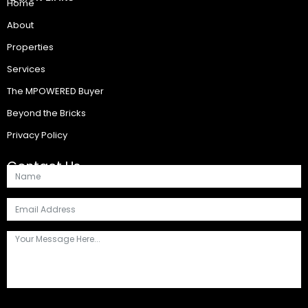
Home
About
Properties
Services
The MPOWERED Buyer
Beyond the Bricks
Privacy Policy
Contact Us