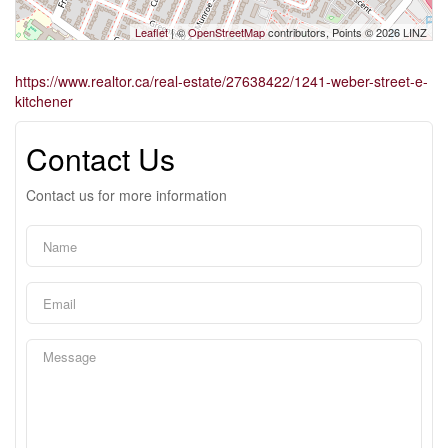
Leaflet
| ©
OpenStreetMap
contributors, Points © 2026 LINZ
https://www.realtor.ca/real-estate/27638422/1241-weber-street-e-
kitchener
Contact Us
Contact us for more information