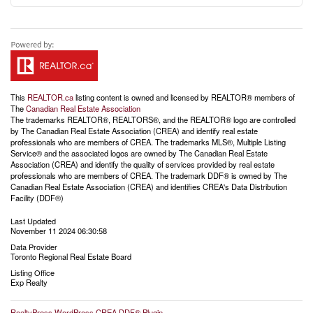
This
REALTOR.ca
listing content is owned and licensed by REALTOR® members of
The
Canadian Real Estate Association
The trademarks REALTOR®, REALTORS®, and the REALTOR® logo are controlled
by The Canadian Real Estate Association (CREA) and identify real estate
professionals who are members of CREA. The trademarks MLS®, Multiple Listing
Service® and the associated logos are owned by The Canadian Real Estate
Association (CREA) and identify the quality of services provided by real estate
professionals who are members of CREA. The trademark DDF® is owned by The
Canadian Real Estate Association (CREA) and identifies CREA's Data Distribution
Facility (DDF®)
Last Updated
November 11 2024 06:30:58
Data Provider
Toronto Regional Real Estate Board
Listing Office
Exp Realty
RealtyPress WordPress CREA DDF® Plugin