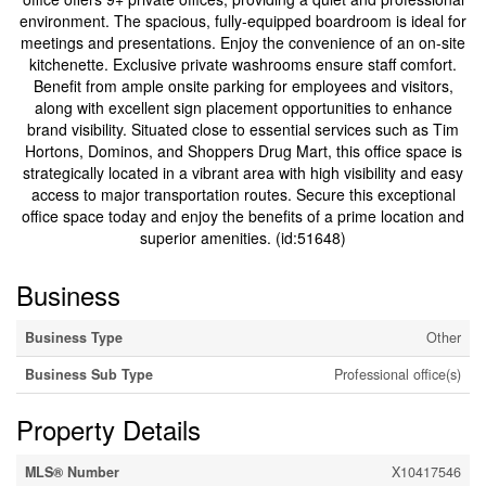
environment. The spacious, fully-equipped boardroom is ideal for
meetings and presentations. Enjoy the convenience of an on-site
kitchenette. Exclusive private washrooms ensure staff comfort.
Benefit from ample onsite parking for employees and visitors,
along with excellent sign placement opportunities to enhance
brand visibility. Situated close to essential services such as Tim
Hortons, Dominos, and Shoppers Drug Mart, this office space is
strategically located in a vibrant area with high visibility and easy
access to major transportation routes. Secure this exceptional
office space today and enjoy the benefits of a prime location and
superior amenities. (id:51648)
Business
Business Type
Other
Business Sub Type
Professional office(s)
Property Details
MLS® Number
X10417546