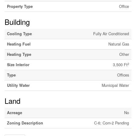
Property Type
Office
Building
Cooling Type
Fully Air Conditioned
Heating Fuel
Natural Gas
Heating Type
Other
2
Size Interior
3,500 Ft
Type
Offices
Utility Water
Municipal Water
Land
Acreage
No
Zoning Description
C-6; Com-2 Pending