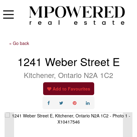
« Go back
1241 Weber Street E
Kitchener, Ontario N2A 1C2
Add to Favourites