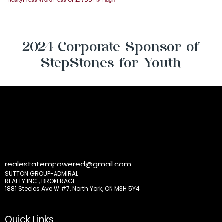
2024 Corporate Sponsor of
StepStones for Youth
realestatempowered@gmail.com
SUTTON GROUP-ADMIRAL
REALTY INC., BROKERAGE
1881 Steeles Ave W #7, North York, ON M3H 5Y4
Quick Links