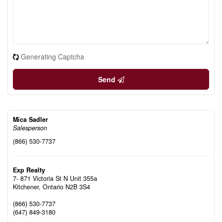
Generating Captcha
Send
Mica Sadler
Salesperson
(866) 530-7737
Exp Realty
7- 871 Victoria St N Unit 355a
Kitchener,
Ontario
N2B 3S4
(866) 530-7737
(647) 849-3180