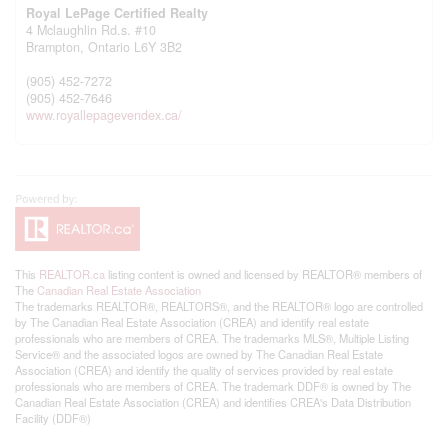
Royal LePage Certified Realty
4 Mclaughlin Rd.s. #10
Brampton,
Ontario
L6Y 3B2
(905) 452-7272
(905) 452-7646
www.royallepagevendex.ca/
This
REALTOR.ca
listing content is owned and licensed by REALTOR® members of
The
Canadian Real Estate Association
The trademarks REALTOR®, REALTORS®, and the REALTOR® logo are controlled
by The Canadian Real Estate Association (CREA) and identify real estate
professionals who are members of CREA. The trademarks MLS®, Multiple Listing
Service® and the associated logos are owned by The Canadian Real Estate
Association (CREA) and identify the quality of services provided by real estate
professionals who are members of CREA. The trademark DDF® is owned by The
Canadian Real Estate Association (CREA) and identifies CREA's Data Distribution
Facility (DDF®)