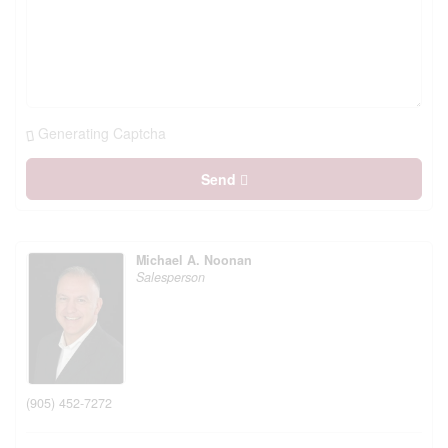
Generating Captcha
Send
Michael A. Noonan
Salesperson
(905) 452-7272