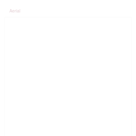
Aerial