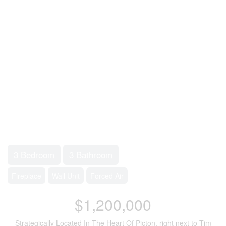
3 Bedroom
3 Bathroom
Fireplace
Wall Unit
Forced Air
$1,200,000
Strategically Located In The Heart Of Picton, right next to Tim