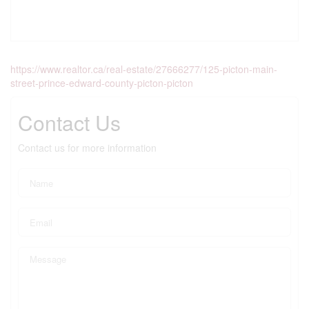
https://www.realtor.ca/real-estate/27666277/125-picton-main-
street-prince-edward-county-picton-picton
Contact Us
Contact us for more information