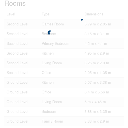
Rooms
Level
Type
Dimensions
Second Level
Games Room
5.79 m x 2.05 m
Second Level
Bedroom
3.15 m x 3.1 m
Second Level
Primary Bedroom
4.2 m x 4.1 m
Second Level
Kitchen
4.95 m x 2.9 m
Second Level
Living Room
3.25 m x 2.9 m
Second Level
Office
2.05 m x 1.35 m
Ground Level
Kitchen
5.07 m x 3.38 m
Ground Level
Office
6.4 m x 5.56 m
Ground Level
Living Room
5 m x 4.45 m
Ground Level
Bedroom
3.88 m x 3.35 m
Ground Level
Family Room
3.33 m x 2.9 m