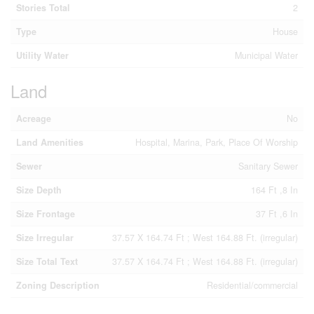
Stories Total
2
Type
House
Utility Water
Municipal Water
Land
Acreage
No
Land Amenities
Hospital, Marina, Park, Place Of Worship
Sewer
Sanitary Sewer
Size Depth
164 Ft ,8 In
Size Frontage
37 Ft ,6 In
Size Irregular
37.57 X 164.74 Ft ; West 164.88 Ft. (irregular)
Size Total Text
37.57 X 164.74 Ft ; West 164.88 Ft. (irregular)
Zoning Description
Residential/commercial