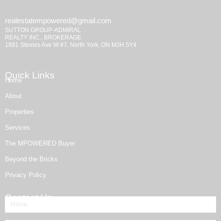
realestatempowered@gmail.com
SUTTON GROUP-ADMIRAL
REALTY INC., BROKERAGE
1881 Steeles Ave W #7, North York, ON M3H 5Y4
Quick Links
Home
About
Properties
Services
The MPOWERED Buyer
Beyond the Bricks
Privacy Policy
Contact Us