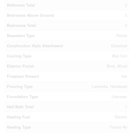
Bathroom Total
3
Bedrooms Above Ground
3
Bedrooms Total
3
Basement Type
Partial
Construction Style Attachment
Detached
Cooling Type
Wall Unit
Exterior Finish
Brick, Wood
Fireplace Present
Yes
Flooring Type
Laminate, Hardwood
Foundation Type
Unknown
Half Bath Total
1
Heating Fuel
Electric
Heating Type
Forced Air