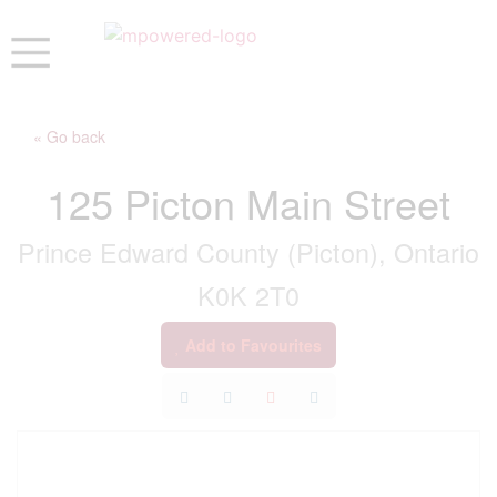
« Go back
125 Picton Main Street
Prince Edward County (Picton), Ontario
K0K 2T0
Add to Favourites