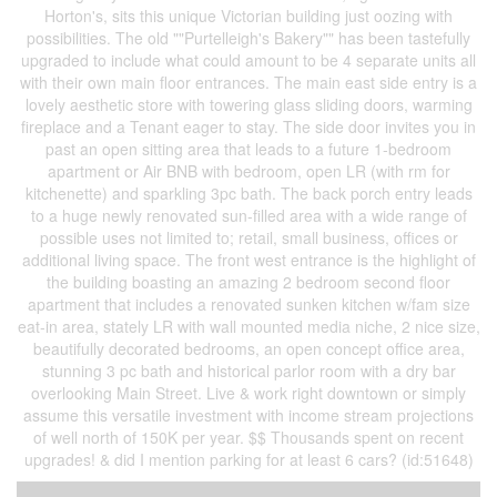
Horton's, sits this unique Victorian building just oozing with
possibilities. The old ""Purtelleigh's Bakery"" has been tastefully
upgraded to include what could amount to be 4 separate units all
with their own main floor entrances. The main east side entry is a
lovely aesthetic store with towering glass sliding doors, warming
fireplace and a Tenant eager to stay. The side door invites you in
past an open sitting area that leads to a future 1-bedroom
apartment or Air BNB with bedroom, open LR (with rm for
kitchenette) and sparkling 3pc bath. The back porch entry leads
to a huge newly renovated sun-filled area with a wide range of
possible uses not limited to; retail, small business, offices or
additional living space. The front west entrance is the highlight of
the building boasting an amazing 2 bedroom second floor
apartment that includes a renovated sunken kitchen w/fam size
eat-in area, stately LR with wall mounted media niche, 2 nice size,
beautifully decorated bedrooms, an open concept office area,
stunning 3 pc bath and historical parlor room with a dry bar
overlooking Main Street. Live & work right downtown or simply
assume this versatile investment with income stream projections
of well north of 150K per year. $$ Thousands spent on recent
upgrades! & did I mention parking for at least 6 cars? (id:51648)