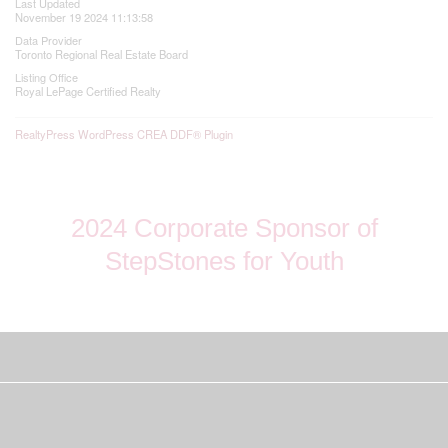
Last Updated
November 19 2024 11:13:58
Data Provider
Toronto Regional Real Estate Board
Listing Office
Royal LePage Certified Realty
RealtyPress WordPress CREA DDF® Plugin
2024 Corporate Sponsor of
StepStones for Youth