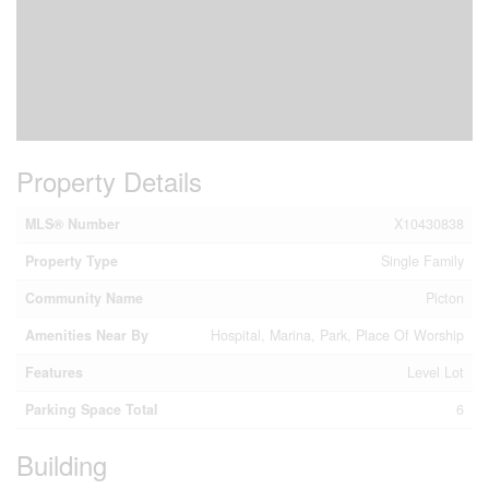
Property Details
MLS® Number
X10430838
Property Type
Single Family
Community Name
Picton
Amenities Near By
Hospital, Marina, Park, Place Of Worship
Features
Level Lot
Parking Space Total
6
Building