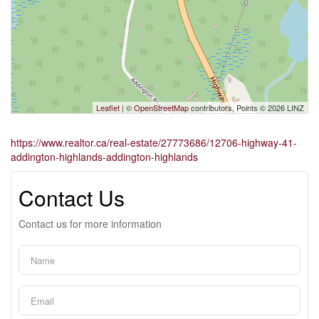
Leaflet
| ©
OpenStreetMap
contributors, Points © 2026 LINZ
https://www.realtor.ca/real-estate/27773686/12706-highway-41-
addington-highlands-addington-highlands
Contact Us
Contact us for more information