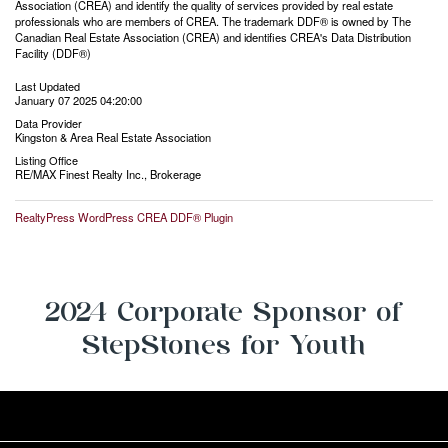
Association (CREA) and identify the quality of services provided by real estate
professionals who are members of CREA. The trademark DDF® is owned by The
Canadian Real Estate Association (CREA) and identifies CREA's Data Distribution
Facility (DDF®)
Last Updated
January 07 2025 04:20:00
Data Provider
Kingston & Area Real Estate Association
Listing Office
RE/MAX Finest Realty Inc., Brokerage
RealtyPress WordPress CREA DDF® Plugin
2024 Corporate Sponsor of
StepStones for Youth