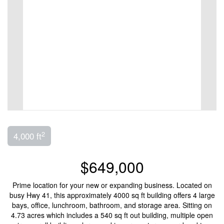
2
4,000 ft
$649,000
Prime location for your new or expanding business. Located on
busy Hwy 41, this approximately 4000 sq ft building offers 4 large
bays, office, lunchroom, bathroom, and storage area. Sitting on
4.73 acres which includes a 540 sq ft out building, multiple open