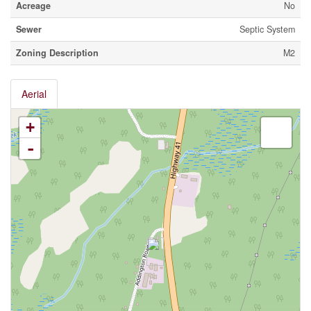
Acreage
No
Sewer
Septic System
Zoning Description
M2
Aerial
+
-