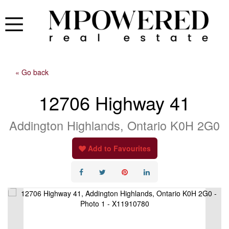
« Go back
12706 Highway 41
Addington Highlands, Ontario K0H 2G0
Add to Favourites