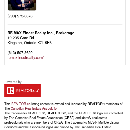
(780) 573-0676
RE/MAX Finest Realty Inc., Brokerage
19-235 Gore Rd
Kingston,
Ontario
K7L 5H6
(613) 507-3629
remaxfinestrealty.com/
This
REALTOR.ca
listing content is owned and licensed by REALTOR® members of
The
Canadian Real Estate Association
The trademarks REALTOR®, REALTORS®, and the REALTOR® logo are controlled
by The Canadian Real Estate Association (CREA) and identify real estate
professionals who are members of CREA. The trademarks MLS®, Multiple Listing
Service® and the associated logos are owned by The Canadian Real Estate