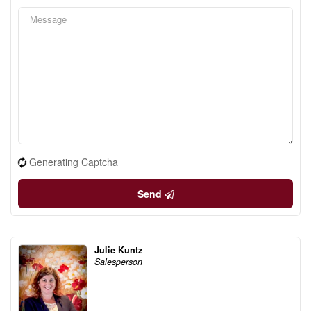
Generating Captcha
Send
Julie Kuntz
Salesperson