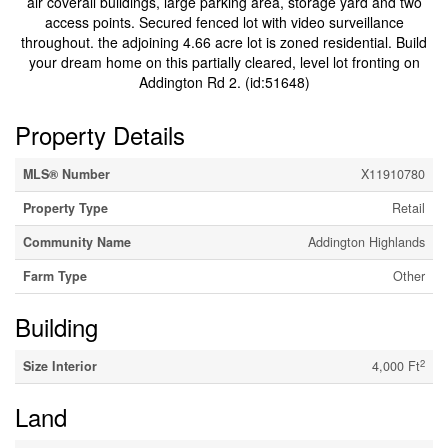
air coverall buildings, large parking area, storage yard and two
access points. Secured fenced lot with video surveillance
throughout. the adjoining 4.66 acre lot is zoned residential. Build
your dream home on this partially cleared, level lot fronting on
Addington Rd 2. (id:51648)
Property Details
MLS® Number
X11910780
Property Type
Retail
Community Name
Addington Highlands
Farm Type
Other
Building
2
Size Interior
4,000 Ft
Land