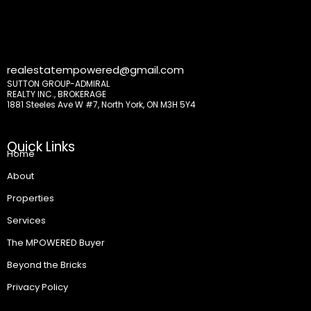
realestatempowered@gmail.com
SUTTON GROUP-ADMIRAL
REALTY INC., BROKERAGE
1881 Steeles Ave W #7, North York, ON M3H 5Y4
Quick Links
Home
About
Properties
Services
The MPOWERED Buyer
Beyond the Bricks
Privacy Policy