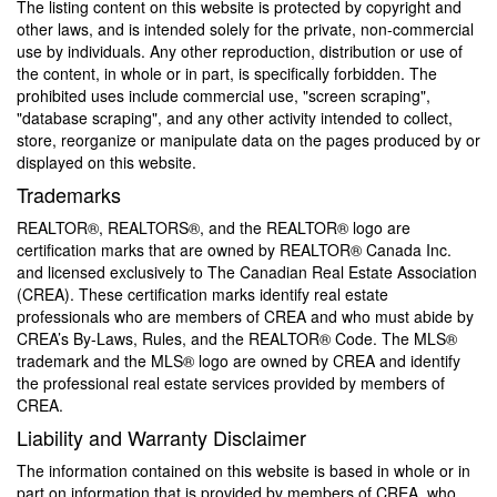
The listing content on this website is protected by copyright and
other laws, and is intended solely for the private, non-commercial
use by individuals. Any other reproduction, distribution or use of
the content, in whole or in part, is specifically forbidden. The
prohibited uses include commercial use, "screen scraping",
"database scraping", and any other activity intended to collect,
store, reorganize or manipulate data on the pages produced by or
displayed on this website.
Trademarks
REALTOR®, REALTORS®, and the REALTOR® logo are
certification marks that are owned by REALTOR® Canada Inc.
and licensed exclusively to The Canadian Real Estate Association
(CREA). These certification marks identify real estate
professionals who are members of CREA and who must abide by
CREA’s By-Laws, Rules, and the REALTOR® Code. The MLS®
trademark and the MLS® logo are owned by CREA and identify
the professional real estate services provided by members of
CREA.
Liability and Warranty Disclaimer
The information contained on this website is based in whole or in
part on information that is provided by members of CREA, who