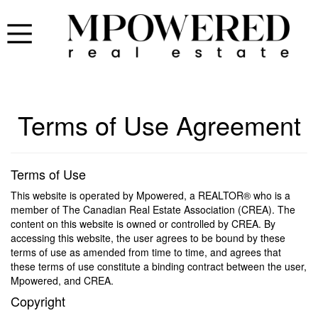
Terms of Use Agreement
Terms of Use
This website is operated by Mpowered, a REALTOR® who is a
member of The Canadian Real Estate Association (CREA). The
content on this website is owned or controlled by CREA. By
accessing this website, the user agrees to be bound by these
terms of use as amended from time to time, and agrees that
these terms of use constitute a binding contract between the user,
Mpowered, and CREA.
Copyright