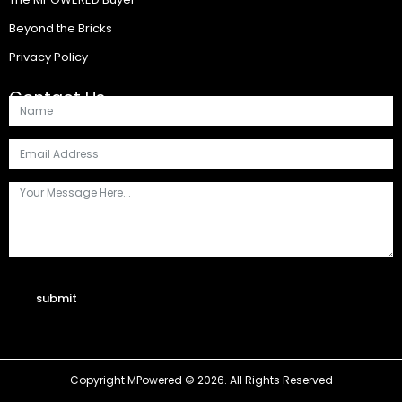
Beyond the Bricks
Privacy Policy
Contact Us
submit
Copyright MPowered © 2026. All Rights Reserved