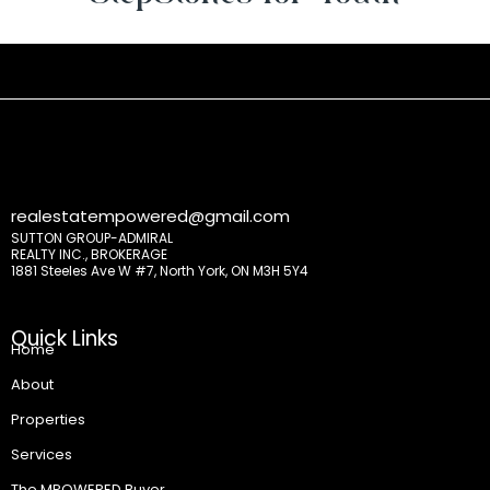
realestatempowered@gmail.com
SUTTON GROUP-ADMIRAL
REALTY INC., BROKERAGE
1881 Steeles Ave W #7, North York, ON M3H 5Y4
Quick Links
Home
About
Properties
Services
The MPOWERED Buyer