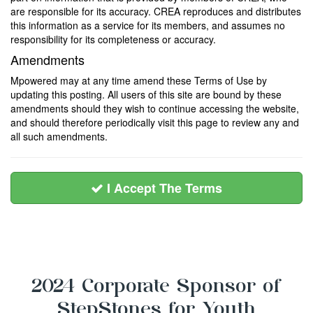
are responsible for its accuracy. CREA reproduces and distributes
this information as a service for its members, and assumes no
responsibility for its completeness or accuracy.
Amendments
Mpowered may at any time amend these Terms of Use by
updating this posting. All users of this site are bound by these
amendments should they wish to continue accessing the website,
and should therefore periodically visit this page to review any and
all such amendments.
I Accept The Terms
2024 Corporate Sponsor of
StepStones for Youth