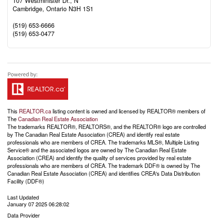
107 Westminister Dr., N
Cambridge,
Ontario
N3H 1S1
(519) 653-6666
(519) 653-0477
This
REALTOR.ca
listing content is owned and licensed by REALTOR® members of
The
Canadian Real Estate Association
The trademarks REALTOR®, REALTORS®, and the REALTOR® logo are controlled
by The Canadian Real Estate Association (CREA) and identify real estate
professionals who are members of CREA. The trademarks MLS®, Multiple Listing
Service® and the associated logos are owned by The Canadian Real Estate
Association (CREA) and identify the quality of services provided by real estate
professionals who are members of CREA. The trademark DDF® is owned by The
Canadian Real Estate Association (CREA) and identifies CREA's Data Distribution
Facility (DDF®)
Last Updated
January 07 2025 06:28:02
Data Provider