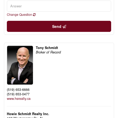
Change Question
Send
Tony Schmidt
Broker of Record
(519) 653-6666
(519) 653-0477
www.hsrealty.ca
Howie Schmidt Realty Inc.