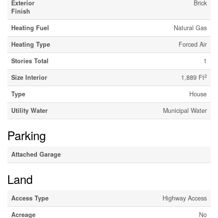
Exterior
Brick
Finish
Heating Fuel
Natural Gas
Heating Type
Forced Air
Stories Total
1
2
Size Interior
1,889 Ft
Type
House
Utility Water
Municipal Water
Parking
Attached Garage
Land
Access Type
Highway Access
Acreage
No