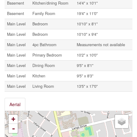
Basement
Kitchen/dining Room
14'4'' x 10'1''
Basement
Family Room
19'4'' x 11'0''
Main Level
Bedroom
10'10'' x 8'1''
Main Level
Bedroom
10'10'' x 9'4''
Main Level
4pc Bathroom
Measurements not available
Main Level
Primary Bedroom
10'2'' x 10'0''
Main Level
Dining Room
9'5'' x 8'1''
Main Level
Kitchen
9'5'' x 8'3''
Main Level
Living Room
13'5'' x 17'0''
Aerial
+
-