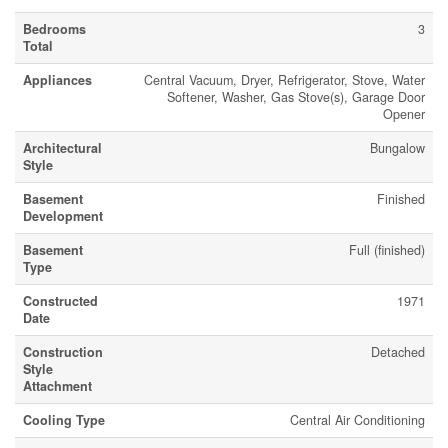
Bedrooms
3
Total
Appliances
Central Vacuum, Dryer, Refrigerator, Stove, Water
Softener, Washer, Gas Stove(s), Garage Door
Opener
Architectural
Bungalow
Style
Basement
Finished
Development
Basement
Full (finished)
Type
Constructed
1971
Date
Construction
Detached
Style
Attachment
Cooling Type
Central Air Conditioning