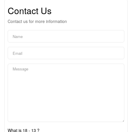
Contact Us
Contact us for more information
What is 18 - 13 ?