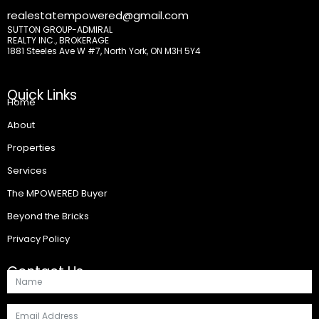
realestatempowered@gmail.com
SUTTON GROUP-ADMIRAL
REALTY INC., BROKERAGE
1881 Steeles Ave W #7, North York, ON M3H 5Y4
Quick Links
Home
About
Properties
Services
The MPOWERED Buyer
Beyond the Bricks
Privacy Policy
Contact Us