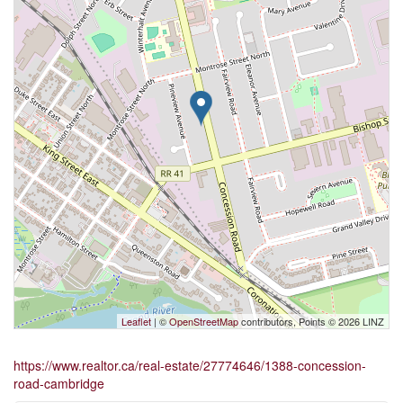
Leaflet
| ©
OpenStreetMap
contributors, Points © 2026 LINZ
https://www.realtor.ca/real-estate/27774646/1388-concession-
road-cambridge