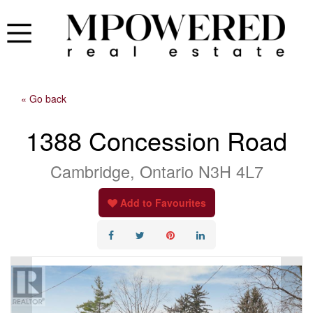
« Go back
1388 Concession Road
Cambridge, Ontario N3H 4L7
Add to Favourites