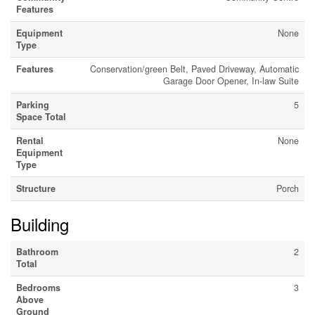
Features
Equipment
None
Type
Features
Conservation/green Belt, Paved Driveway, Automatic
Garage Door Opener, In-law Suite
Parking
5
Space Total
Rental
None
Equipment
Type
Structure
Porch
Building
Bathroom
2
Total
Bedrooms
3
Above
Ground