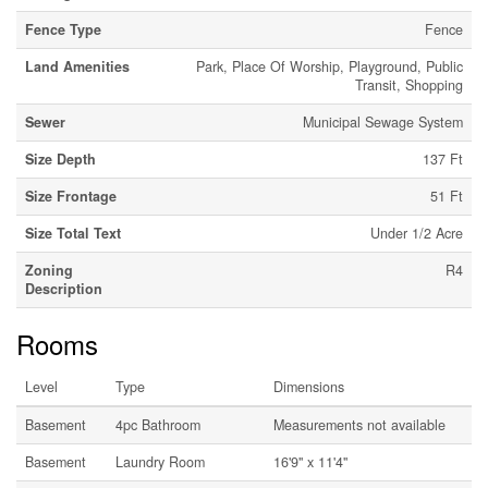
Fence Type
Fence
Land Amenities
Park, Place Of Worship, Playground, Public
Transit, Shopping
Sewer
Municipal Sewage System
Size Depth
137 Ft
Size Frontage
51 Ft
Size Total Text
Under 1/2 Acre
Zoning
R4
Description
Rooms
Level
Type
Dimensions
Basement
4pc Bathroom
Measurements not available
Basement
Laundry Room
16'9'' x 11'4''