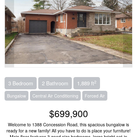
2
3 Bedroom
2 Bathroom
1,889 ft
Bungalow
Central Air Conditioning
Forced Air
$699,900
Welcome to 1388 Concession Road, this spacious bungalow is
ready for a new family! All you have to do is place your furniture!
Main floor features 3 good size bedrooms, large bright eat-in