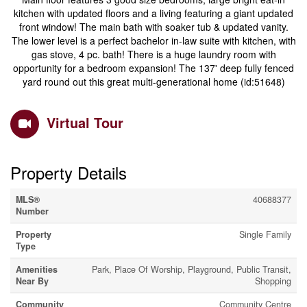
kitchen with updated floors and a living featuring a giant updated
front window! The main bath with soaker tub & updated vanity.
The lower level is a perfect bachelor in-law suite with kitchen, with
gas stove, 4 pc. bath! There is a huge laundry room with
opportunity for a bedroom expansion! The 137' deep fully fenced
yard round out this great multi-generational home (id:51648)
Virtual Tour
Property Details
MLS®
40688377
Number
Property
Single Family
Type
Amenities
Park, Place Of Worship, Playground, Public Transit,
Near By
Shopping
Community
Community Centre