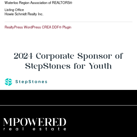
Waterloo Region Association of REALTORS®
Listing Office
Howie Schmidt Realty Inc.
RealtyPress WordPress CREA DDF® Plugin
2024 Corporate Sponsor of
StepStones for Youth