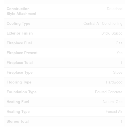
Construction
Detached
Style Attachment
Cooling Type
Central Air Conditioning
Exterior Finish
Brick, Stucco
Fireplace Fuel
Gas
Fireplace Present
Yes
Fireplace Total
1
Fireplace Type
Stove
Flooring Type
Hardwood
Foundation Type
Poured Concrete
Heating Fuel
Natural Gas
Heating Type
Forced Air
Stories Total
1