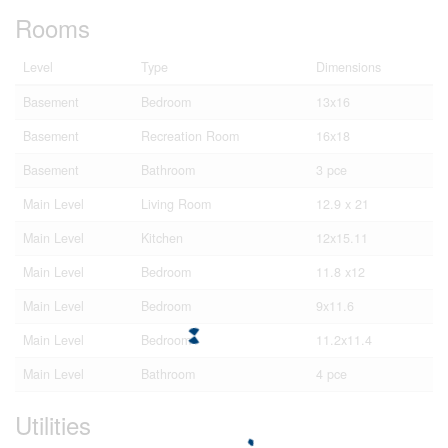
Rooms
Level
Type
Dimensions
Basement
Bedroom
13x16
Basement
Recreation Room
16x18
Basement
Bathroom
3 pce
Main Level
Living Room
12.9 x 21
Main Level
Kitchen
12x15.11
Main Level
Bedroom
11.8 x12
Main Level
Bedroom
9x11.6
Main Level
Bedroom
11.2x11.4
Main Level
Bathroom
4 pce
Utilities