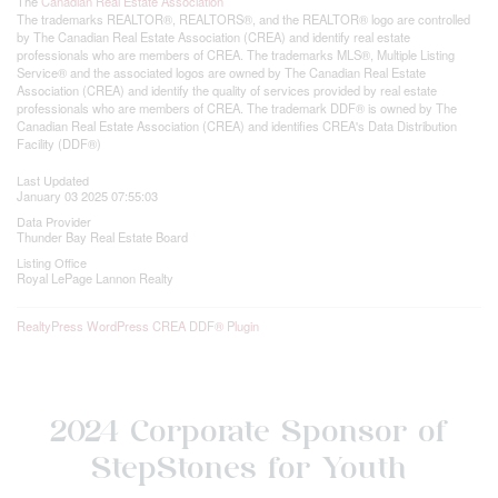
The
Canadian Real Estate Association
The trademarks REALTOR®, REALTORS®, and the REALTOR® logo are controlled
by The Canadian Real Estate Association (CREA) and identify real estate
professionals who are members of CREA. The trademarks MLS®, Multiple Listing
Service® and the associated logos are owned by The Canadian Real Estate
Association (CREA) and identify the quality of services provided by real estate
professionals who are members of CREA. The trademark DDF® is owned by The
Canadian Real Estate Association (CREA) and identifies CREA's Data Distribution
Facility (DDF®)
Last Updated
January 03 2025 07:55:03
Data Provider
Thunder Bay Real Estate Board
Listing Office
Royal LePage Lannon Realty
RealtyPress WordPress CREA DDF® Plugin
2024 Corporate Sponsor of
StepStones for Youth