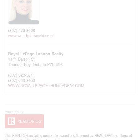
(807) 476-8668
www.wendysiltamaki.com/
Royal LePage Lannon Realty
1141 Barton St
Thunder Bay,
Ontario
P7B 5N3
(807) 623-5011
(807) 623-3056
WWW.ROYALLEPAGETHUNDERBAY.COM
This
REALTOR.ca
listing content is owned and licensed by REALTOR® members of