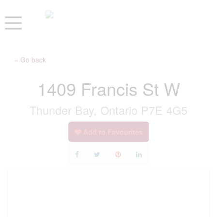
« Go back
1409 Francis St W
Thunder Bay, Ontario P7E 4G5
Add to Favourites