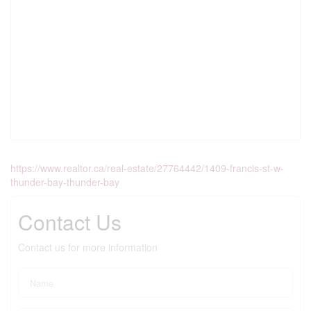
https://www.realtor.ca/real-estate/27764442/1409-francis-st-w-
thunder-bay-thunder-bay
Contact Us
Contact us for more information