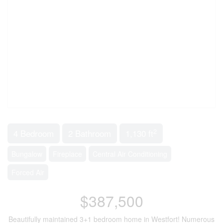
2
4 Bedroom
2 Bathroom
1,130 ft
Bungalow
Fireplace
Central Air Conditioning
Forced Air
$387,500
Beautifully maintained 3+1 bedroom home in Westfort! Numerous