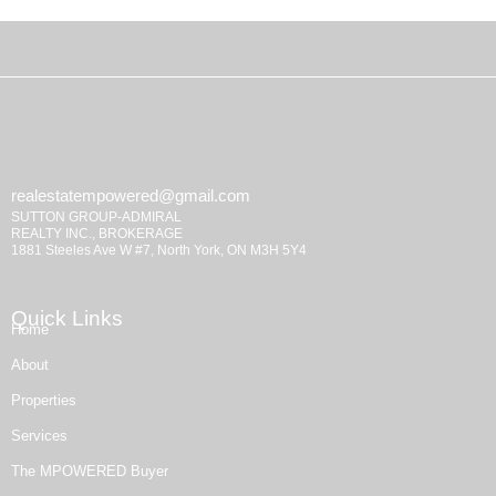
realestatempowered@gmail.com
SUTTON GROUP-ADMIRAL
REALTY INC., BROKERAGE
1881 Steeles Ave W #7, North York, ON M3H 5Y4
Quick Links
Home
About
Properties
Services
The MPOWERED Buyer