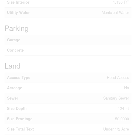
2
Size Interior
1,130 Ft
Utility Water
Municipal Water
Parking
Garage
Concrete
Land
Access Type
Road Access
Acreage
No
Sewer
Sanitary Sewer
Size Depth
124 Ft
Size Frontage
50.0000
Size Total Text
Under 1/2 Acre