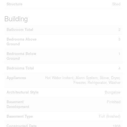
Structure
Shed
Building
Bathroom Total
2
Bedrooms Above
3
Ground
Bedrooms Below
1
Ground
Bedrooms Total
4
Appliances
Hot Water Instant, Alarm System, Stove, Dryer,
Freezer, Refrigerator, Washer
Architectural Style
Bungalow
Basement
Finished
Development
Basement Type
Full (finished)
Constructed Date
1968