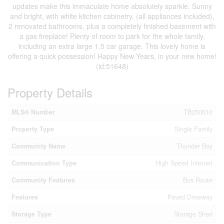
updates make this immaculate home absolutely sparkle. Sunny
and bright, with white kitchen cabinetry, (all appliances included),
2 renovated bathrooms, plus a completely finished basement with
a gas fireplace! Plenty of room to park for the whole family,
including an extra large 1.5 car garage. This lovely home is
offering a quick possession! Happy New Years, in your new home!
(id:51648)
Property Details
MLS® Number
TB250010
Property Type
Single Family
Community Name
Thunder Bay
Communication Type
High Speed Internet
Community Features
Bus Route
Features
Paved Driveway
Storage Type
Storage Shed