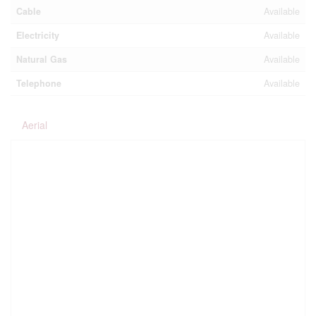
Cable
Available
Electricity
Available
Natural Gas
Available
Telephone
Available
Aerial