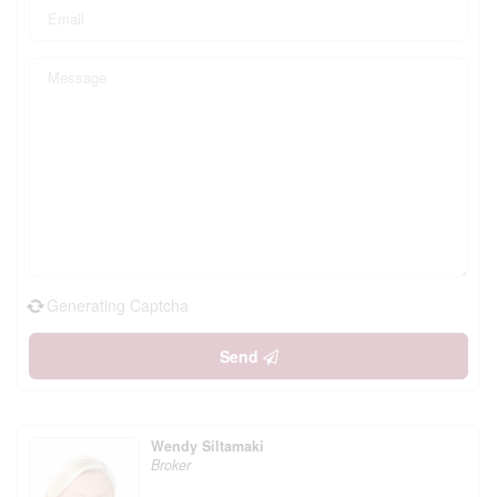
Generating Captcha
Send
Wendy Siltamaki
Broker