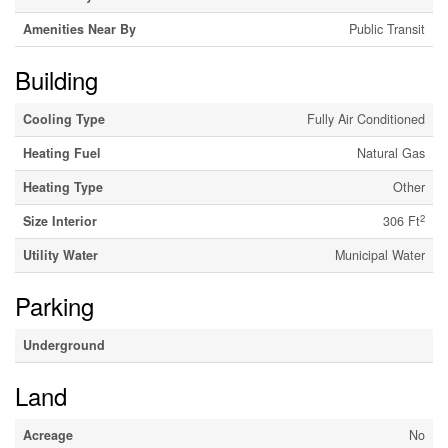
Amenities Near By
Public Transit
Building
Cooling Type
Fully Air Conditioned
Heating Fuel
Natural Gas
Heating Type
Other
2
Size Interior
306 Ft
Utility Water
Municipal Water
Parking
Underground
Land
Acreage
No