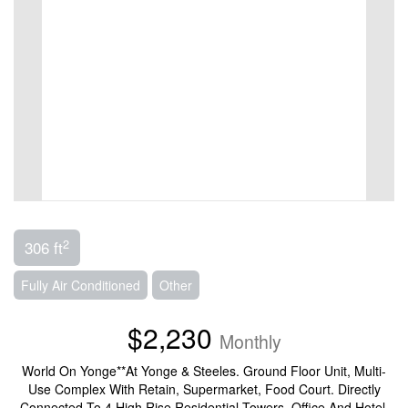
2
306 ft
Fully Air Conditioned
Other
$2,230
Monthly
World On Yonge**At Yonge & Steeles. Ground Floor Unit, Multi-
Use Complex With Retain, Supermarket, Food Court. Directly
Connected To 4 High Rise Residential Towers, Office And Hotel.