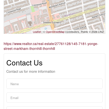
Leaflet
| ©
OpenStreetMap
contributors, Points © 2026 LINZ
https://www.realtor.ca/real-estate/27761128/145-7181-yonge-
street-markham-thornhill-thornhill
Contact Us
Contact us for more information