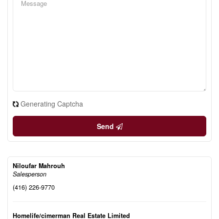
Generating Captcha
Send
Niloufar Mahrouh
Salesperson
(416) 226-9770
Homelife/cimerman Real Estate Limited