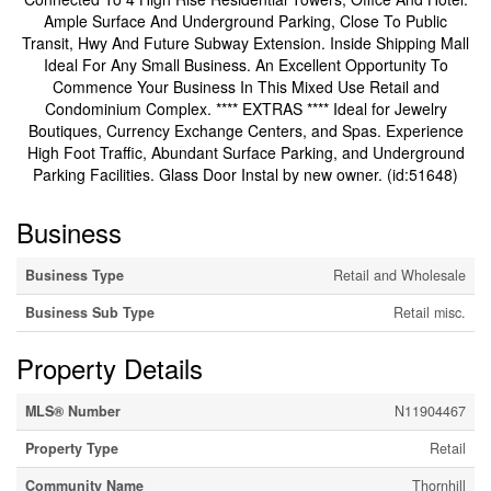
Ample Surface And Underground Parking, Close To Public
Transit, Hwy And Future Subway Extension. Inside Shipping Mall
Ideal For Any Small Business. An Excellent Opportunity To
Commence Your Business In This Mixed Use Retail and
Condominium Complex. **** EXTRAS **** Ideal for Jewelry
Boutiques, Currency Exchange Centers, and Spas. Experience
High Foot Traffic, Abundant Surface Parking, and Underground
Parking Facilities. Glass Door Instal by new owner. (id:51648)
Business
Business Type
Retail and Wholesale
Business Sub Type
Retail misc.
Property Details
MLS® Number
N11904467
Property Type
Retail
Community Name
Thornhill