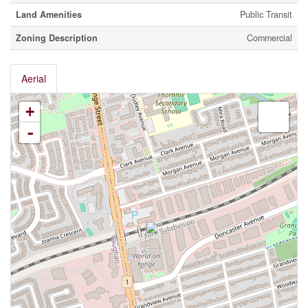
Land Amenities
Public Transit
Zoning Description
Commercial
Aerial
+
-