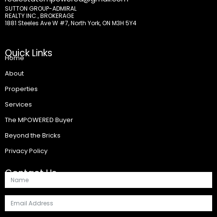
SUTTON GROUP-ADMIRAL
REALTY INC., BROKERAGE
1881 Steeles Ave W #7, North York, ON M3H 5Y4
Quick Links
Home
About
Properties
Services
The MPOWERED Buyer
Beyond the Bricks
Privacy Policy
Contact Us