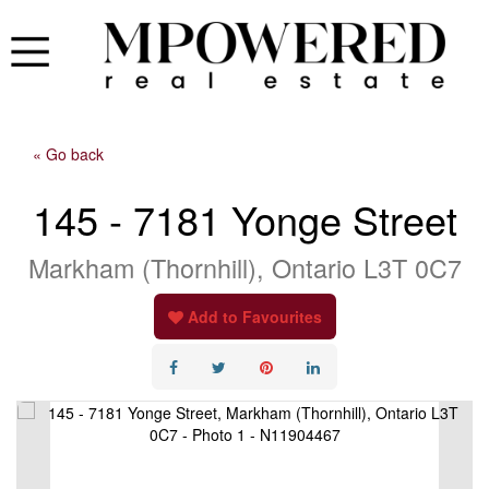
« Go back
145 - 7181 Yonge Street
Markham (Thornhill), Ontario L3T 0C7
Add to Favourites