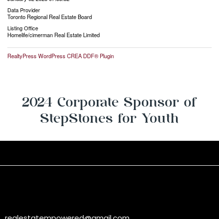
Data Provider
Toronto Regional Real Estate Board
Listing Office
Homelife/cimerman Real Estate Limited
RealtyPress WordPress CREA DDF® Plugin
2024 Corporate Sponsor of
StepStones for Youth
realestatempowered@gmail.com