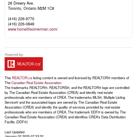
28 Drewry Ave.
Toronto,
Ontario
M2M 1C8
(416) 226-9770
(416) 226-0848
www.homelifecimerman.com/
This
REALTOR.ca
listing content is owned and licensed by REALTOR® members of
The
Canadian Real Estate Association
The trademarks REALTOR®, REALTORS®, and the REALTOR® logo are controlled
by The Canadian Real Estate Association (CREA) and identify real estate
professionals who are members of CREA. The trademarks MLS®, Multiple Listing
Service® and the associated logos are owned by The Canadian Real Estate
Association (CREA) and identify the quality of services provided by real estate
professionals who are members of CREA. The trademark DDF® is owned by The
Canadian Real Estate Association (CREA) and identifies CREA's Data Distribution
Facility (DDF®)
Last Updated
January 02 2025 07:33:32