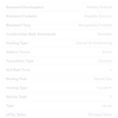
Basement Development
Partially Finished
Basement Features
Separate Entrance
Basement Type
N/a (partially Finished)
Construction Style Attachment
Detached
Cooling Type
Central Air Conditioning
Exterior Finish
Stucco
Foundation Type
Concrete
Half Bath Total
1
Heating Fuel
Natural Gas
Heating Type
Forced Air
Stories Total
2
Type
House
Utility Water
Municipal Water