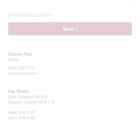
Generating Captcha
Send
Gautam Paul
Broker
(866) 530-7737
gautampaul.com/
Exp Realty
2281 Kingston Rd 2/flr
Toronto,
Ontario
M1N 1T8
(866) 530-7737
(647) 849-3180