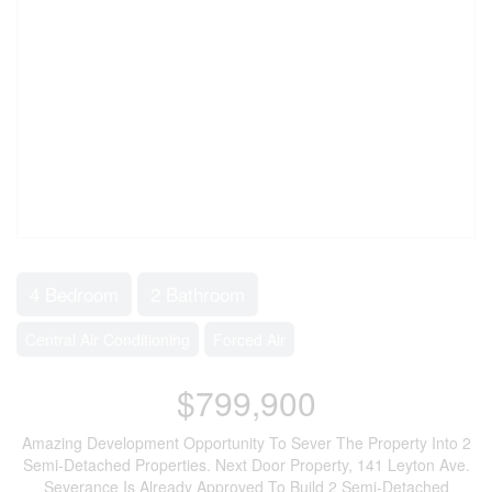
4 Bedroom
2 Bathroom
Central Air Conditioning
Forced Air
$799,900
Amazing Development Opportunity To Sever The Property Into 2
Semi-Detached Properties. Next Door Property, 141 Leyton Ave.
Severance Is Already Approved To Build 2 Semi-Detached