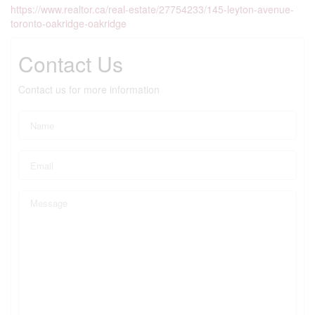
https://www.realtor.ca/real-estate/27754233/145-leyton-avenue-
toronto-oakridge-oakridge
Contact Us
Contact us for more information