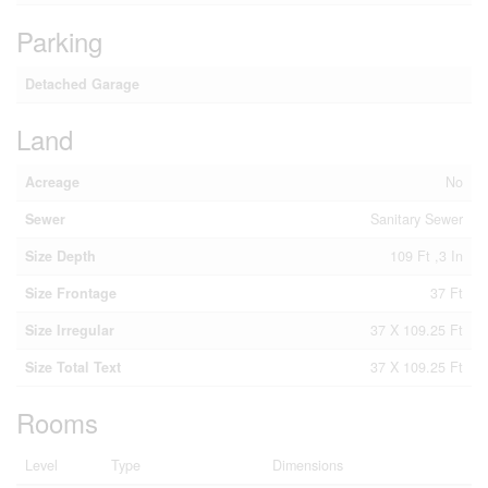
Parking
Detached Garage
Land
Acreage
No
Sewer
Sanitary Sewer
Size Depth
109 Ft ,3 In
Size Frontage
37 Ft
Size Irregular
37 X 109.25 Ft
Size Total Text
37 X 109.25 Ft
Rooms
Level
Type
Dimensions