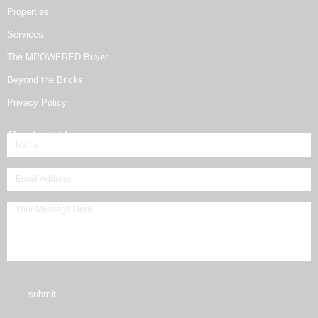
Properties
Services
The MPOWERED Buyer
Beyond the Bricks
Privacy Policy
Contact Us
submit