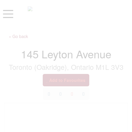
« Go back
145 Leyton Avenue
Toronto (Oakridge), Ontario M1L 3V3
Add to Favourites