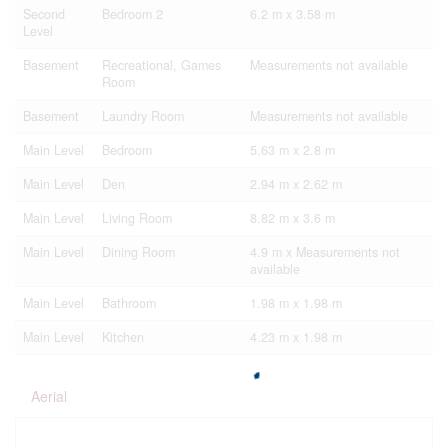
Second
Bedroom 2
6.2 m x 3.58 m
Level
Basement
Recreational, Games
Measurements not available
Room
Basement
Laundry Room
Measurements not available
Main Level
Bedroom
5.63 m x 2.8 m
Main Level
Den
2.94 m x 2.62 m
Main Level
Living Room
8.82 m x 3.6 m
Main Level
Dining Room
4.9 m x Measurements not
available
Main Level
Bathroom
1.98 m x 1.98 m
Main Level
Kitchen
4.23 m x 1.98 m
Aerial