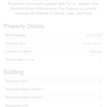
Properties! Convenient Location! Walk To Ttc, Schools, Park,
Danforth Shops & Restaurants! The Property Is Currently
Tenanted On A Month-To-Month Lease. (id:51648)
Property Details
MLS® Number
E11900788
Property Type
Single Family
Community Name
Oakridge
Parking Space Total
2
Building
Bathroom Total
2
Bedrooms Above Ground
3
Bedrooms Below Ground
1
Bedrooms Total
4