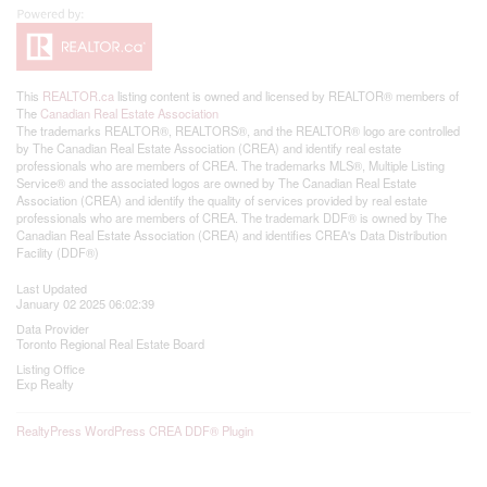
This
REALTOR.ca
listing content is owned and licensed by REALTOR® members of
The
Canadian Real Estate Association
The trademarks REALTOR®, REALTORS®, and the REALTOR® logo are controlled
by The Canadian Real Estate Association (CREA) and identify real estate
professionals who are members of CREA. The trademarks MLS®, Multiple Listing
Service® and the associated logos are owned by The Canadian Real Estate
Association (CREA) and identify the quality of services provided by real estate
professionals who are members of CREA. The trademark DDF® is owned by The
Canadian Real Estate Association (CREA) and identifies CREA's Data Distribution
Facility (DDF®)
Last Updated
January 02 2025 06:02:39
Data Provider
Toronto Regional Real Estate Board
Listing Office
Exp Realty
RealtyPress WordPress CREA DDF® Plugin