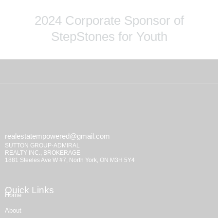
2024 Corporate Sponsor of
StepStones for Youth
realestatempowered@gmail.com
SUTTON GROUP-ADMIRAL
REALTY INC., BROKERAGE
1881 Steeles Ave W #7, North York, ON M3H 5Y4
Quick Links
Home
About