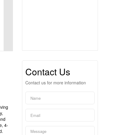
Contact Us
Contact us for more information
iving
y,
und
e, 4-
d.