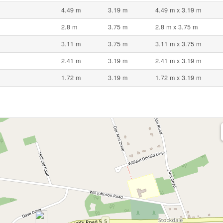
4.49 m
3.19 m
4.49 m x 3.19 m
2.8 m
3.75 m
2.8 m x 3.75 m
3.11 m
3.75 m
3.11 m x 3.75 m
2.41 m
3.19 m
2.41 m x 3.19 m
1.72 m
3.19 m
1.72 m x 3.19 m