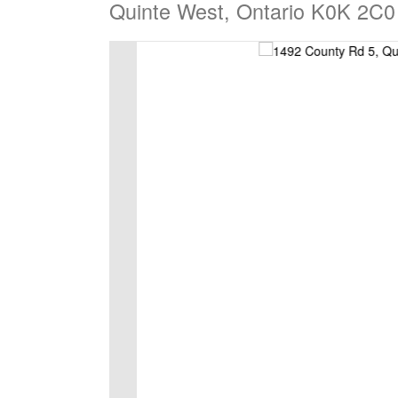
Quinte West, Ontario K0K 2C0