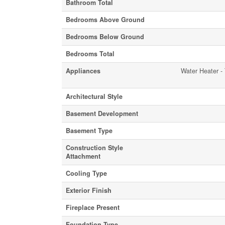
Bathroom Total
Bedrooms Above Ground
Bedrooms Below Ground
Bedrooms Total
Appliances
Water Heater - 
Architectural Style
Basement Development
Basement Type
Construction Style
Attachment
Cooling Type
Exterior Finish
Fireplace Present
Foundation Type