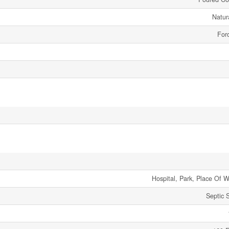
Natur
Forc
Hospital, Park, Place Of W
Septic 