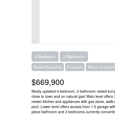
4 Bedroom
2 Bathroom
Raised Bungalow
Fireplace
Above Ground P
$669,900
Nicely updated 4-bedroom, 2-bathroom raised bungalo
close to town and on natural gas! Main level offers
newer kitchen and appliances with gas stove, walk
pool. Lower level offers access from 1.5 garage with
piece bathroom and 2 bedrooms currently converted