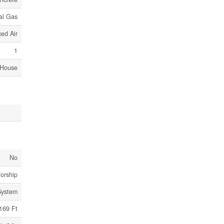
al Gas
ed Air
1
House
No
orship
System
169 Ft