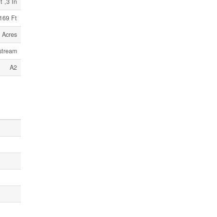
t ,3 In
169 Ft
 Acres
stream
A2