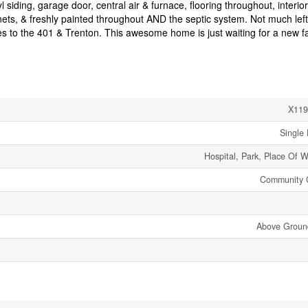
iding, garage door, central air & furnace, flooring throughout, interior
nets, & freshly painted throughout AND the septic system. Not much lef
es to the 401 & Trenton. This awesome home is just waiting for a new fa
X119
Single 
Hospital, Park, Place Of W
Community 
Above Groun