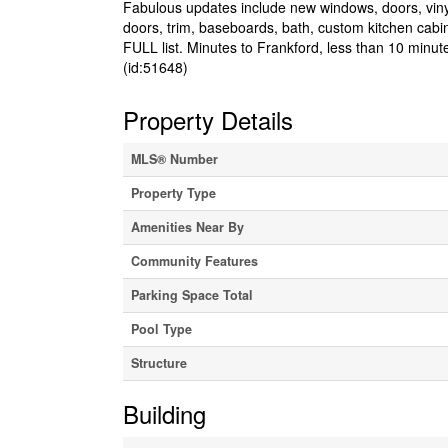
Fabulous updates include new windows, doors, vinyl s
doors, trim, baseboards, bath, custom kitchen cabi
FULL list. Minutes to Frankford, less than 10 minut
(id:51648)
Property Details
MLS® Number
Property Type
Amenities Near By
Community Features
Parking Space Total
Pool Type
Structure
Building