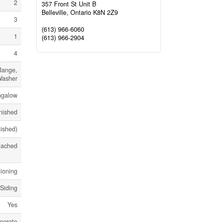
2
357 Front St Unit B
Belleville,
Ontario
K8N 2Z9
3
(613) 966-6060
1
(613) 966-2904
4
Range,
Washer
ngalow
nished
nished)
tached
tioning
 Siding
Yes
ncrete