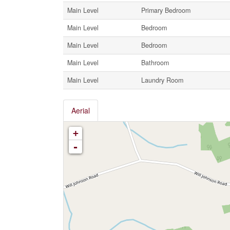
Main Level
Primary Bedroom
Main Level
Bedroom
Main Level
Bedroom
Main Level
Bathroom
Main Level
Laundry Room
Aerial
+
-