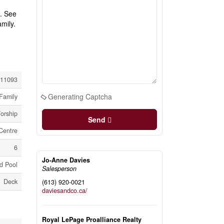
t. See
mily.
11093
Generating Captcha
Family
orship
Send
Centre
6
Jo-Anne Davies
d Pool
Salesperson
Deck
(613) 920-0021
daviesandco.ca/
Royal LePage Proalliance Realty