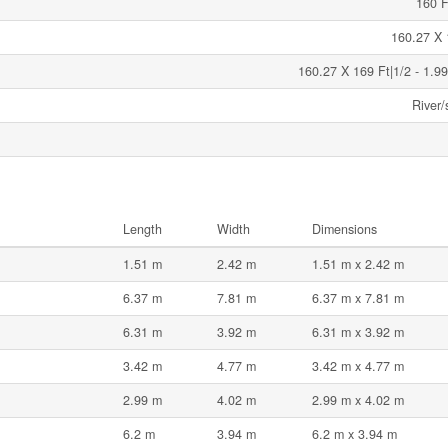
160 F
160.27 X 
160.27 X 169 Ft|1/2 - 1.99
River/
Length
Width
Dimensions
1.51 m
2.42 m
1.51 m x 2.42 m
6.37 m
7.81 m
6.37 m x 7.81 m
6.31 m
3.92 m
6.31 m x 3.92 m
3.42 m
4.77 m
3.42 m x 4.77 m
2.99 m
4.02 m
2.99 m x 4.02 m
6.2 m
3.94 m
6.2 m x 3.94 m