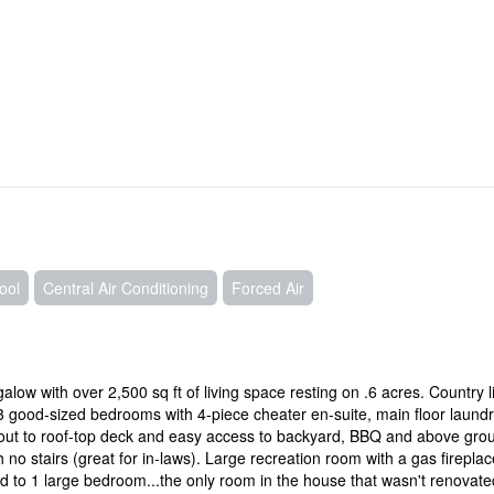
ool
Central Air Conditioning
Forced Air
w with over 2,500 sq ft of living space resting on .6 acres. Country l
 3 good-sized bedrooms with 4-piece cheater en-suite, main floor laundr
-out to roof-top deck and easy access to backyard, BBQ and above gro
 no stairs (great for in-laws). Large recreation room with a gas fireplac
 to 1 large bedroom...the only room in the house that wasn't renovate