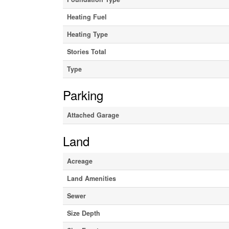
Heating Fuel
Heating Type
Stories Total
Type
Parking
Attached Garage
Land
Acreage
Land Amenities
Sewer
Size Depth