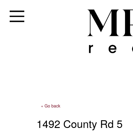
« Go back
1492 County Rd 5