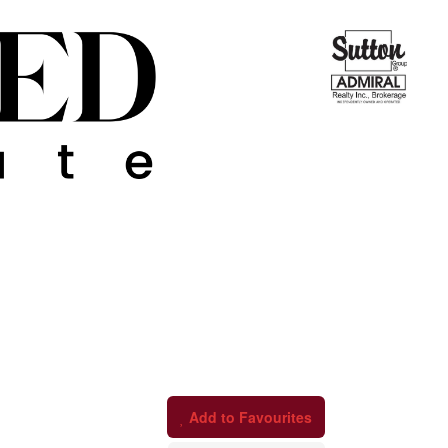
Add to Favourites