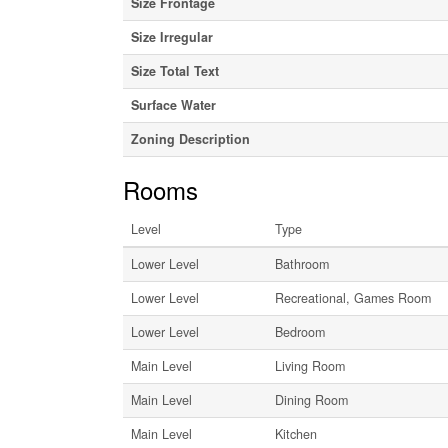
Size Frontage
Size Irregular
Size Total Text
Surface Water
Zoning Description
Rooms
Level
Type
Lower Level
Bathroom
Lower Level
Recreational, Games Room
Lower Level
Bedroom
Main Level
Living Room
Main Level
Dining Room
Main Level
Kitchen