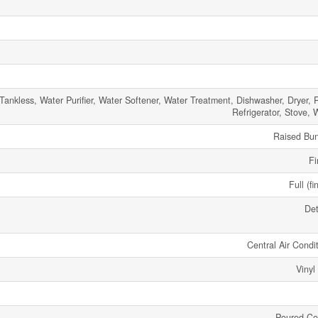
Tankless, Water Purifier, Water Softener, Water Treatment, Dishwasher, Dryer, 
Refrigerator, Stove, 
Raised Bu
Fi
Full (fi
De
Central Air Condi
Vinyl
Poured Co