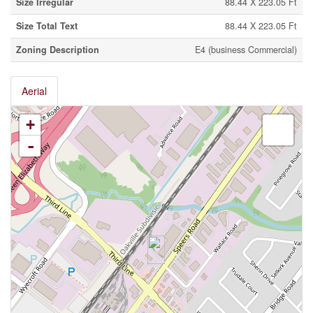
Size Irregular
88.44 X 223.05 Ft
Size Total Text
88.44 X 223.05 Ft
Zoning Description
E4 (business Commercial)
Aerial
+
-