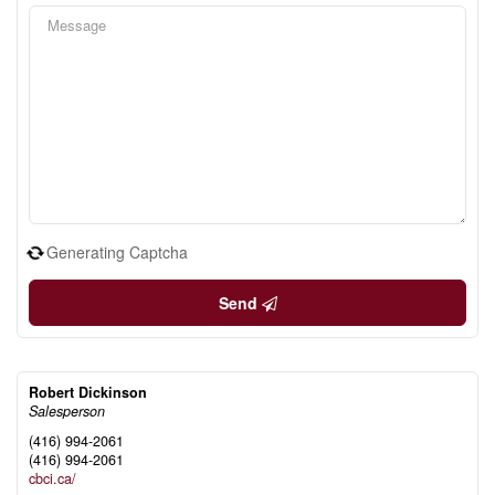
Generating Captcha
Send
Robert Dickinson
Salesperson
(416) 994-2061
(416) 994-2061
cbci.ca/