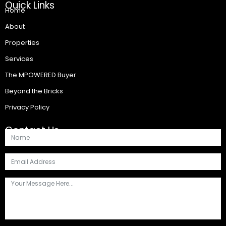
Quick Links
Home
About
Properties
Services
The MPOWERED Buyer
Beyond the Bricks
Privacy Policy
Contact Us