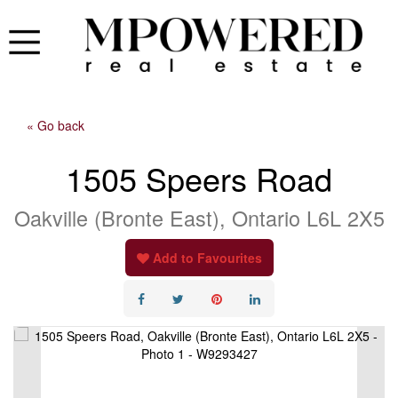
« Go back
1505 Speers Road
Oakville (Bronte East), Ontario L6L 2X5
Add to Favourites