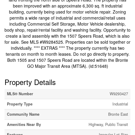
been improved with an approximate 6,300 sq. ft industrial
building, currently being used for motor vehicle repair. Zoning
permits a wide range of industrial and commercial/retail uses
including Commercial Self Storage, Motor Vehicle dealership,
body shop, repair/rental facility and washing facility. Opportunity to
create a land assembly with the 1507 Speers Road, which is also
for sale. See MLS #W9284525. Properties can be sold together or
individually. **** EXTRAS **** The property currently has two
tenants on month to month leases. Do not go directly to property.
Both 1505 and 1507 Speers Road are located within the Bronte
GO Major Transit Area (MTSA). (id:51648)
Property Details
MLS® Number
W9293427
Property Type
Industrial
Community Name
Bronte East
Amenities Near By
Highway, Public Transit
Features
Irregular Lot Size