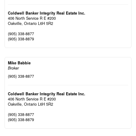
Coldwell Banker Integrity Real Estate Inc.
406 North Service R E #200
Oakville,
Ontario
L6H 5R2
(905) 338-8877
(905) 338-8879
Mike Babbie
Broker
(905) 338-8877
Coldwell Banker Integrity Real Estate Inc.
406 North Service R E #200
Oakville,
Ontario
L6H 5R2
(905) 338-8877
(905) 338-8879