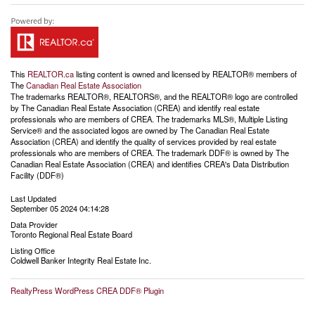
This
REALTOR.ca
listing content is owned and licensed by REALTOR® members of
The
Canadian Real Estate Association
The trademarks REALTOR®, REALTORS®, and the REALTOR® logo are controlled
by The Canadian Real Estate Association (CREA) and identify real estate
professionals who are members of CREA. The trademarks MLS®, Multiple Listing
Service® and the associated logos are owned by The Canadian Real Estate
Association (CREA) and identify the quality of services provided by real estate
professionals who are members of CREA. The trademark DDF® is owned by The
Canadian Real Estate Association (CREA) and identifies CREA's Data Distribution
Facility (DDF®)
Last Updated
September 05 2024 04:14:28
Data Provider
Toronto Regional Real Estate Board
Listing Office
Coldwell Banker Integrity Real Estate Inc.
RealtyPress WordPress CREA DDF® Plugin