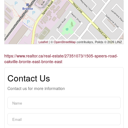
Leaflet
| ©
OpenStreetMap
contributors, Points © 2026 LINZ
https://www.realtor.ca/real-estate/27351073/1505-speers-road-
oakville-bronte-east-bronte-east
Contact Us
Contact us for more information