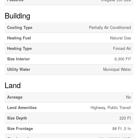
Building
Cooling Type
Partially Air Conditioned
Heating Fuel
Natural Gas
Heating Type
Forced Air
2
Size Interior
6,300 Ft
Utility Water
Municipal Water
Land
Acreage
No
Land Amenities
Highway, Public Transit
Size Depth
223 Ft
Size Frontage
88 Ft ,5 In