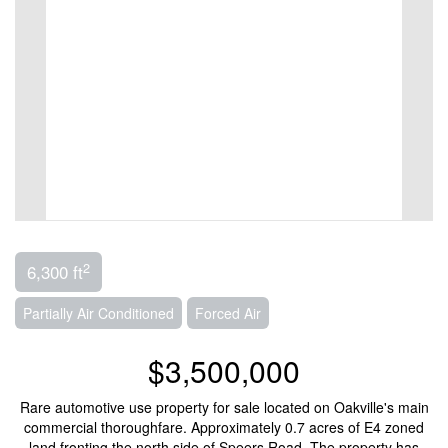
2
6,300 ft
Partially Air Conditioned
Forced Air
$3,500,000
Rare automotive use property for sale located on Oakville's main
commercial thoroughfare. Approximately 0.7 acres of E4 zoned
land fronting the north side of Speers Road. The property has