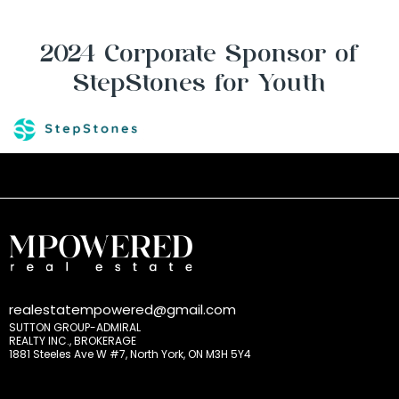
2024 Corporate Sponsor of
StepStones for Youth
realestatempowered@gmail.com
SUTTON GROUP-ADMIRAL
REALTY INC., BROKERAGE
1881 Steeles Ave W #7, North York, ON M3H 5Y4