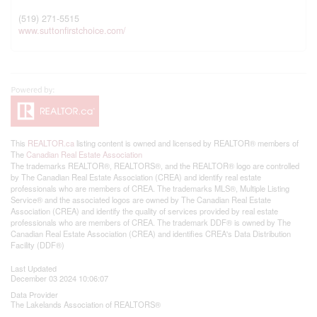
(519) 271-5515
www.suttonfirstchoice.com/
This
REALTOR.ca
listing content is owned and licensed by REALTOR® members of
The
Canadian Real Estate Association
The trademarks REALTOR®, REALTORS®, and the REALTOR® logo are controlled
by The Canadian Real Estate Association (CREA) and identify real estate
professionals who are members of CREA. The trademarks MLS®, Multiple Listing
Service® and the associated logos are owned by The Canadian Real Estate
Association (CREA) and identify the quality of services provided by real estate
professionals who are members of CREA. The trademark DDF® is owned by The
Canadian Real Estate Association (CREA) and identifies CREA's Data Distribution
Facility (DDF®)
Last Updated
December 03 2024 10:06:07
Data Provider
The Lakelands Association of REALTORS®