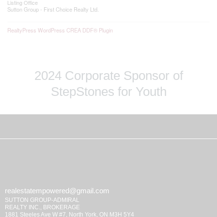
Listing Office
Sutton Group - First Choice Realty Ltd.
RealtyPress WordPress CREA DDF® Plugin
2024 Corporate Sponsor of
StepStones for Youth
realestatempowered@gmail.com
SUTTON GROUP-ADMIRAL
REALTY INC., BROKERAGE
1881 Steeles Ave W #7, North York, ON M3H 5Y4