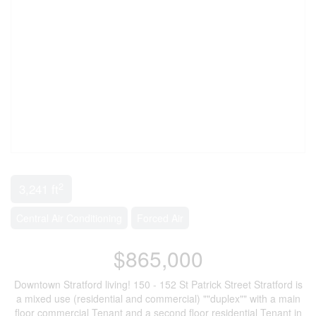
2
3,241 ft
Central Air Conditioning
Forced Air
$865,000
Downtown Stratford living! 150 - 152 St Patrick Street Stratford is
a mixed use (residential and commercial) ""duplex"" with a main
floor commercial Tenant and a second floor residential Tenant in