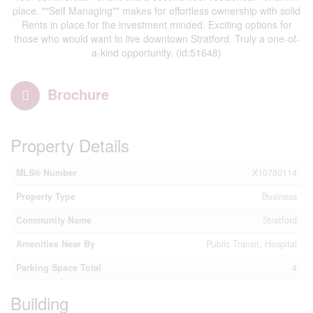
place. ""Self Managing"" makes for effortless ownership with solid
Rents in place for the investment minded. Exciting options for
those who would want to live downtown Stratford. Truly a one-of-
a-kind opportunity. (id:51648)
Brochure
Property Details
MLS® Number
X10780114
Property Type
Business
Community Name
Stratford
Amenities Near By
Public Transit, Hospital
Parking Space Total
4
Building