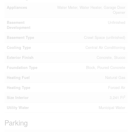
Appliances
Water Meter, Water Heater, Garage Door
Opener
Basement
Unfinished
Development
Basement Type
Crawl Space (unfinished)
Cooling Type
Central Air Conditioning
Exterior Finish
Concrete, Stucco
Foundation Type
Block, Poured Concrete
Heating Fuel
Natural Gas
Heating Type
Forced Air
2
Size Interior
3,241 Ft
Utility Water
Municipal Water
Parking