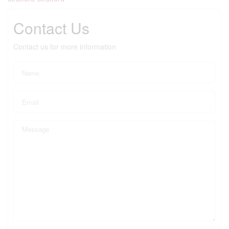
Contact Us
Contact us for more information