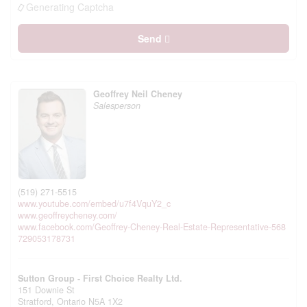
Generating Captcha
Send
Geoffrey Neil Cheney
Salesperson
(519) 271-5515
www.youtube.com/embed/u7f4VquY2_c
www.geoffreycheney.com/
www.facebook.com/Geoffrey-Cheney-Real-Estate-Representative-568
729053178731
Sutton Group - First Choice Realty Ltd.
151 Downie St
Stratford,
Ontario
N5A 1X2