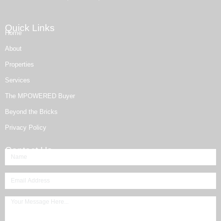
Quick Links
Home
About
Properties
Services
The MPOWERED Buyer
Beyond the Bricks
Privacy Policy
Contact Us