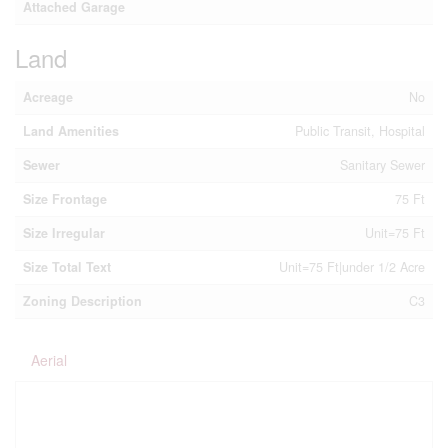
Attached Garage
Land
Acreage
No
Land Amenities
Public Transit, Hospital
Sewer
Sanitary Sewer
Size Frontage
75 Ft
Size Irregular
Unit=75 Ft
Size Total Text
Unit=75 Ft|under 1/2 Acre
Zoning Description
C3
Aerial