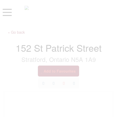
« Go back
152 St Patrick Street
Stratford, Ontario N5A 1A9
Add to Favourites