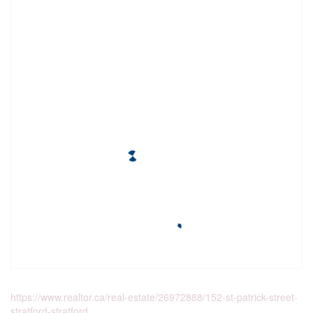
https://www.realtor.ca/real-estate/26972888/152-st-patrick-street-
stratford-stratford