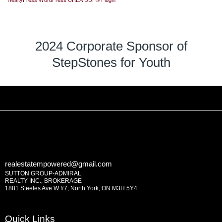
2024 Corporate Sponsor of
StepStones for Youth
realestatempowered@gmail.com
SUTTON GROUP-ADMIRAL
REALTY INC., BROKERAGE
1881 Steeles Ave W #7, North York, ON M3H 5Y4
Quick Links