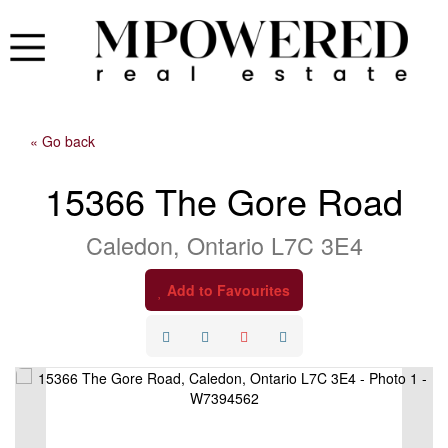
« Go back
15366 The Gore Road
Caledon, Ontario L7C 3E4
Add to Favourites