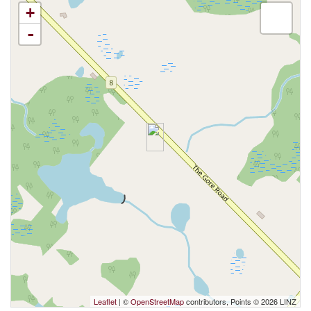
+
-
Leaflet
| ©
OpenStreetMap
contributors, Points © 2026 LINZ