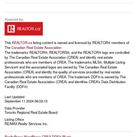
This
REALTOR.ca
listing content is owned and licensed by REALTOR® members of
The
Canadian Real Estate Association
The trademarks REALTOR®, REALTORS®, and the REALTOR® logo are controlled
by The Canadian Real Estate Association (CREA) and identify real estate
professionals who are members of CREA. The trademarks MLS®, Multiple Listing
Service® and the associated logos are owned by The Canadian Real Estate
Association (CREA) and identify the quality of services provided by real estate
professionals who are members of CREA. The trademark DDF® is owned by The
Canadian Real Estate Association (CREA) and identifies CREA's Data Distribution
Facility (DDF®)
Last Updated
September 11 2024 06:03:13
Data Provider
Toronto Regional Real Estate Board
Listing Office
RE/MAX Realty Services Inc.
RealtyPress WordPress CREA DDF® Plugin