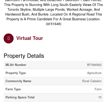
This Property Is Stunning With Long South-Easterly Views Of The
Toronto Skyline, Multiple Large Ponds, Worked Acreage, And
Hardwood Bush, And Bunkie. Located On A Regional Road This
Property Is A Prime Candidate For A Great Business Location.
(id:51648)
Virtual Tour
Property Details
MLS® Number
W7394562
Property Type
Agriculture
Community Name
Rural Caledon
Farm Type
Farm
Parking Space Total
70