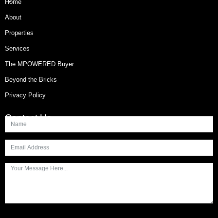
Home
About
Properties
Services
The MPOWERED Buyer
Beyond the Bricks
Privacy Policy
Contact Us