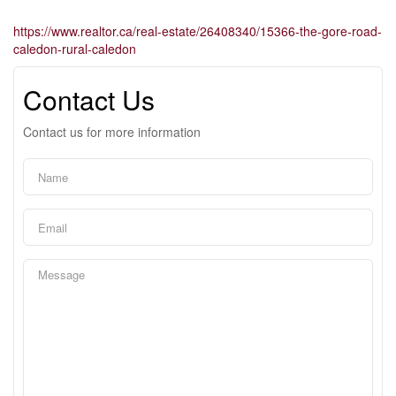
https://www.realtor.ca/real-estate/26408340/15366-the-gore-road-
caledon-rural-caledon
Contact Us
Contact us for more information