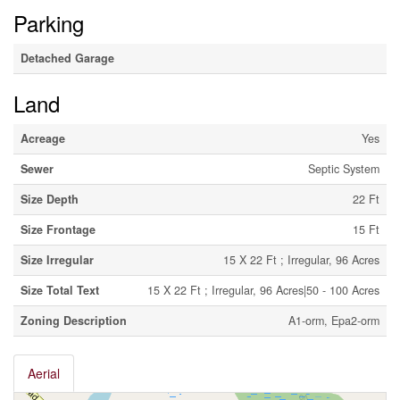
Parking
Detached Garage
Land
Acreage
Yes
Sewer
Septic System
Size Depth
22 Ft
Size Frontage
15 Ft
Size Irregular
15 X 22 Ft ; Irregular, 96 Acres
Size Total Text
15 X 22 Ft ; Irregular, 96 Acres|50 - 100 Acres
Zoning Description
A1-orm, Epa2-orm
Aerial