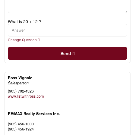
What is 20 + 12 ?
Change Question
Send
Ross Vignale
Salesperson
(905) 702-4326
www.listwithross.com
RE/MAX Realty Services Inc.
(905) 456-1000
(905) 456-1924