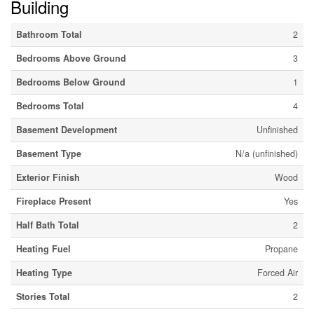
Building
Bathroom Total
2
Bedrooms Above Ground
3
Bedrooms Below Ground
1
Bedrooms Total
4
Basement Development
Unfinished
Basement Type
N/a (unfinished)
Exterior Finish
Wood
Fireplace Present
Yes
Half Bath Total
2
Heating Fuel
Propane
Heating Type
Forced Air
Stories Total
2