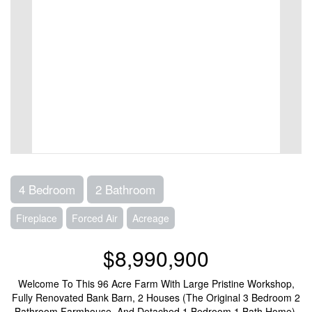
4 Bedroom
2 Bathroom
Fireplace
Forced Air
Acreage
$8,990,900
Welcome To This 96 Acre Farm With Large Pristine Workshop,
Fully Renovated Bank Barn, 2 Houses (The Original 3 Bedroom 2
Bathroom Farmhouse, And Detached 1 Bedroom 1 Bath Home).